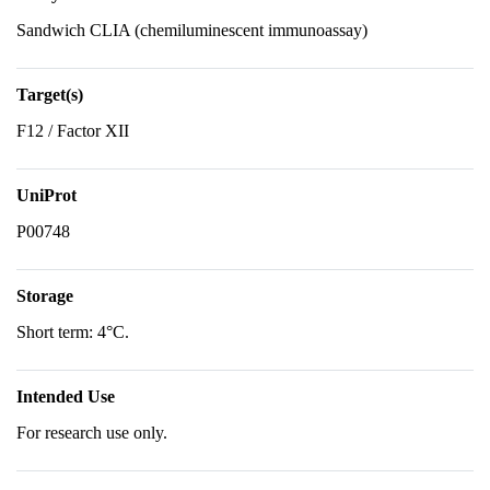
Sandwich CLIA (chemiluminescent immunoassay)
Target(s)
F12 / Factor XII
UniProt
P00748
Storage
Short term: 4°C.
Intended Use
For research use only.