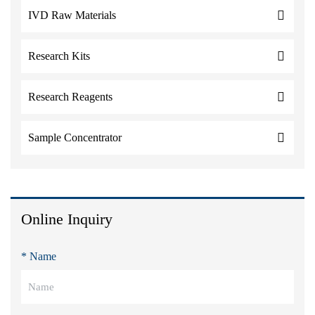
IVD Raw Materials
Research Kits
Research Reagents
Sample Concentrator
Online Inquiry
* Name