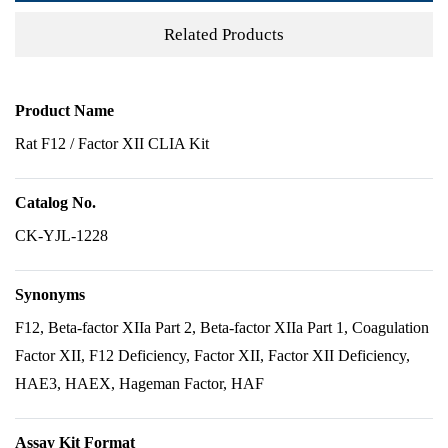
Related Products
Product Name
Rat F12 / Factor XII CLIA Kit
Catalog No.
CK-YJL-1228
Synonyms
F12, Beta-factor XIIa Part 2, Beta-factor XIIa Part 1, Coagulation
Factor XII, F12 Deficiency, Factor XII, Factor XII Deficiency,
HAE3, HAEX, Hageman Factor, HAF
Assay Kit Format