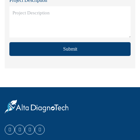
Project Description
Submit