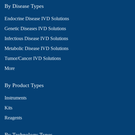
By Disease Types
Endocrine Disease IVD Solutions
Genetic Diseases IVD Solutions
Infectious Disease IVD Solutions
Metabolic Disease IVD Solutions
Tumor/Cancer IVD Solutions
More
By Product Types
Instruments
Kits
Reagents
By Technology Types