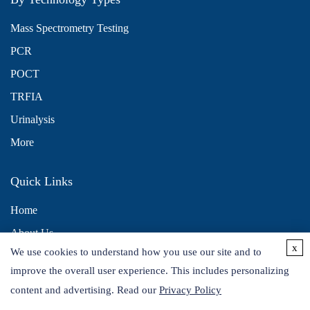
Mass Spectrometry Testing
PCR
POCT
TRFIA
Urinalysis
More
Quick Links
Home
About Us
x
We use cookies to understand how you use our site and to
Contact Us
improve the overall user experience. This includes personalizing
Distributors
content and advertising. Read our
Privacy Policy