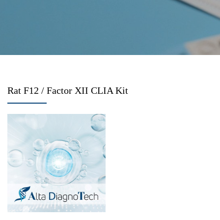
Rat F12 / Factor XII CLIA Kit