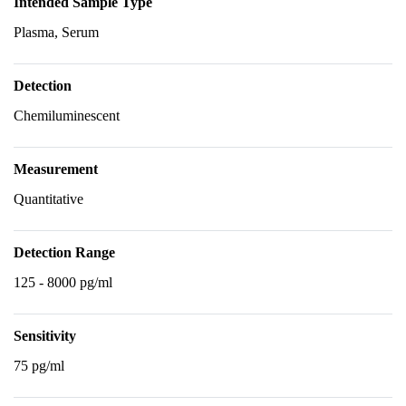
Intended Sample Type
Plasma, Serum
Detection
Chemiluminescent
Measurement
Quantitative
Detection Range
125 - 8000 pg/ml
Sensitivity
75 pg/ml