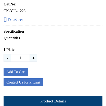
Cat.No:
CK-YJL-1228
Datasheet
Specification
Quantities
1 Plate:
-
+
Add To Cart
Contact Us for Pricing
Product Details