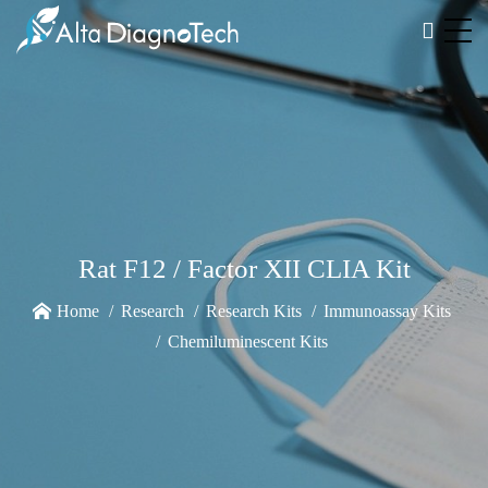
Rat F12 / Factor XII CLIA Kit
Home
Research
Research Kits
Immunoassay Kits
Chemiluminescent Kits