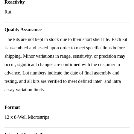
Reactivity
Rat
Quality Assurance
The kits are not kept in stock due to their short shelf life. Each kit
is assembled and tested upon order to meet specifications before
shipping. Minor variations in range, sensitivity, or precision may
occur; significant changes are confirmed with the customer in
advance. Lot numbers indicate the date of final assembly and
testing, and all kits are verified to meet defined inter- and intra-
assay variation limits.
Format
12 x 8-Well Microstrips