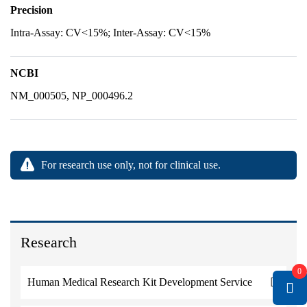
Precision
Intra-Assay: CV<15%; Inter-Assay: CV<15%
NCBI
NM_000505, NP_000496.2
For research use only, not for clinical use.
Research
0
Human Medical Research Kit Development Service