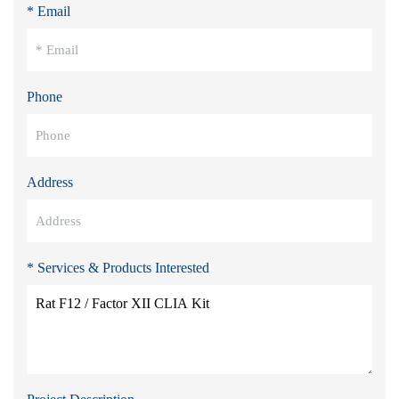
* Email
Phone
Address
* Services & Products Interested