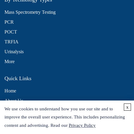
Mass Spectrometry Testing
PCR
POCT
TRFIA
Urinalysis
More
Quick Links
Home
About Us
x
We use cookies to understand how you use our site and to
Contact Us
improve the overall user experience. This includes personalizing
Distributors
content and advertising. Read our
Privacy Policy