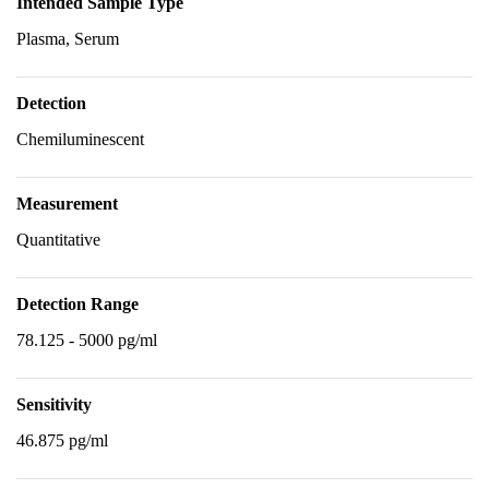
Intended Sample Type
Plasma, Serum
Detection
Chemiluminescent
Measurement
Quantitative
Detection Range
78.125 - 5000 pg/ml
Sensitivity
46.875 pg/ml