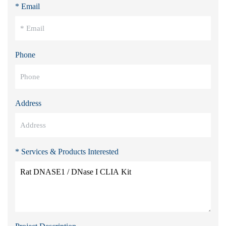
* Email
Phone
Address
* Services & Products Interested