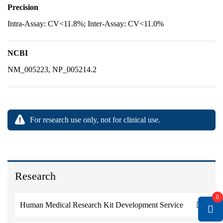
Precision
Intra-Assay: CV<11.8%; Inter-Assay: CV<11.0%
NCBI
NM_005223, NP_005214.2
For research use only, not for clinical use.
Research
0
Human Medical Research Kit Development Service