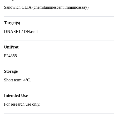
Sandwich CLIA (chemiluminescent immunoassay)
Target(s)
DNASE1 / DNase I
UniProt
P24855
Storage
Short term: 4°C.
Intended Use
For research use only.