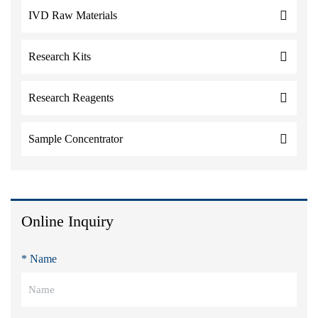
IVD Raw Materials
Research Kits
Research Reagents
Sample Concentrator
Online Inquiry
* Name