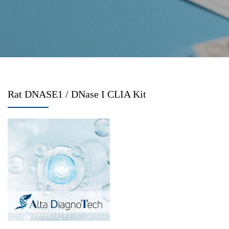
Rat DNASE1 / DNase I CLIA Kit