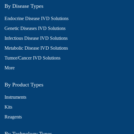
By Disease Types
Endocrine Disease IVD Solutions
Genetic Diseases IVD Solutions
Infectious Disease IVD Solutions
Metabolic Disease IVD Solutions
Tumor/Cancer IVD Solutions
More
By Product Types
Instruments
Kits
Reagents
By Technology Types