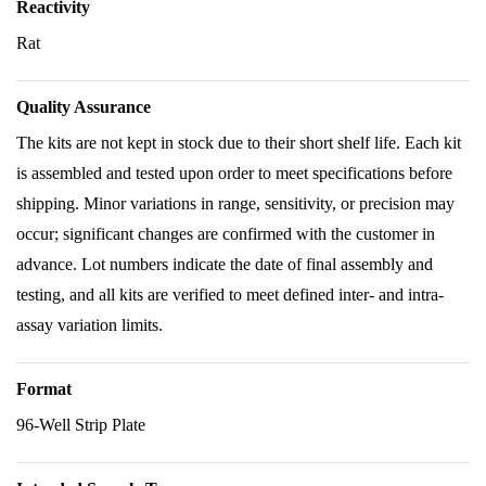
Reactivity
Rat
Quality Assurance
The kits are not kept in stock due to their short shelf life. Each kit
is assembled and tested upon order to meet specifications before
shipping. Minor variations in range, sensitivity, or precision may
occur; significant changes are confirmed with the customer in
advance. Lot numbers indicate the date of final assembly and
testing, and all kits are verified to meet defined inter- and intra-
assay variation limits.
Format
96-Well Strip Plate