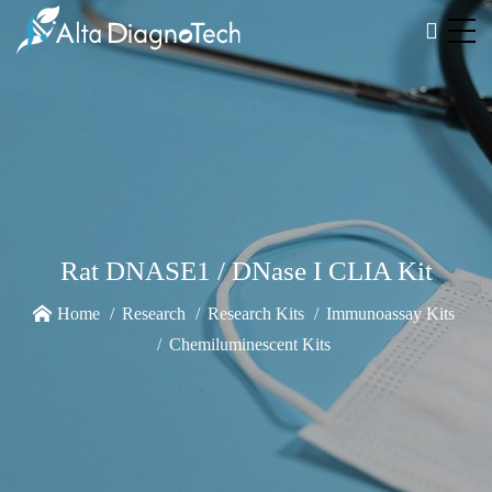
Rat DNASE1 / DNase I CLIA Kit
Home
Research
Research Kits
Immunoassay Kits
Chemiluminescent Kits