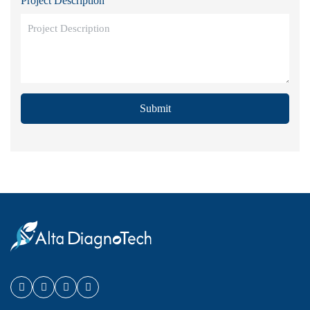
Project Description
Submit