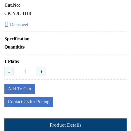
Cat.No:
CK-YJL-1118
Datasheet
Specification
Quantities
1 Plate:
-
+
Add To Cart
Contact Us for Pricing
Product Details