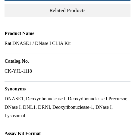
Related Products
Product Name
Rat DNASE1 / DNase I CLIA Kit
Catalog No.
CK-YJL-1118
Synonyms
DNASE1, Deoxyribonuclease I, Deoxyribonuclease I Precursor,
DNase I, DNL1, DRNI, Deoxyribonuclease-1, DNase I,
Lysosomal
Assay Kit Format