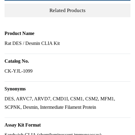
Related Products
Product Name
Rat DES / Desmin CLIA Kit
Catalog No.
CK-YJL-1099
Synonyms
DES, ARVC7, ARVD7, CMD1I, CSM1, CSM2, MFM1,
SCPNK, Desmin, Intermediate Filament Protein
Assay Kit Format
Sandwich CLIA (chemiluminescent immunoassay)