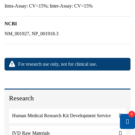
Intra-Assay: CV<15%; Inter-Assay: CV<15%
NCBI
NM_001927, NP_001918.3
For research use only, not for clinical use.
Research
0
Human Medical Research Kit Development Service
IVD Raw Materials