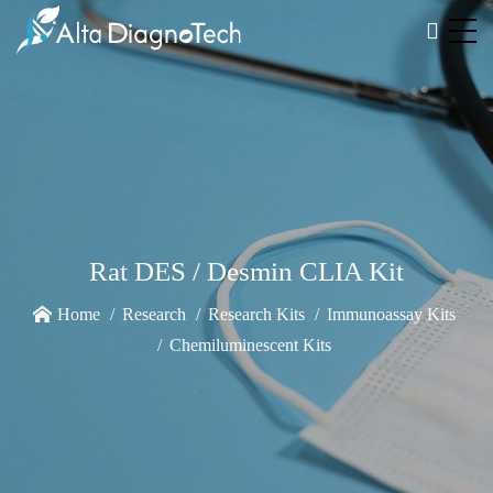
Rat DES / Desmin CLIA Kit
Home
Research
Research Kits
Immunoassay Kits
Chemiluminescent Kits