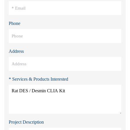
Phone
Address
* Services & Products Interested
Project Description