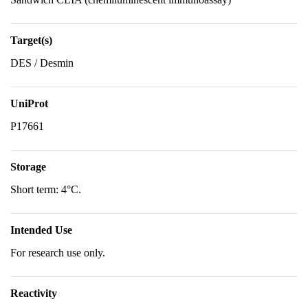
Target(s)
DES / Desmin
UniProt
P17661
Storage
Short term: 4°C.
Intended Use
For research use only.
Reactivity