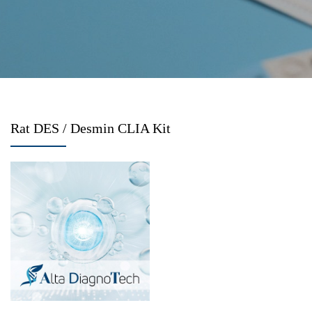
Rat DES / Desmin CLIA Kit