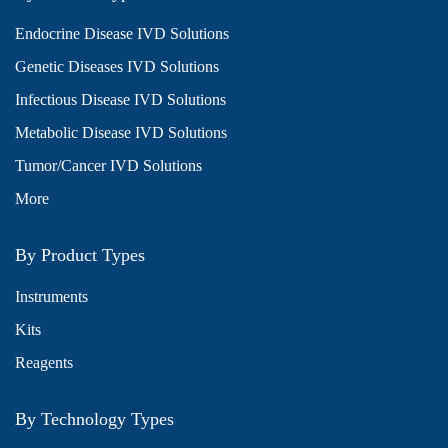
Endocrine Disease IVD Solutions
Genetic Diseases IVD Solutions
Infectious Disease IVD Solutions
Metabolic Disease IVD Solutions
Tumor/Cancer IVD Solutions
More
By Product Types
Instruments
Kits
Reagents
By Technology Types