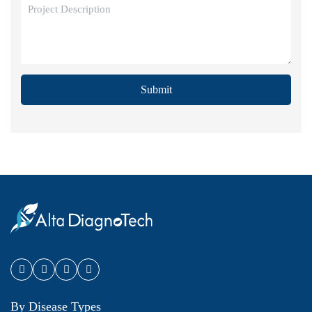
Submit
By Disease Types