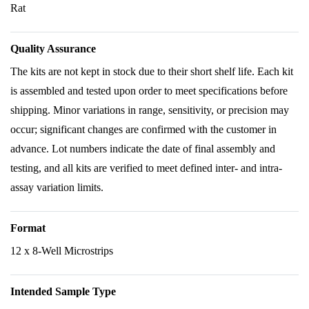
Rat
Quality Assurance
The kits are not kept in stock due to their short shelf life. Each kit
is assembled and tested upon order to meet specifications before
shipping. Minor variations in range, sensitivity, or precision may
occur; significant changes are confirmed with the customer in
advance. Lot numbers indicate the date of final assembly and
testing, and all kits are verified to meet defined inter- and intra-
assay variation limits.
Format
12 x 8-Well Microstrips
Intended Sample Type