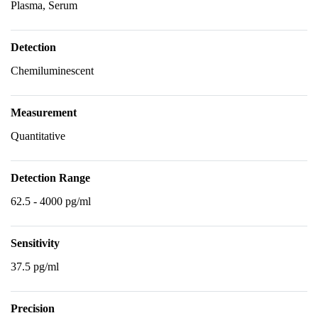
Plasma, Serum
Detection
Chemiluminescent
Measurement
Quantitative
Detection Range
62.5 - 4000 pg/ml
Sensitivity
37.5 pg/ml
Precision