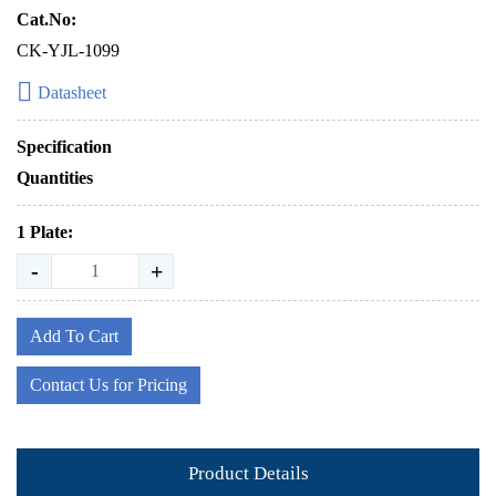
Cat.No:
CK-YJL-1099
Datasheet
Specification
Quantities
1 Plate:
-
+
Add To Cart
Contact Us for Pricing
Product Details