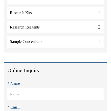
Research Kits
Research Reagents
Sample Concentrator
Online Inquiry
* Name
* Email