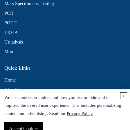
Mass Spectrometry Testing
PCR
POCT
TRFIA
Urinalysis
More
Quick Links
Home
About Us
x
We use cookies to understand how you use our site and to
Contact Us
improve the overall user experience. This includes personalizing
Distributors
content and advertising. Read our
Privacy Policy
Accept Cookies