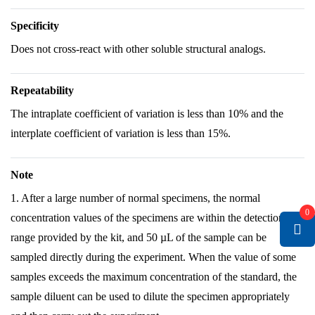
Specificity
Does not cross-react with other soluble structural analogs.
Repeatability
The intraplate coefficient of variation is less than 10% and the
interplate coefficient of variation is less than 15%.
Note
1. After a large number of normal specimens, the normal
0
concentration values of the specimens are within the detection
range provided by the kit, and 50 µL of the sample can be
sampled directly during the experiment. When the value of some
samples exceeds the maximum concentration of the standard, the
sample diluent can be used to dilute the specimen appropriately