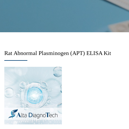
Rat Abnormal Plasminogen (APT) ELISA Kit