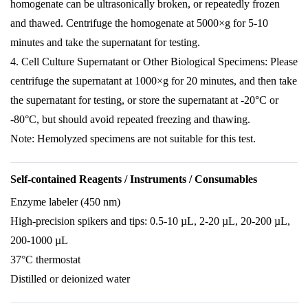
homogenate can be ultrasonically broken, or repeatedly frozen
and thawed. Centrifuge the homogenate at 5000×g for 5-10
minutes and take the supernatant for testing.
4. Cell Culture Supernatant or Other Biological Specimens: Please
centrifuge the supernatant at 1000×g for 20 minutes, and then take
the supernatant for testing, or store the supernatant at -20°C or
-80°C, but should avoid repeated freezing and thawing.
Note: Hemolyzed specimens are not suitable for this test.
Self-contained Reagents / Instruments / Consumables
Enzyme labeler (450 nm)
High-precision spikers and tips: 0.5-10 µL, 2-20 µL, 20-200 µL,
200-1000 µL
37°C thermostat
Distilled or deionized water