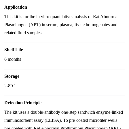
Application
This kit is for the in vitro quantitative analysis of Rat Abnormal
Plasminogen (APT) in serum, plasma, tissue homogenates and
related fluid samples.
Shelf Life
6 months
Storage
2-8°C
Detection Principle
The kit uses a double-antibody one-step sandwich enzyme-linked
immunosorbent assay (ELISA). To pre-coated microtiter wells
pre-coated with Rat Abnormal Prothrombin Plasminogen (APT)