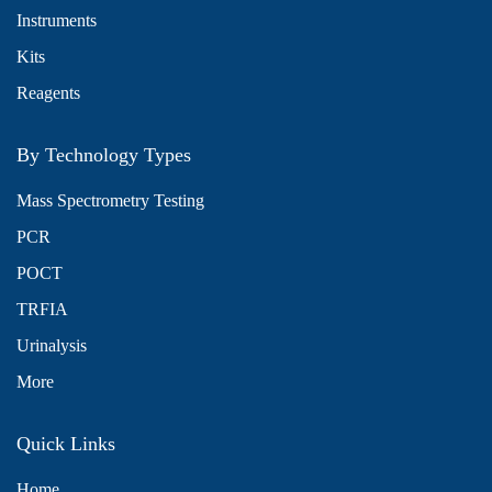
Instruments
Kits
Reagents
By Technology Types
Mass Spectrometry Testing
PCR
POCT
TRFIA
Urinalysis
More
Quick Links
Home