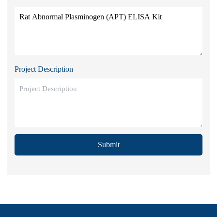
Project Description
Submit