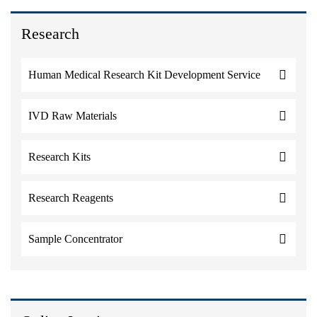
Research
Human Medical Research Kit Development Service
IVD Raw Materials
Research Kits
Research Reagents
Sample Concentrator