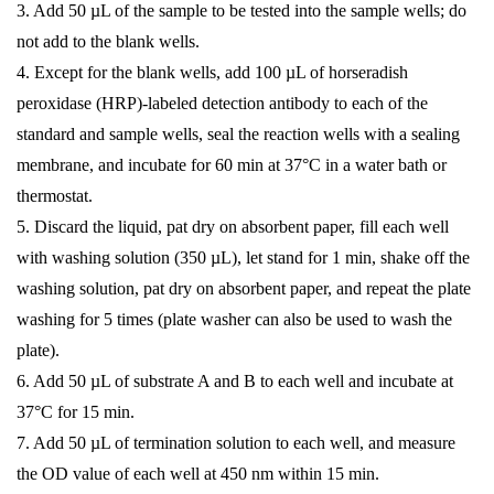
3. Add 50 µL of the sample to be tested into the sample wells; do
not add to the blank wells.
4. Except for the blank wells, add 100 µL of horseradish
peroxidase (HRP)-labeled detection antibody to each of the
standard and sample wells, seal the reaction wells with a sealing
membrane, and incubate for 60 min at 37°C in a water bath or
thermostat.
5. Discard the liquid, pat dry on absorbent paper, fill each well
with washing solution (350 µL), let stand for 1 min, shake off the
washing solution, pat dry on absorbent paper, and repeat the plate
washing for 5 times (plate washer can also be used to wash the
plate).
6. Add 50 µL of substrate A and B to each well and incubate at
37°C for 15 min.
7. Add 50 µL of termination solution to each well, and measure
the OD value of each well at 450 nm within 15 min.