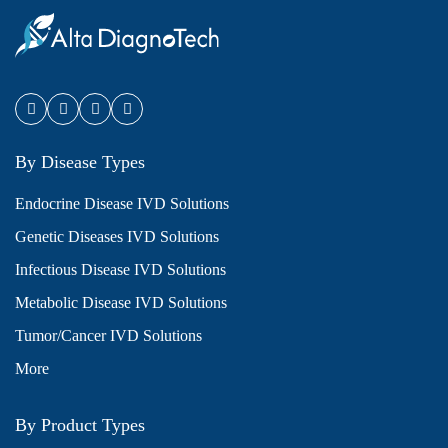
By Disease Types
Endocrine Disease IVD Solutions
Genetic Diseases IVD Solutions
Infectious Disease IVD Solutions
Metabolic Disease IVD Solutions
Tumor/Cancer IVD Solutions
More
By Product Types