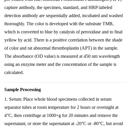
capture antibody, the specimen, standard, and HRP-labeled
detection antibody are sequentially added, incubated and washed
thoroughly. The color is developed with the substrate TMB,
which is converted to blue by catalysis of peroxidase and to final
yellow by acid. There is a positive correlation between the shade
of color and rat abnormal thromboplastin (APT) in the sample.
The absorbance (OD value) is measured at 450 nm wavelength
using an enzyme meter and the concentration of the sample is
calculated.
Sample Processing
1. Serum: Place whole blood specimens collected in serum
separator tubes at room temperature for 2 hours or overnight at
4°C, then centrifuge at 1000×g for 20 minutes and remove the
supernatant, or store the supernatant at -20°C or -80°C, but avoid