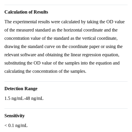
Calculation of Results
The experimental results were calculated by taking the OD value
of the measured standard as the horizontal coordinate and the
concentration value of the standard as the vertical coordinate,
drawing the standard curve on the coordinate paper or using the
relevant software and obtaining the linear regression equation,
substituting the OD value of the samples into the equation and
calculating the concentration of the samples.
Detection Range
1.5 ng/mL-48 ng/mL
Sensitivity
< 0.1 ng/mL