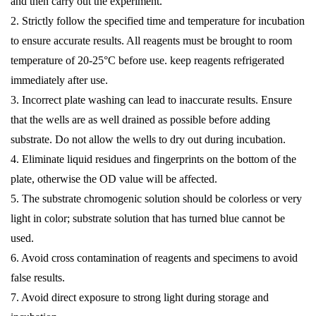
and then carry out the experiment.
2. Strictly follow the specified time and temperature for incubation
to ensure accurate results. All reagents must be brought to room
temperature of 20-25°C before use. keep reagents refrigerated
immediately after use.
3. Incorrect plate washing can lead to inaccurate results. Ensure
that the wells are as well drained as possible before adding
substrate. Do not allow the wells to dry out during incubation.
4. Eliminate liquid residues and fingerprints on the bottom of the
plate, otherwise the OD value will be affected.
5. The substrate chromogenic solution should be colorless or very
light in color; substrate solution that has turned blue cannot be
used.
6. Avoid cross contamination of reagents and specimens to avoid
false results.
7. Avoid direct exposure to strong light during storage and