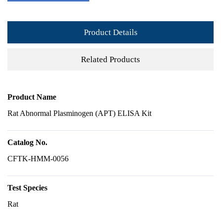
Product Details
Related Products
Product Name
Rat Abnormal Plasminogen (APT) ELISA Kit
Catalog No.
CFTK-HMM-0056
Test Species
Rat