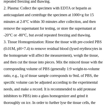
repeated freezing and thawing.
2. Plasma: Collect the specimen with EDTA or heparin as
anticoagulant and centrifuge the specimen at 1000×g for 15
minutes at 2-8°C within 30 minutes after collection, and then
remove the supernatant for testing, or store the supernatant at
-20°C or -80°C, but avoid repeated freezing and thawing.
3. Tissue Homogenization: Rinse the tissue with pre-cooled PBS
(0.01M, pH=7.4) to remove residual blood (lysed erythrocytes in
the homogenate will affect the measurement), weigh the tissue,
and then cut the tissue into pieces. Mix the minced tissue with the
corresponding volume of PBS (generally 1:9 weight-to-volume
ratio, e.g., 1g of tissue sample corresponds to 9mL of PBS, the
specific volume can be adjusted according to the experimental
needs, and make a record. It is recommended to add protease
inhibitors to PBS) into a glass homogenizer and grind it
thoroughly on ice. In order to further lyse the tissue cells, the