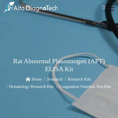
Rat Abnormal Plasminogen (APT)
ELISA Kit
Home
Research
Research Kits
Hematology Research Kits
Coagulation Function Test Kits