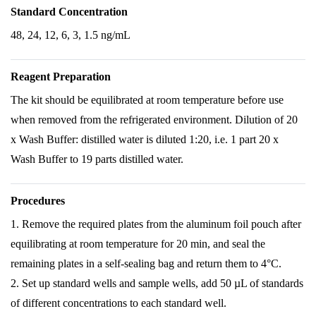
Standard Concentration
48, 24, 12, 6, 3, 1.5 ng/mL
Reagent Preparation
The kit should be equilibrated at room temperature before use
when removed from the refrigerated environment. Dilution of 20
x Wash Buffer: distilled water is diluted 1:20, i.e. 1 part 20 x
Wash Buffer to 19 parts distilled water.
Procedures
1. Remove the required plates from the aluminum foil pouch after
equilibrating at room temperature for 20 min, and seal the
remaining plates in a self-sealing bag and return them to 4°C.
2. Set up standard wells and sample wells, add 50 µL of standards
of different concentrations to each standard well.