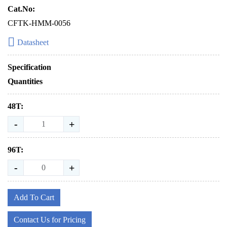
Cat.No:
CFTK-HMM-0056
Datasheet
Specification
Quantities
48T:
-
+
96T:
-
+
Add To Cart
Contact Us for Pricing