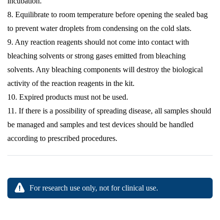
incubation.
8. Equilibrate to room temperature before opening the sealed bag
to prevent water droplets from condensing on the cold slats.
9. Any reaction reagents should not come into contact with
bleaching solvents or strong gases emitted from bleaching
solvents. Any bleaching components will destroy the biological
activity of the reaction reagents in the kit.
10. Expired products must not be used.
11. If there is a possibility of spreading disease, all samples should
be managed and samples and test devices should be handled
according to prescribed procedures.
For research use only, not for clinical use.