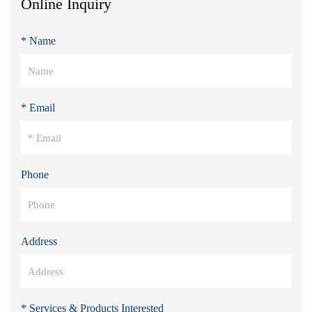
Online Inquiry
* Name
* Email
Phone
Address
* Services & Products Interested