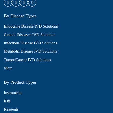
By Disease Types
Endocrine Disease IVD Solutions
Genetic Diseases IVD Solutions
Infectious Disease IVD Solutions
Metabolic Disease IVD Solutions
Tumor/Cancer IVD Solutions
More
By Product Types
Instruments
Kits
Reagents