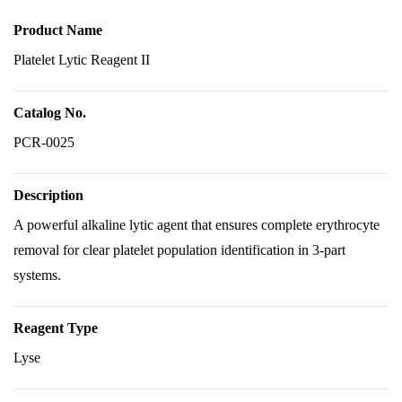
Product Name
Platelet Lytic Reagent II
Catalog No.
PCR-0025
Description
A powerful alkaline lytic agent that ensures complete erythrocyte
removal for clear platelet population identification in 3-part
systems.
Reagent Type
Lyse