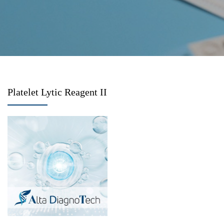
Platelet Lytic Reagent II