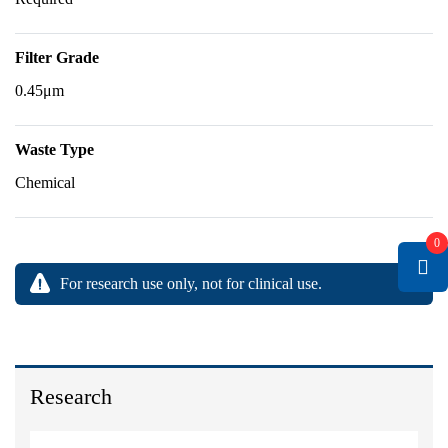
Filter Grade
0.45μm
Waste Type
Chemical
0
For research use only, not for clinical use.
Research