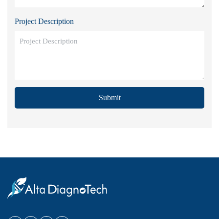
Project Description
Submit