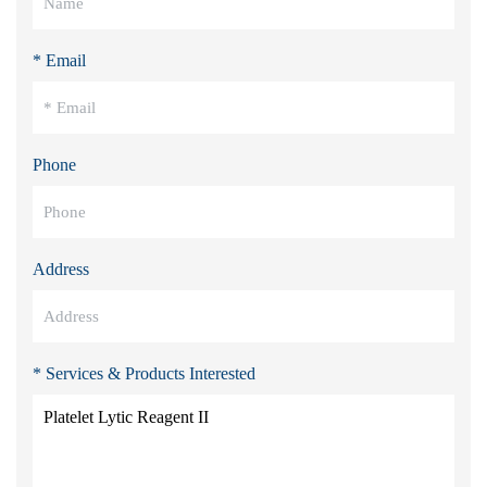
* Email
Phone
Address
* Services & Products Interested