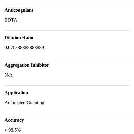
Anticoagulant
EDTA
Dilution Ratio
0.076388888888889
Aggregation Inhibitor
N/A
Application
Automated Counting
Accuracy
> 98.5%