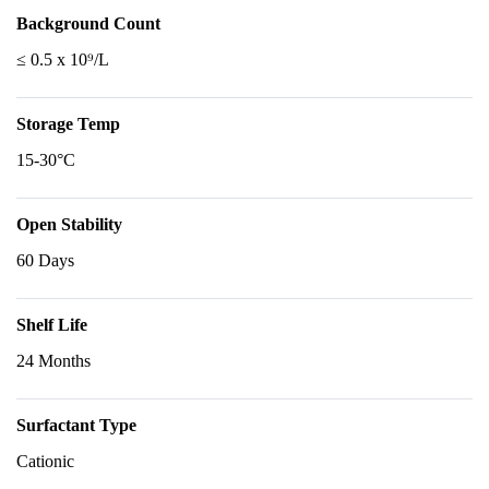
Background Count
≤ 0.5 x 10⁹/L
Storage Temp
15-30°C
Open Stability
60 Days
Shelf Life
24 Months
Surfactant Type
Cationic