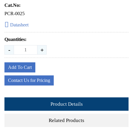
Cat.No:
PCR-0025
Datasheet
Quantities:
-
+
Add To Cart
Contact Us for Pricing
Product Details
Related Products