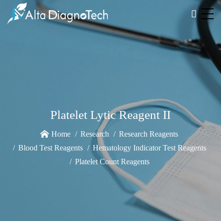
Platelet Lytic Reagent II
Home
Research
Research Reagents
Blood Test Reagents
Hematology Indicator Test Reagents
Platelet Count Reagents