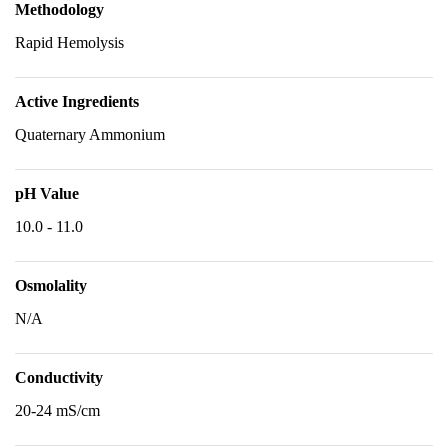
Methodology
Rapid Hemolysis
Active Ingredients
Quaternary Ammonium
pH Value
10.0 - 11.0
Osmolality
N/A
Conductivity
20-24 mS/cm