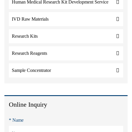
Human Medical Research Kit Development Service
IVD Raw Materials
Research Kits
Research Reagents
Sample Concentrator
Online Inquiry
* Name