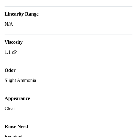
Linearity Range
N/A
Viscosity
1.1 cP
Odor
Slight Ammonia
Appearance
Clear
Rinse Need
Required