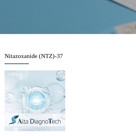
Nitazoxanide (NTZ)-37