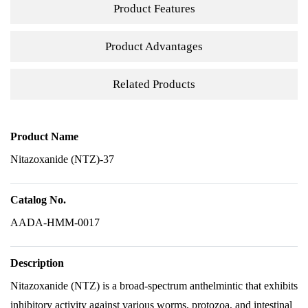
Product Features
Product Advantages
Related Products
Product Name
Nitazoxanide (NTZ)-37
Catalog No.
AADA-HMM-0017
Description
Nitazoxanide (NTZ) is a broad-spectrum anthelmintic that exhibits
inhibitory activity against various worms, protozoa, and intestinal