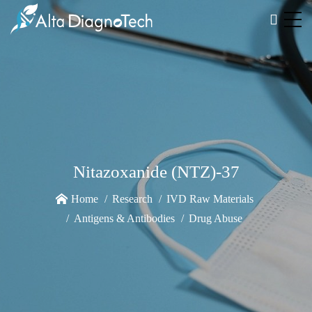
Nitazoxanide (NTZ)-37
Home
Research
IVD Raw Materials
Antigens & Antibodies
Drug Abuse