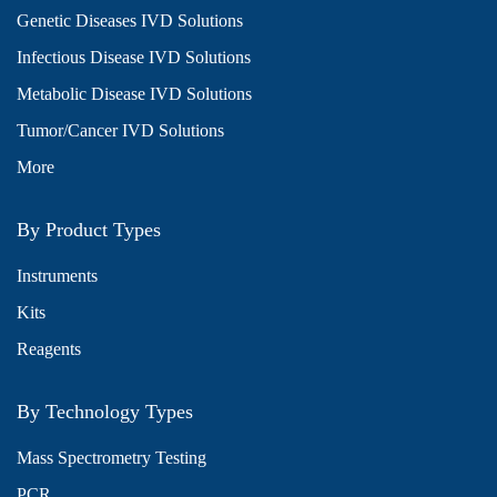
Genetic Diseases IVD Solutions
Infectious Disease IVD Solutions
Metabolic Disease IVD Solutions
Tumor/Cancer IVD Solutions
More
By Product Types
Instruments
Kits
Reagents
By Technology Types
Mass Spectrometry Testing
PCR