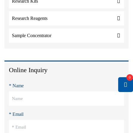
Research Kits
Research Reagents
Sample Concentrator
Online Inquiry
0
* Name
* Email