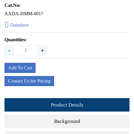
Cat.No:
AADA-HMM-0017
Datasheet
Quantities:
-
+
Add To Cart
Contact Us for Pricing
Product Details
Background