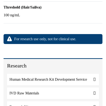
Threshold (Hair/Saliva)
100 ng/mL
For research use only, not for clinical use.
Research
Human Medical Research Kit Development Service
IVD Raw Materials