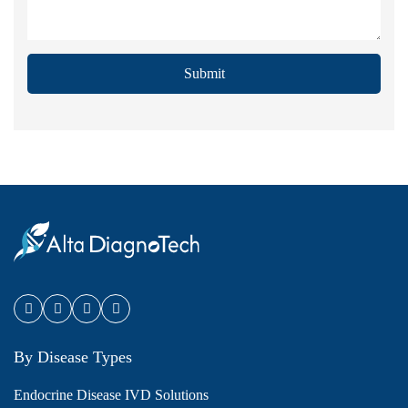
Submit
By Disease Types
Endocrine Disease IVD Solutions