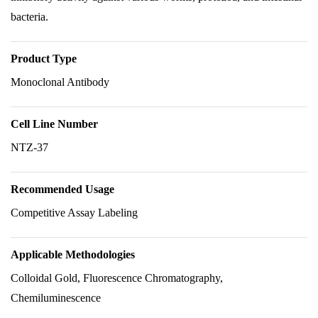
bacteria.
Product Type
Monoclonal Antibody
Cell Line Number
NTZ-37
Recommended Usage
Competitive Assay Labeling
Applicable Methodologies
Colloidal Gold, Fluorescence Chromatography,
Chemiluminescence