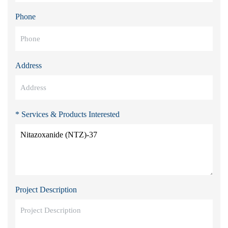
Phone
Address
* Services & Products Interested
Project Description