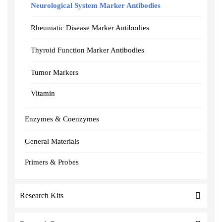
Neurological System Marker Antibodies
Rheumatic Disease Marker Antibodies
Thyroid Function Marker Antibodies
Tumor Markers
Vitamin
Enzymes & Coenzymes
General Materials
Primers & Probes
Research Kits