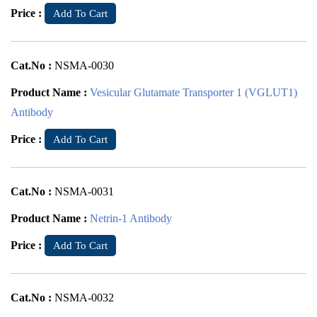
Price :
Add To Cart
Cat.No :
NSMA-0030
Product Name :
Vesicular Glutamate Transporter 1 (VGLUT1)
Antibody
Price :
Add To Cart
Cat.No :
NSMA-0031
Product Name :
Netrin-1 Antibody
Price :
Add To Cart
Cat.No :
NSMA-0032