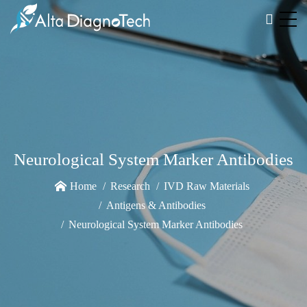
Neurological System Marker Antibodies
Home
Research
IVD Raw Materials
Antigens & Antibodies
Neurological System Marker Antibodies