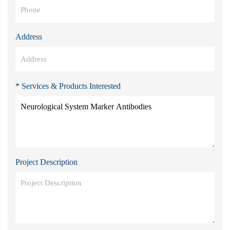
Address
* Services & Products Interested
Project Description