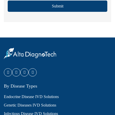
Submit
By Disease Types
Endocrine Disease IVD Solutions
Genetic Diseases IVD Solutions
Infectious Disease IVD Solutions