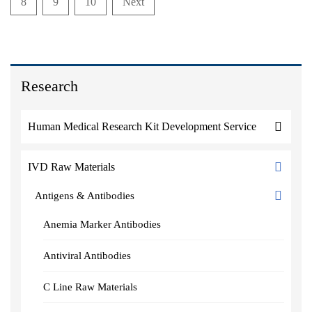
8
9
10
Next
Research
Human Medical Research Kit Development Service
IVD Raw Materials
Antigens & Antibodies
Anemia Marker Antibodies
Antiviral Antibodies
C Line Raw Materials