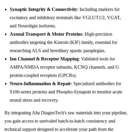
Synaptic Integrity & Connectivity
: Including markers for
excitatory and inhibitory terminals like VGLUT1/2, VGAT,
and Neuroligin isoforms.
Axonal Transport & Motor Proteins
: High-precision
antibodies targeting the Kinesin (KIF) family, essential for
researching ALS and hereditary spastic paraplegias.
Ion Channel & Receptor Mapping
: Validated tools for
AMPA/NMDA receptor subunits, KCNQ channels, and G
protein-coupled receptors (GPCRs).
Neuro-Inflammation & Repair
: Specialized antibodies for
S100-series proteins and Phospho-Synapsin to monitor acute
neural stress and recovery.
By integrating Alta DiagnoTech's raw materials into your pipeline,
you gain access to unrivaled batch-to-batch consistency and
technical support designed to accelerate your path from the