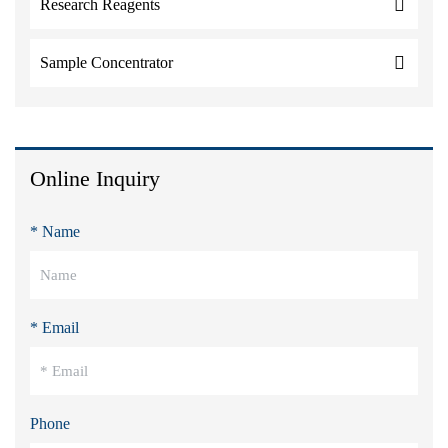
Research Reagents
Sample Concentrator
Online Inquiry
* Name
* Email
Phone