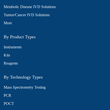
Metabolic Disease IVD Solutions
Tumor/Cancer IVD Solutions
More
By Product Types
Instruments
Kits
Reagents
By Technology Types
Mass Spectrometry Testing
PCR
POCT