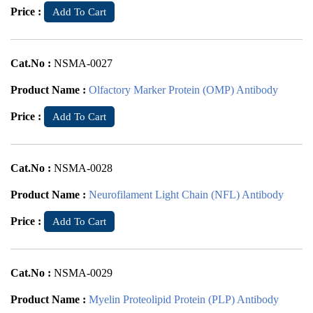
Price :
Add To Cart
Cat.No :
NSMA-0027
Product Name :
Olfactory Marker Protein (OMP) Antibody
Price :
Add To Cart
Cat.No :
NSMA-0028
Product Name :
Neurofilament Light Chain (NFL) Antibody
Price :
Add To Cart
Cat.No :
NSMA-0029
Product Name :
Myelin Proteolipid Protein (PLP) Antibody