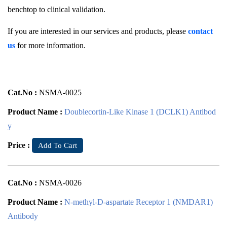
benchtop to clinical validation.
If you are interested in our services and products, please
contact
us
for more information.
Cat.No :
NSMA-0025
Product Name :
Doublecortin-Like Kinase 1 (DCLK1) Antibod
y
Price :
Add To Cart
Cat.No :
NSMA-0026
Product Name :
N-methyl-D-aspartate Receptor 1 (NMDAR1)
Antibody