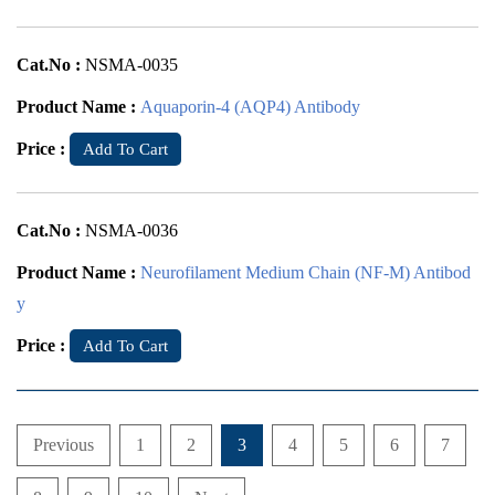
Cat.No :
NSMA-0035
Product Name :
Aquaporin-4 (AQP4) Antibody
Price :
Add To Cart
Cat.No :
NSMA-0036
Product Name :
Neurofilament Medium Chain (NF-M) Antibod
y
Price :
Add To Cart
Previous
1
2
3
4
5
6
7