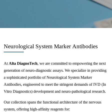
Neurological System Marker Antibodies
At
Alta DiagnoTech
, we are committed to empowering the next
generation of neuro-diagnostic assays. We specialize in providing
a sophisticated portfolio of Neurological System Marker
Antibodies, engineered to meet the stringent demands of IVD (In
Vitro Diagnostics) development and neuro-pathological research.
Our collection spans the functional architecture of the nervous
system, offering high-affinity reagents for: