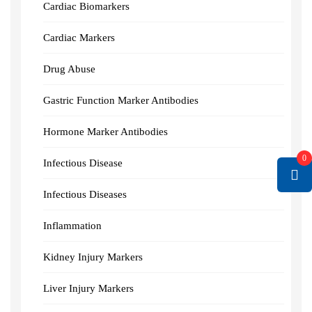
Cardiac Biomarkers
Cardiac Markers
Drug Abuse
Gastric Function Marker Antibodies
Hormone Marker Antibodies
0
Infectious Disease
Infectious Diseases
Inflammation
Kidney Injury Markers
Liver Injury Markers