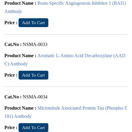
Product Name :
Brain-Specific Angiogenesis Inhibitor 1 (BAI1)
Antibody
Price :
Add To Cart
Cat.No :
NSMA-0033
Product Name :
Aromatic L-Amino Acid Decarboxylase (AAD
C) Antibody
Price :
Add To Cart
Cat.No :
NSMA-0034
Product Name :
Microtubule Associated Protein Tau (Phospho-T
181) Antibody
Price :
Add To Cart