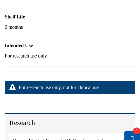
Shelf Life
6 months
Intended Use
For research use only.
For research use only, not for clinical use.
Research
0