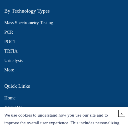
By Technology Types
Mass Spectrometry Testing
PCR
POCT
TRFIA
Urinalysis
More
Quick Links
Home
About Us
x
We use cookies to understand how you use our site and to
Contact Us
improve the overall user experience. This includes personalizing
Distributors