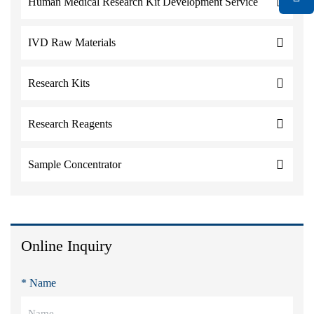
Human Medical Research Kit Development Service
IVD Raw Materials
Research Kits
Research Reagents
Sample Concentrator
Online Inquiry
* Name