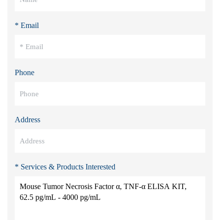
* Email
Phone
Address
* Services & Products Interested