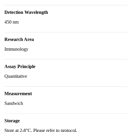
Detection Wavelength
450 nm
Research Area
Immunology
Assay Principle
Quantitative
Measurement
Sandwich
Storage
Store at 2-8°C. Please refer to protocol.