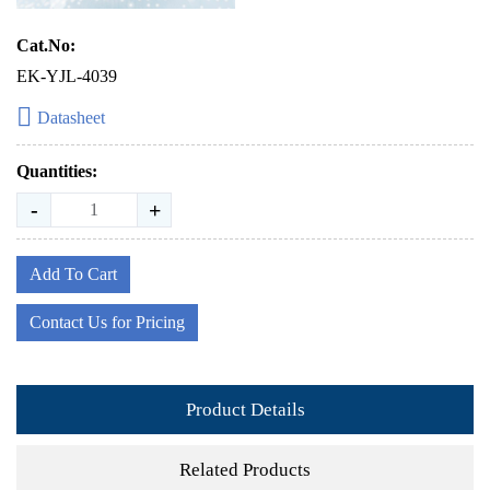
Cat.No:
EK-YJL-4039
Datasheet
Quantities:
-
+
Add To Cart
Contact Us for Pricing
Product Details
Related Products