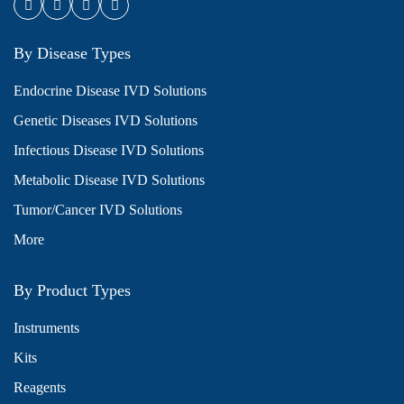
By Disease Types
Endocrine Disease IVD Solutions
Genetic Diseases IVD Solutions
Infectious Disease IVD Solutions
Metabolic Disease IVD Solutions
Tumor/Cancer IVD Solutions
More
By Product Types
Instruments
Kits
Reagents