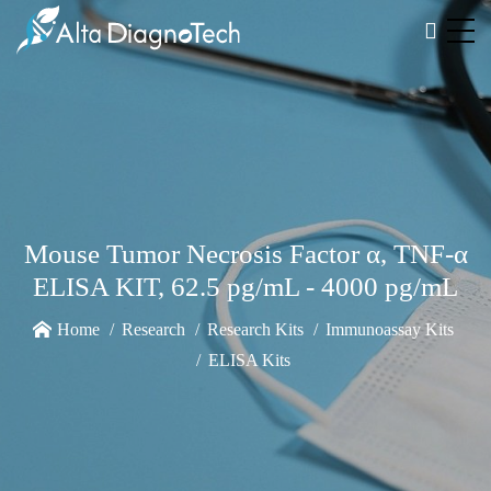
Mouse Tumor Necrosis Factor α, TNF-α
ELISA KIT, 62.5 pg/mL - 4000 pg/mL
Home
Research
Research Kits
Immunoassay Kits
ELISA Kits