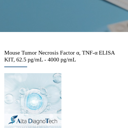
Mouse Tumor Necrosis Factor α, TNF-α ELISA
KIT, 62.5 pg/mL - 4000 pg/mL