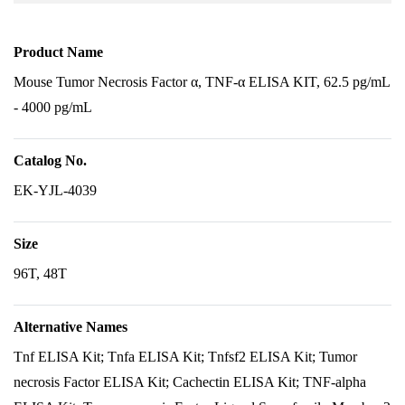
Product Name
Mouse Tumor Necrosis Factor α, TNF-α ELISA KIT, 62.5 pg/mL
- 4000 pg/mL
Catalog No.
EK-YJL-4039
Size
96T, 48T
Alternative Names
Tnf ELISA Kit; Tnfa ELISA Kit; Tnfsf2 ELISA Kit; Tumor
necrosis Factor ELISA Kit; Cachectin ELISA Kit; TNF-alpha