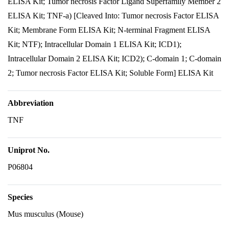
ELISA Kit; Tumor necrosis Factor Ligand Superfamily Member 2
ELISA Kit; TNF-a) [Cleaved Into: Tumor necrosis Factor ELISA
Kit; Membrane Form ELISA Kit; N-terminal Fragment ELISA
Kit; NTF); Intracellular Domain 1 ELISA Kit; ICD1);
Intracellular Domain 2 ELISA Kit; ICD2); C-domain 1; C-domain
2; Tumor necrosis Factor ELISA Kit; Soluble Form] ELISA Kit
Abbreviation
TNF
Uniprot No.
P06804
Species
Mus musculus (Mouse)