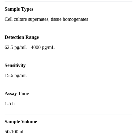
Sample Types
Cell culture supernates, tissue homogenates
Detection Range
62.5 pg/mL - 4000 pg/mL
Sensitivity
15.6 pg/mL
Assay Time
1-5 h
Sample Volume
50-100 ul