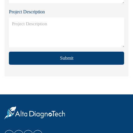
Project Description
Submit