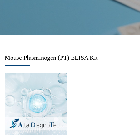
Mouse Plasminogen (PT) ELISA Kit