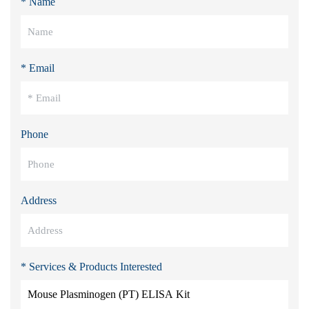
* Name
* Email
Phone
Address
* Services & Products Interested