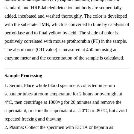
standard, and HRP-labeled detection antibody are sequentially
added, incubated and washed thoroughly. The color is developed
with the substrate TMB, which is converted to blue by catalysis of
peroxidase and to final yellow by acid. The shade of color is
positively correlated with mouse prothrombin (PT) in the sample.
The absorbance (OD value) is measured at 450 nm using an
enzyme meter and the concentration of the sample is calculated.
Sample Processing
1. Serum: Place whole blood specimens collected in serum
separator tubes at room temperature for 2 hours or overnight at
4°C, then centrifuge at 1000×g for 20 minutes and remove the
supernatant, or store the supernatant at -20°C or -80°C, but avoid
repeated freezing and thawing.
2. Plasma: Collect the specimen with EDTA or heparin as