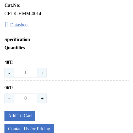
Cat.No:
CFTK-HMM-0014
Datasheet
Specification
Quantities
48T:
-
+
96T:
-
+
Add To Cart
Contact Us for Pricing