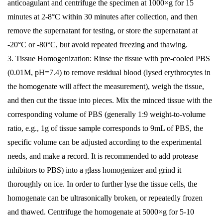
anticoagulant and centrifuge the specimen at 1000×g for 15
minutes at 2-8°C within 30 minutes after collection, and then
remove the supernatant for testing, or store the supernatant at
-20°C or -80°C, but avoid repeated freezing and thawing.
3. Tissue Homogenization: Rinse the tissue with pre-cooled PBS
(0.01M, pH=7.4) to remove residual blood (lysed erythrocytes in
the homogenate will affect the measurement), weigh the tissue,
and then cut the tissue into pieces. Mix the minced tissue with the
corresponding volume of PBS (generally 1:9 weight-to-volume
ratio, e.g., 1g of tissue sample corresponds to 9mL of PBS, the
specific volume can be adjusted according to the experimental
needs, and make a record. It is recommended to add protease
inhibitors to PBS) into a glass homogenizer and grind it
thoroughly on ice. In order to further lyse the tissue cells, the
homogenate can be ultrasonically broken, or repeatedly frozen
and thawed. Centrifuge the homogenate at 5000×g for 5-10