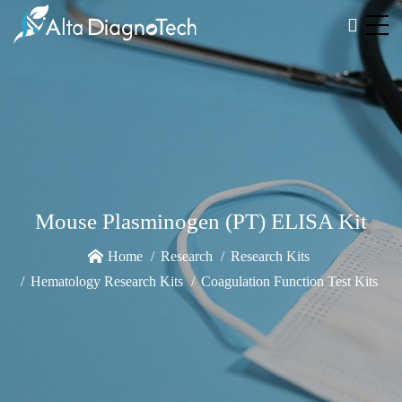
Mouse Plasminogen (PT) ELISA Kit
Home
Research
Research Kits
Hematology Research Kits
Coagulation Function Test Kits