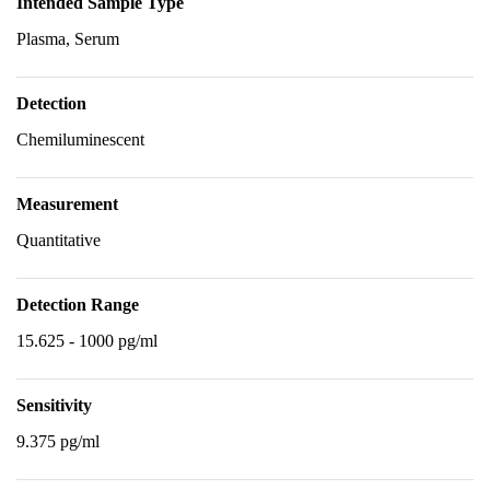
Intended Sample Type
Plasma, Serum
Detection
Chemiluminescent
Measurement
Quantitative
Detection Range
15.625 - 1000 pg/ml
Sensitivity
9.375 pg/ml