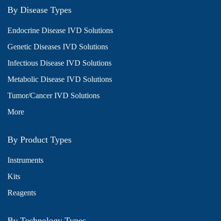
By Disease Types
Endocrine Disease IVD Solutions
Genetic Diseases IVD Solutions
Infectious Disease IVD Solutions
Metabolic Disease IVD Solutions
Tumor/Cancer IVD Solutions
More
By Product Types
Instruments
Kits
Reagents
By Technology Types