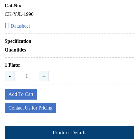
Cat.No:
CK-YJL-1990
Datasheet
Specification
Quantities
1 Plate:
-
+
Add To Cart
Contact Us for Pricing
Product Details