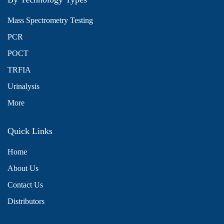
Mass Spectrometry Testing
PCR
POCT
TRFIA
Urinalysis
More
Quick Links
Home
About Us
Contact Us
Distributors