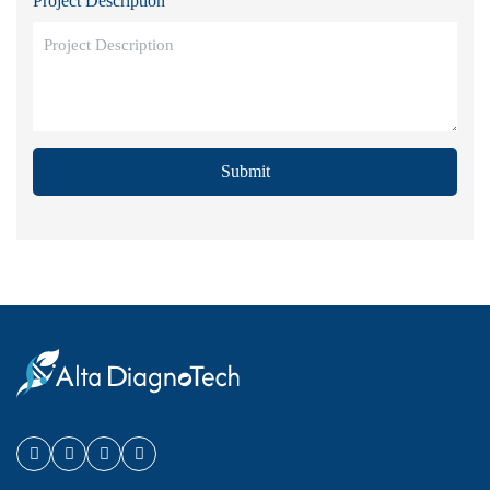
Project Description
Submit