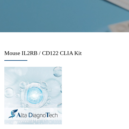
Mouse IL2RB / CD122 CLIA Kit