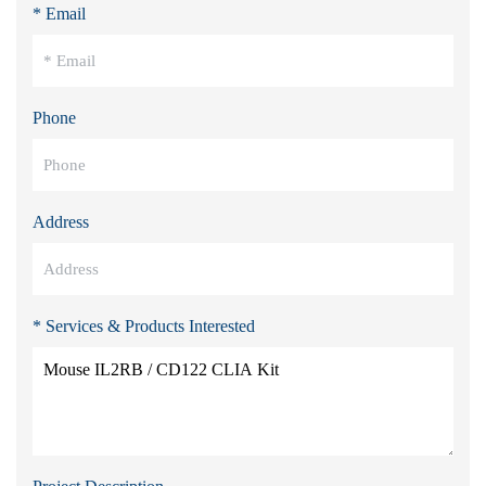
* Email
Phone
Address
* Services & Products Interested