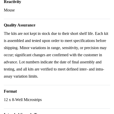
Reactivity
Mouse
Quality Assurance
The kits are not kept in stock due to their short shelf life. Each kit
is assembled and tested upon order to meet specifications before
shipping. Minor variations in range, sensitivity, or precision may
occur; significant changes are confirmed with the customer in
advance. Lot numbers indicate the date of final assembly and
testing, and all kits are verified to meet defined inter- and intra-
assay variation limits.
Format
12 x 8-Well Microstrips