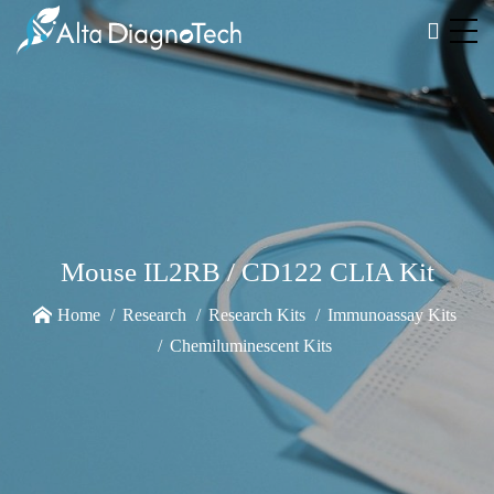
Mouse IL2RB / CD122 CLIA Kit
Home
Research
Research Kits
Immunoassay Kits
Chemiluminescent Kits