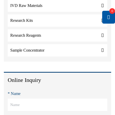
IVD Raw Materials
0
Research Kits
Research Reagents
Sample Concentrator
Online Inquiry
* Name