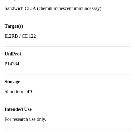
Sandwich CLIA (chemiluminescent immunoassay)
Target(s)
IL2RB / CD122
UniProt
P14784
Storage
Short term: 4°C.
Intended Use
For research use only.