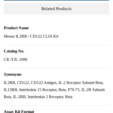
Related Products
Product Name
Mouse IL2RB / CD122 CLIA Kit
Catalog No.
CK-YJL-1990
Synonyms
IL2RB, CD122, CD122 Antigen, IL-2 Receptor Subunit Beta,
IL15RB, Interleukin 15 Receptor, Beta, P70-75, IL-2R Subunit
Beta, IL-2RB, Interleukin 2 Receptor, Beta
Assay Kit Format