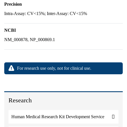
Precision
Intra-Assay: CV<15%; Inter-Assay: CV<15%
NCBI
NM_000878, NP_000869.1
For research use only, not for clinical use.
Research
Human Medical Research Kit Development Service