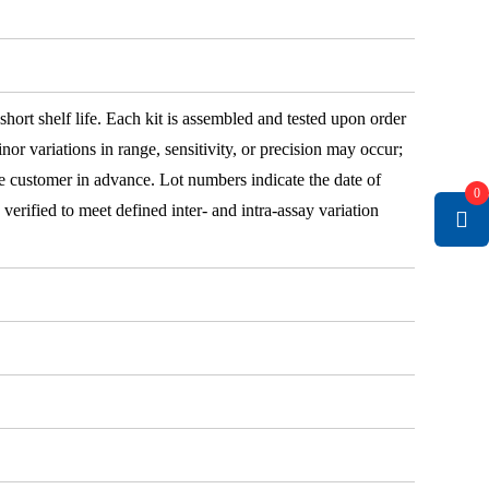
 short shelf life. Each kit is assembled and tested upon order
nor variations in range, sensitivity, or precision may occur;
e customer in advance. Lot numbers indicate the date of
0
e verified to meet defined inter- and intra-assay variation