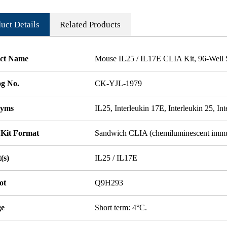
uct Details
Related Products
ct Name
Mouse IL25 / IL17E CLIA Kit, 96-Well S
og No.
CK-YJL-1979
nyms
IL25, Interleukin 17E, Interleukin 25, In
 Kit Format
Sandwich CLIA (chemiluminescent imm
(s)
IL25 / IL17E
ot
Q9H293
ge
Short term: 4°C.