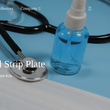
ributors
Company
Strip Plate
nt Kits