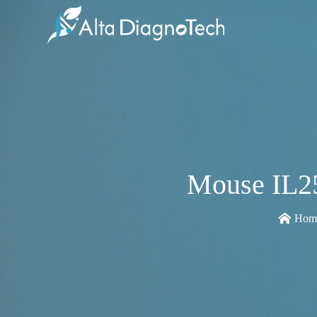
Mouse IL25
Hom