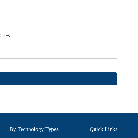
V<12%
By Technology Types
Quick Links