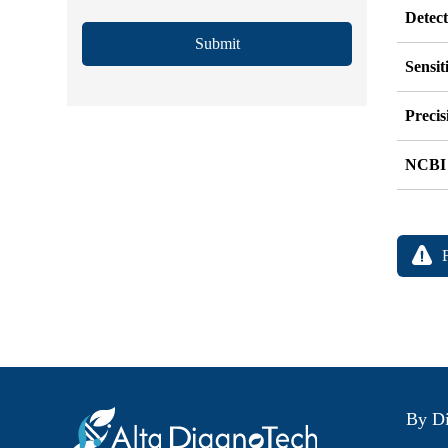
Detec
Submit
Sensit
Precis
NCBI
By Di