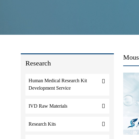
Mouse
Research
Human Medical Research Kit
Development Service
IVD Raw Materials
Research Kits