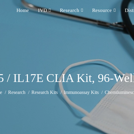
Home
IVD
Research
Resource
Dist
 / IL17E CLIA Kit, 96-Well 
e
Research
Research Kits
Immunoassay Kits
Chemiluminesce