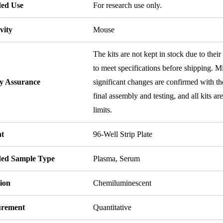
ded Use
For research use only.
vity
Mouse
The kits are not kept in stock due to their
to meet specifications before shipping. Mi
ty Assurance
significant changes are confirmed with th
final assembly and testing, and all kits ar
limits.
t
96-Well Strip Plate
ded Sample Type
Plasma, Serum
ion
Chemiluminescent
rement
Quantitative