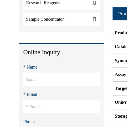
Research Reagents
Prod
Sample Concentrator
Produ
Catal
Online Inquiry
Syno
* Name
Assay
Target
* Email
UniPr
Stora
Phone