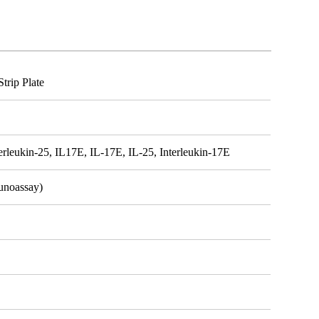
trip Plate
terleukin-25, IL17E, IL-17E, IL-25, Interleukin-17E
unoassay)