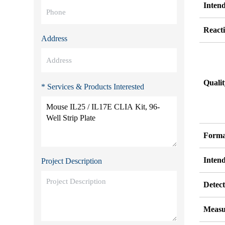
Inten
Reacti
Address
Quali
* Services & Products Interested
Forma
Inten
Project Description
Detect
Measu