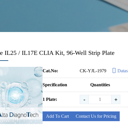
 IL25 / IL17E CLIA Kit, 96-Well Strip Plate
Cat.No:
CK-YJL-1979
Datas
Specification
Quantities
-
+
1 Plate:
Add To Cart
Contact Us for Pricing