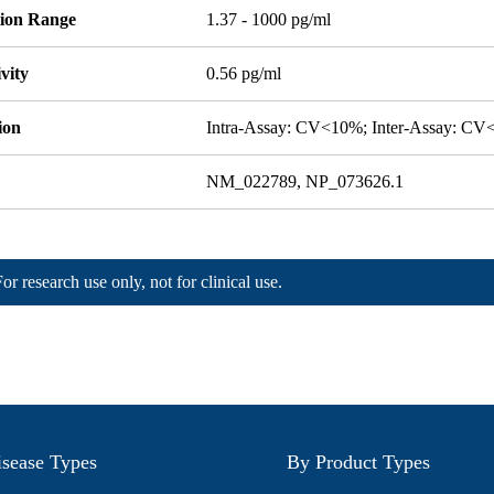
tion Range
1.37 - 1000 pg/ml
ivity
0.56 pg/ml
ion
Intra-Assay: CV<10%; Inter-Assay: C
NM_022789, NP_073626.1
For research use only, not for clinical use.
sease Types
By Product Types