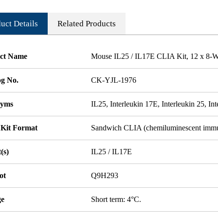
uct Details
Related Products
ct Name
Mouse IL25 / IL17E CLIA Kit, 12 x 8-We
og No.
CK-YJL-1976
nyms
IL25, Interleukin 17E, Interleukin 25, In
 Kit Format
Sandwich CLIA (chemiluminescent imm
(s)
IL25 / IL17E
ot
Q9H293
ge
Short term: 4°C.