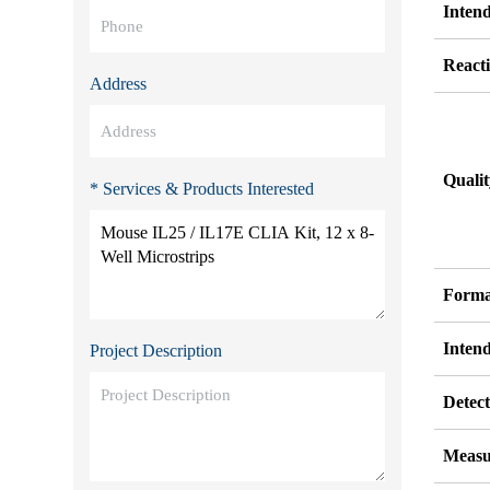
Inten
Reacti
Address
Quali
* Services & Products Interested
Forma
Inten
Project Description
Detect
Measu