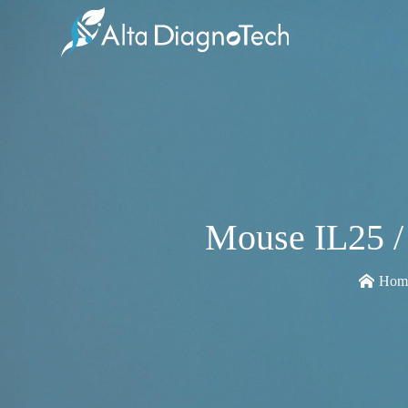
Mouse IL25 /
Hom