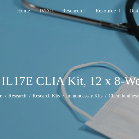
Home
IVD
Research
Resource
Dist
 IL17E CLIA Kit, 12 x 8-Wel
e
Research
Research Kits
Immunoassay Kits
Chemiluminesce