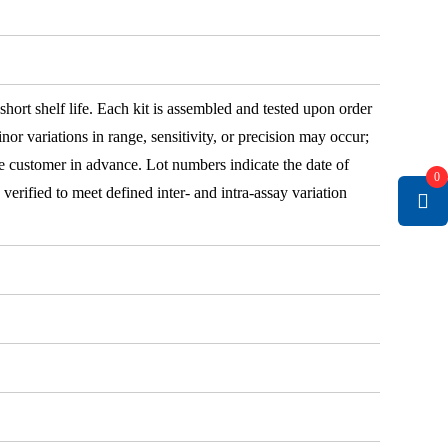
 short shelf life. Each kit is assembled and tested upon order
nor variations in range, sensitivity, or precision may occur;
e customer in advance. Lot numbers indicate the date of
0
e verified to meet defined inter- and intra-assay variation