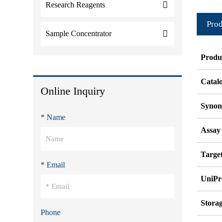
Research Reagents
Prod
Sample Concentrator
Produ
Catal
Online Inquiry
Syno
* Name
Assay
Target
* Email
UniPr
Stora
Phone