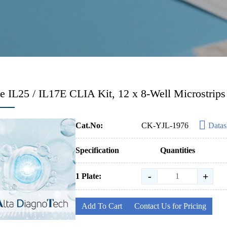
 IL25 / IL17E CLIA Kit, 12 x 8-Well Microstrips
Cat.No:
CK-YJL-1976
Datas
Specification
Quantities
-
+
1 Plate:
Add To Cart
Contact Us for Pricing