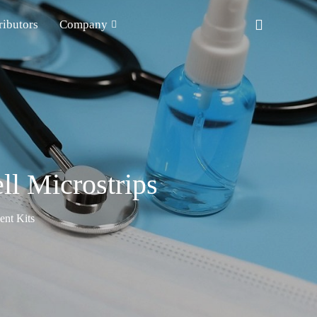
ributors
Company
l Microstrips
nt Kits