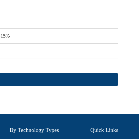
V<15%
By Technology Types
Quick Links