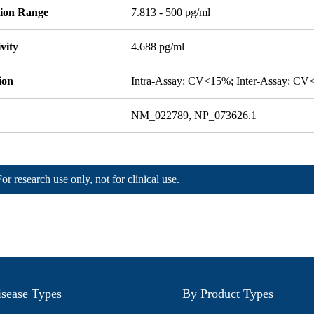
tion Range
7.813 - 500 pg/ml
ivity
4.688 pg/ml
ion
Intra-Assay: CV<15%; Inter-Assay: C
NM_022789, NP_073626.1
For research use only, not for clinical use.
sease Types
By Product Types