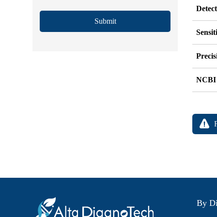
Detec
Submit
Sensit
Precis
NCBI
By Di