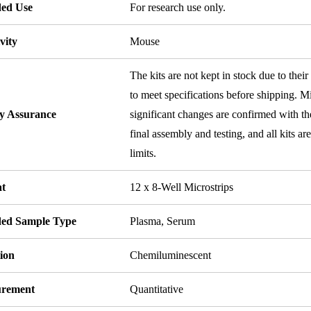
ded Use
For research use only.
vity
Mouse
The kits are not kept in stock due to their
to meet specifications before shipping. Mi
ty Assurance
significant changes are confirmed with th
final assembly and testing, and all kits ar
limits.
t
12 x 8-Well Microstrips
ded Sample Type
Plasma, Serum
ion
Chemiluminescent
rement
Quantitative