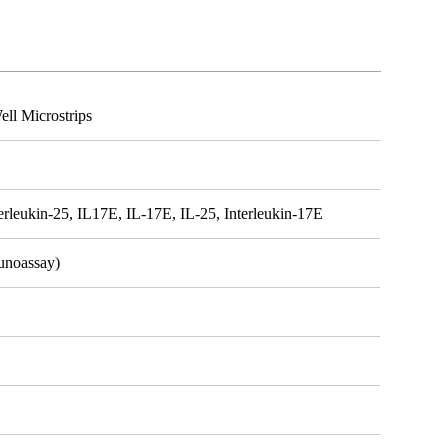
ll Microstrips
terleukin-25, IL17E, IL-17E, IL-25, Interleukin-17E
unoassay)