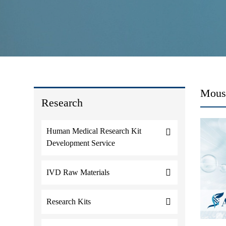
Mouse
Research
Human Medical Research Kit
Development Service
IVD Raw Materials
Research Kits