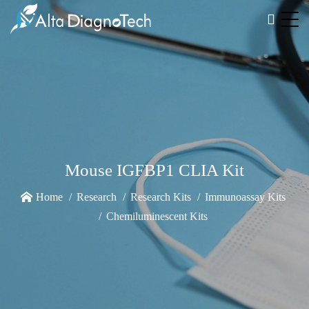
Mouse IGFBP1 CLIA Kit
Home
Research
Research Kits
Immunoassay Kits
Chemiluminescent Kits