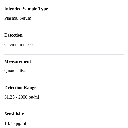
Intended Sample Type
Plasma, Serum
Detection
Chemiluminescent
Measurement
Quantitative
Detection Range
31.25 - 2000 pg/ml
Sensitivity
18.75 pg/ml