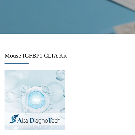
Mouse IGFBP1 CLIA Kit