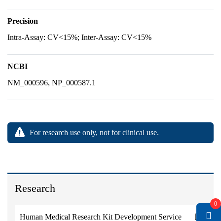
Precision
Intra-Assay: CV<15%; Inter-Assay: CV<15%
NCBI
NM_000596, NP_000587.1
For research use only, not for clinical use.
Research
0
Human Medical Research Kit Development Service