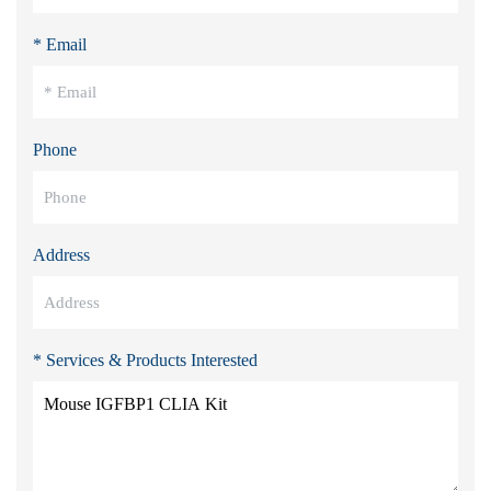
* Email
Phone
Address
* Services & Products Interested