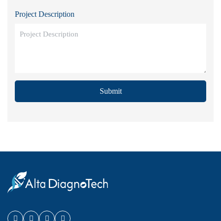
Project Description
Submit