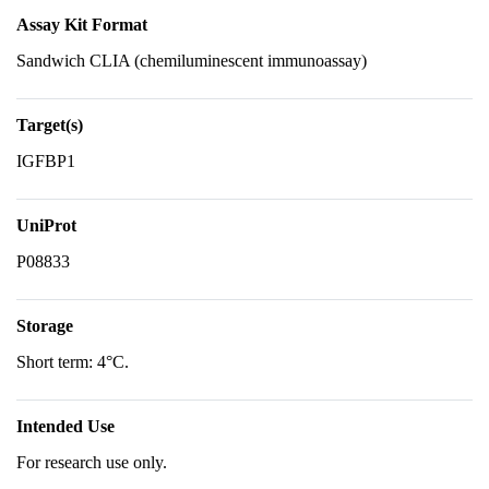
Assay Kit Format
Sandwich CLIA (chemiluminescent immunoassay)
Target(s)
IGFBP1
UniProt
P08833
Storage
Short term: 4°C.
Intended Use
For research use only.