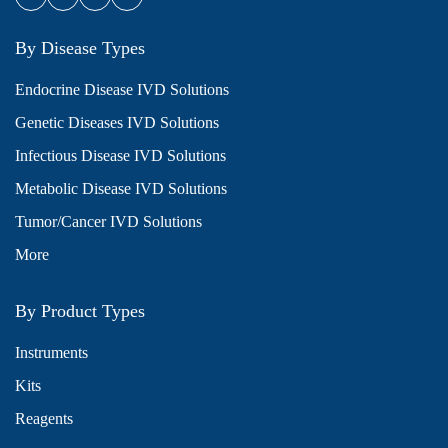
By Disease Types
Endocrine Disease IVD Solutions
Genetic Diseases IVD Solutions
Infectious Disease IVD Solutions
Metabolic Disease IVD Solutions
Tumor/Cancer IVD Solutions
More
By Product Types
Instruments
Kits
Reagents