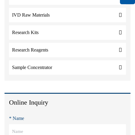
IVD Raw Materials
Research Kits
Research Reagents
Sample Concentrator
Online Inquiry
* Name