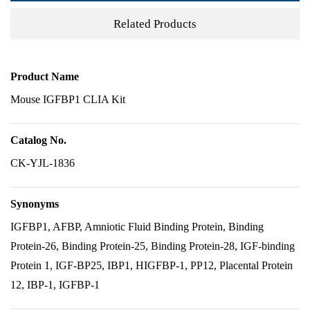
Related Products
Product Name
Mouse IGFBP1 CLIA Kit
Catalog No.
CK-YJL-1836
Synonyms
IGFBP1, AFBP, Amniotic Fluid Binding Protein, Binding
Protein-26, Binding Protein-25, Binding Protein-28, IGF-binding
Protein 1, IGF-BP25, IBP1, HIGFBP-1, PP12, Placental Protein
12, IBP-1, IGFBP-1