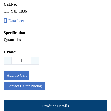
Cat.No:
CK-YJL-1836
Datasheet
Specification
Quantities
1 Plate:
-
+
Add To Cart
Contact Us for Pricing
Product Details