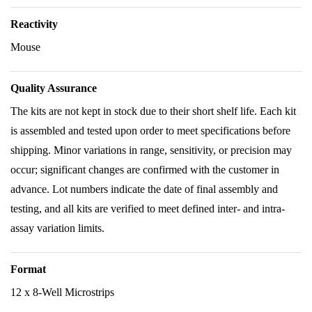
Reactivity
Mouse
Quality Assurance
The kits are not kept in stock due to their short shelf life. Each kit
is assembled and tested upon order to meet specifications before
shipping. Minor variations in range, sensitivity, or precision may
occur; significant changes are confirmed with the customer in
advance. Lot numbers indicate the date of final assembly and
testing, and all kits are verified to meet defined inter- and intra-
assay variation limits.
Format
12 x 8-Well Microstrips