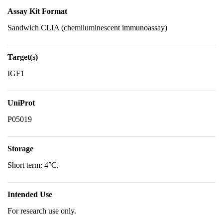
Assay Kit Format
Sandwich CLIA (chemiluminescent immunoassay)
Target(s)
IGF1
UniProt
P05019
Storage
Short term: 4°C.
Intended Use
For research use only.