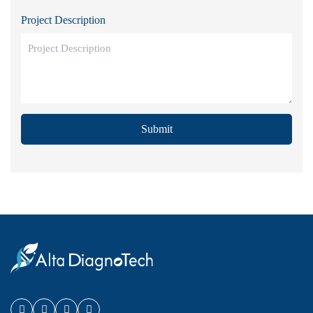
Project Description
Submit