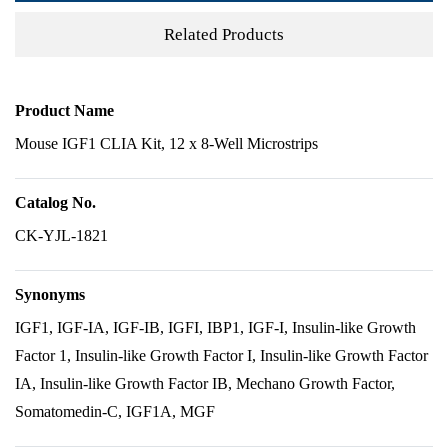
Related Products
Product Name
Mouse IGF1 CLIA Kit, 12 x 8-Well Microstrips
Catalog No.
CK-YJL-1821
Synonyms
IGF1, IGF-IA, IGF-IB, IGFI, IBP1, IGF-I, Insulin-like Growth
Factor 1, Insulin-like Growth Factor I, Insulin-like Growth Factor
IA, Insulin-like Growth Factor IB, Mechano Growth Factor,
Somatomedin-C, IGF1A, MGF