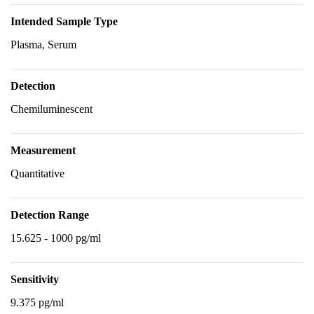
Intended Sample Type
Plasma, Serum
Detection
Chemiluminescent
Measurement
Quantitative
Detection Range
15.625 - 1000 pg/ml
Sensitivity
9.375 pg/ml