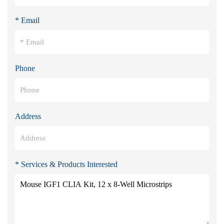
* Email
Phone
Address
* Services & Products Interested