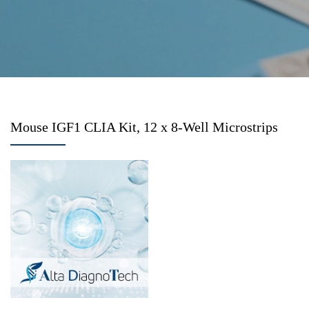
Mouse IGF1 CLIA Kit, 12 x 8-Well Microstrips