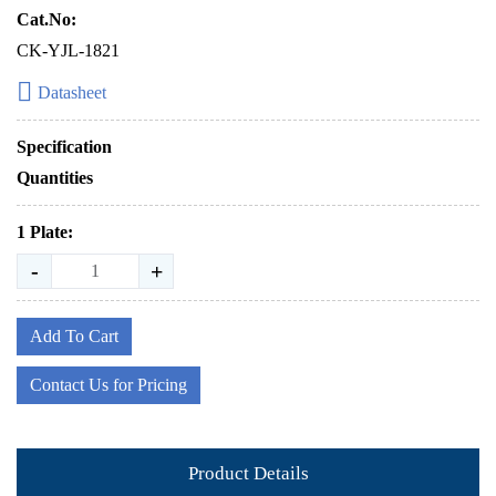
Cat.No:
CK-YJL-1821
Datasheet
Specification
Quantities
1 Plate:
-
+
Add To Cart
Contact Us for Pricing
Product Details