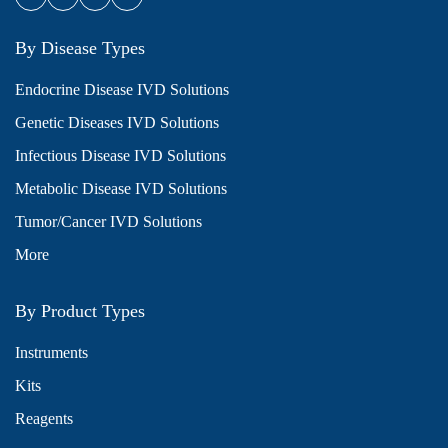
By Disease Types
Endocrine Disease IVD Solutions
Genetic Diseases IVD Solutions
Infectious Disease IVD Solutions
Metabolic Disease IVD Solutions
Tumor/Cancer IVD Solutions
More
By Product Types
Instruments
Kits
Reagents