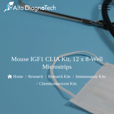
Mouse IGF1 CLIA Kit, 12 x 8-Well
Microstrips
Home
Research
Research Kits
Immunoassay Kits
Chemiluminescent Kits