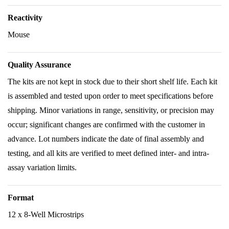
Reactivity
Mouse
Quality Assurance
The kits are not kept in stock due to their short shelf life. Each kit
is assembled and tested upon order to meet specifications before
shipping. Minor variations in range, sensitivity, or precision may
occur; significant changes are confirmed with the customer in
advance. Lot numbers indicate the date of final assembly and
testing, and all kits are verified to meet defined inter- and intra-
assay variation limits.
Format
12 x 8-Well Microstrips