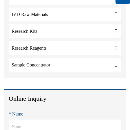
IVD Raw Materials
Research Kits
Research Reagents
Sample Concentrator
Online Inquiry
* Name