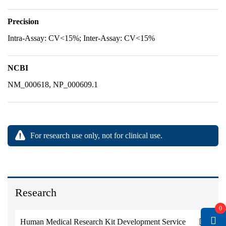
Precision
Intra-Assay: CV<15%; Inter-Assay: CV<15%
NCBI
NM_000618, NP_000609.1
For research use only, not for clinical use.
Research
0
Human Medical Research Kit Development Service