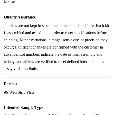
Mouse
Quality Assurance
The kits are not kept in stock due to their short shelf life. Each kit
is assembled and tested upon order to meet specifications before
shipping. Minor variations in range, sensitivity, or precision may
occur; significant changes are confirmed with the customer in
advance. Lot numbers indicate the date of final assembly and
testing, and all kits are verified to meet defined inter- and intra-
assay variation limits.
Format
96-Well Strip Plate
Intended Sample Type