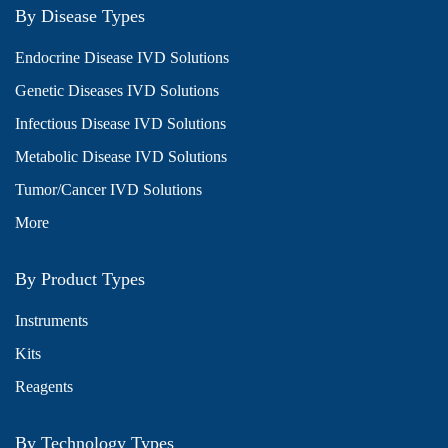
By Disease Types
Endocrine Disease IVD Solutions
Genetic Diseases IVD Solutions
Infectious Disease IVD Solutions
Metabolic Disease IVD Solutions
Tumor/Cancer IVD Solutions
More
By Product Types
Instruments
Kits
Reagents
By Technology Types