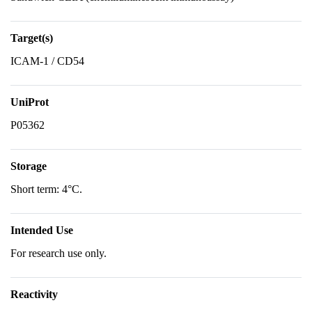
Target(s)
ICAM-1 / CD54
UniProt
P05362
Storage
Short term: 4°C.
Intended Use
For research use only.
Reactivity