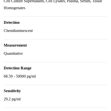
Cell Culture Supernatants, Cell Lysates, Plasma, Serum, Tissue
Homogenates
Detection
Chemiluminescent
Measurement
Quantitative
Detection Range
68.59 - 50000 pg/ml
Sensitivity
29.2 pg/ml