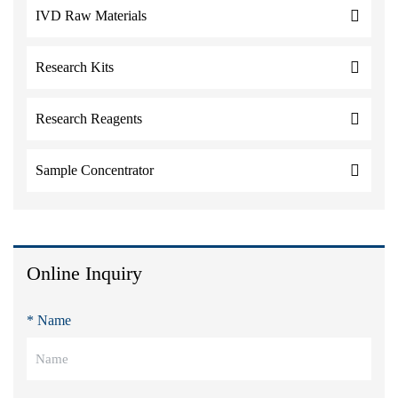
IVD Raw Materials
Research Kits
Research Reagents
Sample Concentrator
Online Inquiry
* Name