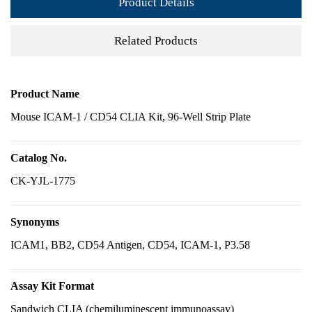
Product Details
Related Products
Product Name
Mouse ICAM-1 / CD54 CLIA Kit, 96-Well Strip Plate
Catalog No.
CK-YJL-1775
Synonyms
ICAM1, BB2, CD54 Antigen, CD54, ICAM-1, P3.58
Assay Kit Format
Sandwich CLIA (chemiluminescent immunoassay)