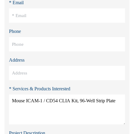
* Email
Phone
Address
* Services & Products Interested
Project Description