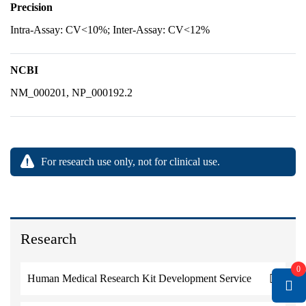
Precision
Intra-Assay: CV<10%; Inter-Assay: CV<12%
NCBI
NM_000201, NP_000192.2
For research use only, not for clinical use.
Research
0
Human Medical Research Kit Development Service