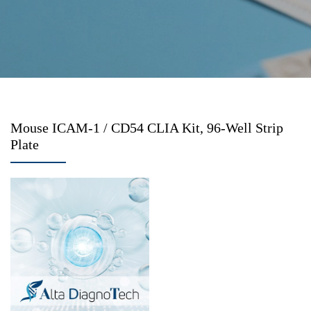
Mouse ICAM-1 / CD54 CLIA Kit, 96-Well Strip
Plate