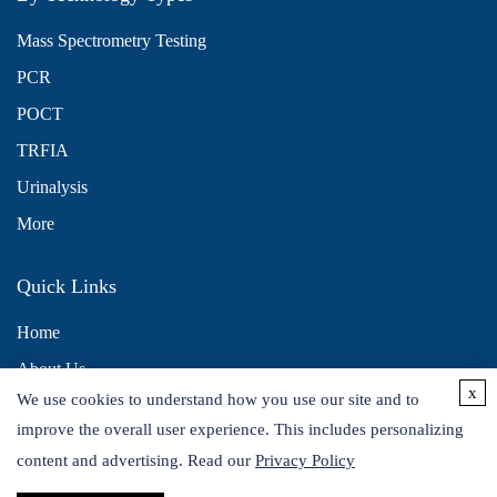
Mass Spectrometry Testing
PCR
POCT
TRFIA
Urinalysis
More
Quick Links
Home
About Us
x
We use cookies to understand how you use our site and to
Contact Us
improve the overall user experience. This includes personalizing
Distributors
content and advertising. Read our
Privacy Policy