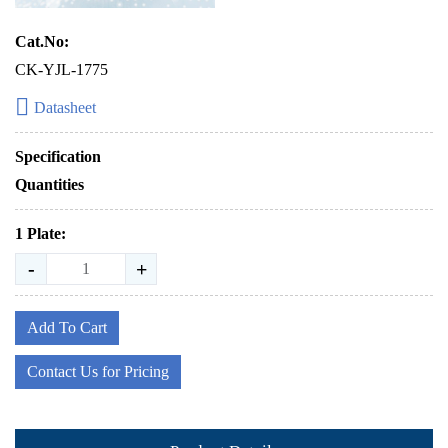
Cat.No:
CK-YJL-1775
Datasheet
Specification
Quantities
1 Plate:
-
+
Add To Cart
Contact Us for Pricing