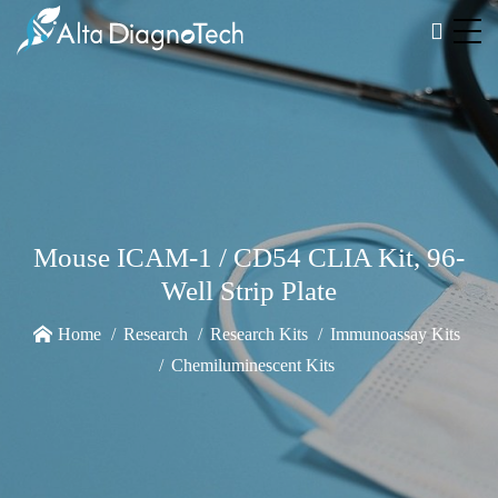
Mouse ICAM-1 / CD54 CLIA Kit, 96-
Well Strip Plate
Home
Research
Research Kits
Immunoassay Kits
Chemiluminescent Kits