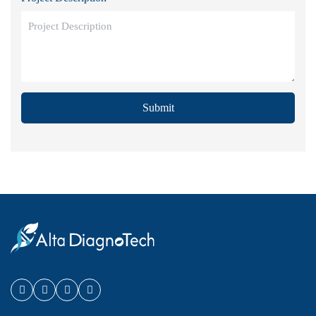
Submit