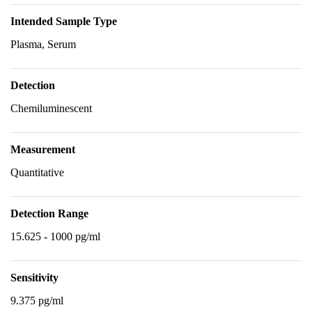
Intended Sample Type
Plasma, Serum
Detection
Chemiluminescent
Measurement
Quantitative
Detection Range
15.625 - 1000 pg/ml
Sensitivity
9.375 pg/ml