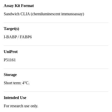
Assay Kit Format
Sandwich CLIA (chemiluminescent immunoassay)
Target(s)
I-BABP / FABP6
UniProt
P51161
Storage
Short term: 4°C.
Intended Use
For research use only.