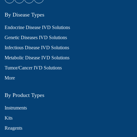
By Disease Types
Endocrine Disease IVD Solutions
Genetic Diseases IVD Solutions
Infectious Disease IVD Solutions
Metabolic Disease IVD Solutions
Tumor/Cancer IVD Solutions
More
By Product Types
Instruments
Kits
Reagents