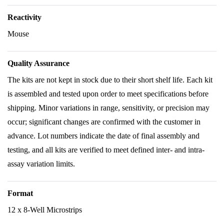
Reactivity
Mouse
Quality Assurance
The kits are not kept in stock due to their short shelf life. Each kit
is assembled and tested upon order to meet specifications before
shipping. Minor variations in range, sensitivity, or precision may
occur; significant changes are confirmed with the customer in
advance. Lot numbers indicate the date of final assembly and
testing, and all kits are verified to meet defined inter- and intra-
assay variation limits.
Format
12 x 8-Well Microstrips