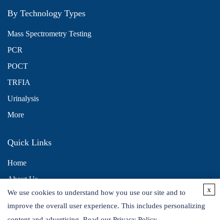
By Technology Types
Mass Spectrometry Testing
PCR
POCT
TRFIA
Urinalysis
More
Quick Links
Home
About Us
x
We use cookies to understand how you use our site and to
Contact Us
improve the overall user experience. This includes personalizing
Distributors
content and advertising. Read our
Privacy Policy