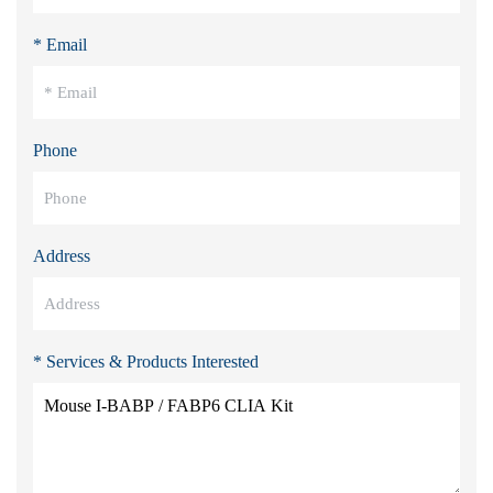
* Email
Phone
Address
* Services & Products Interested