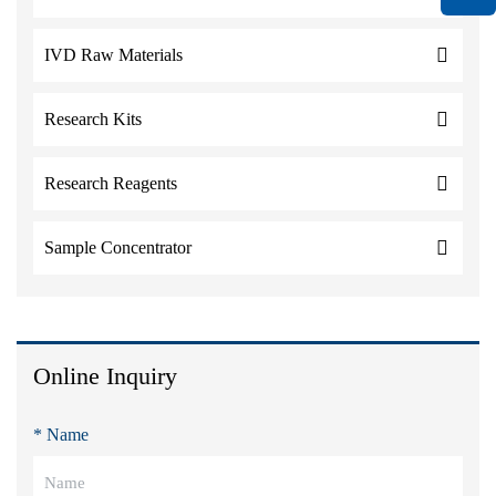
IVD Raw Materials
Research Kits
Research Reagents
Sample Concentrator
Online Inquiry
* Name