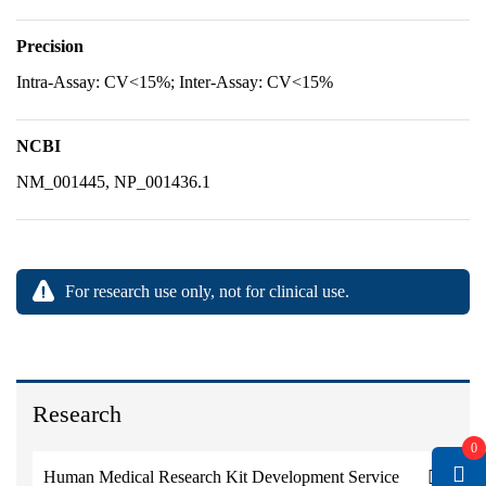
Precision
Intra-Assay: CV<15%; Inter-Assay: CV<15%
NCBI
NM_001445, NP_001436.1
For research use only, not for clinical use.
Research
0
Human Medical Research Kit Development Service