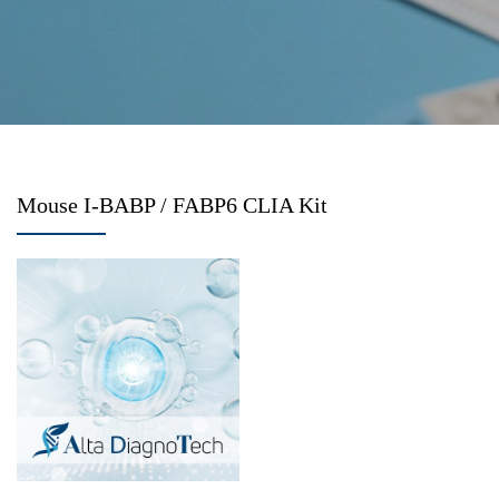
Mouse I-BABP / FABP6 CLIA Kit