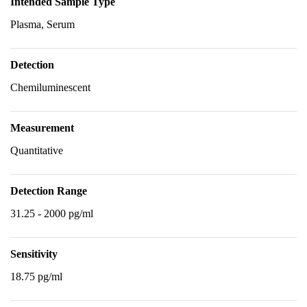
Intended Sample Type
Plasma, Serum
Detection
Chemiluminescent
Measurement
Quantitative
Detection Range
31.25 - 2000 pg/ml
Sensitivity
18.75 pg/ml