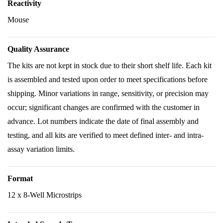
Reactivity
Mouse
Quality Assurance
The kits are not kept in stock due to their short shelf life. Each kit
is assembled and tested upon order to meet specifications before
shipping. Minor variations in range, sensitivity, or precision may
occur; significant changes are confirmed with the customer in
advance. Lot numbers indicate the date of final assembly and
testing, and all kits are verified to meet defined inter- and intra-
assay variation limits.
Format
12 x 8-Well Microstrips