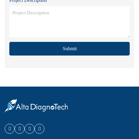
Project Description
Submit