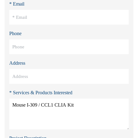
* Email
Phone
Address
* Services & Products Interested