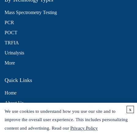
Mass Spectrometry Testing
PCR
POCT
TRFIA
Urinalysis
More
Quick Links
Home
About Us
x
We use cookies to understand how you use our site and to
Contact Us
improve the overall user experience. This includes personalizing
Distributors
content and advertising. Read our
Privacy Policy