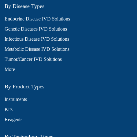
By Disease Types
Endocrine Disease IVD Solutions
Genetic Diseases IVD Solutions
Infectious Disease IVD Solutions
Metabolic Disease IVD Solutions
Tumor/Cancer IVD Solutions
More
By Product Types
Instruments
Kits
Reagents
By Technology Types