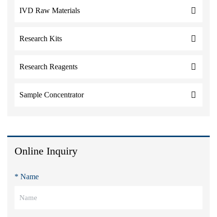
IVD Raw Materials
Research Kits
Research Reagents
Sample Concentrator
Online Inquiry
* Name