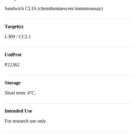
Sandwich CLIA (chemiluminescent immunoassay)
Target(s)
I-309 / CCL1
UniProt
P22362
Storage
Short term: 4°C.
Intended Use
For research use only.