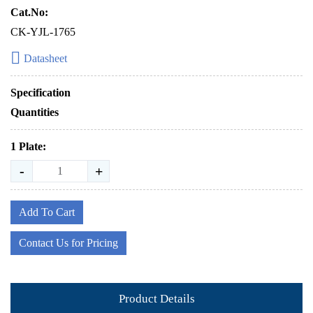
Cat.No:
CK-YJL-1765
Datasheet
Specification
Quantities
1 Plate:
-
+
Add To Cart
Contact Us for Pricing
Product Details