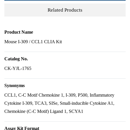
Related Products
Product Name
Mouse I-309 / CCL1 CLIA Kit
Catalog No.
CK-YJL-1765
Synonyms
CCL1, C-C Motif Chemokine 1, I-309, P500, Inflammatory
Cytokine I-309, TCA3, SISe, Small-inducible Cytokine A1,
Chemokine (C-C Motif) Ligand 1, SCYA1
Assay Kit Format