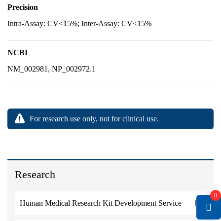
Precision
Intra-Assay: CV<15%; Inter-Assay: CV<15%
NCBI
NM_002981, NP_002972.1
For research use only, not for clinical use.
Research
0
Human Medical Research Kit Development Service