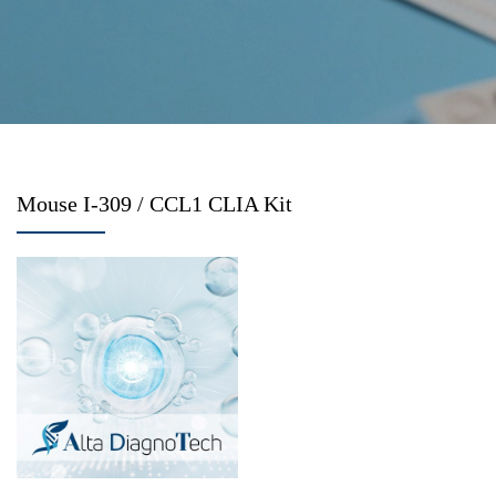
Mouse I-309 / CCL1 CLIA Kit