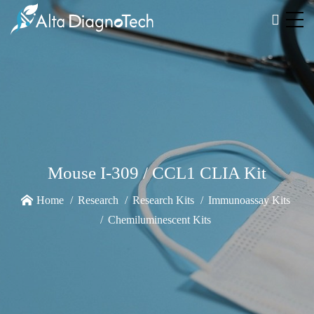
Mouse I-309 / CCL1 CLIA Kit
Home
Research
Research Kits
Immunoassay Kits
Chemiluminescent Kits