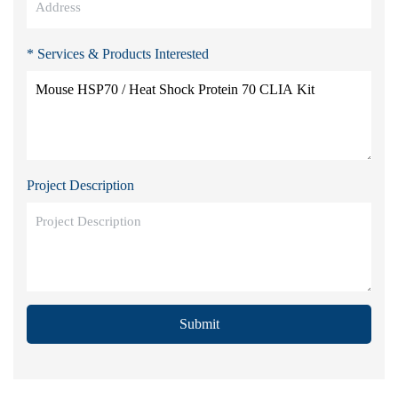
* Services & Products Interested
Project Description
Submit