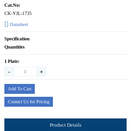
Cat.No:
CK-YJL-1735
Datasheet
Specification
Quantities
1 Plate:
-
+
Add To Cart
Contact Us for Pricing
Product Details