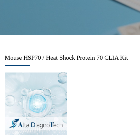
Mouse HSP70 / Heat Shock Protein 70 CLIA Kit