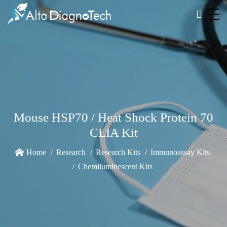
Mouse HSP70 / Heat Shock Protein 70
CLIA Kit
Home
Research
Research Kits
Immunoassay Kits
Chemiluminescent Kits