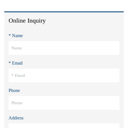
Online Inquiry
* Name
* Email
Phone
Address