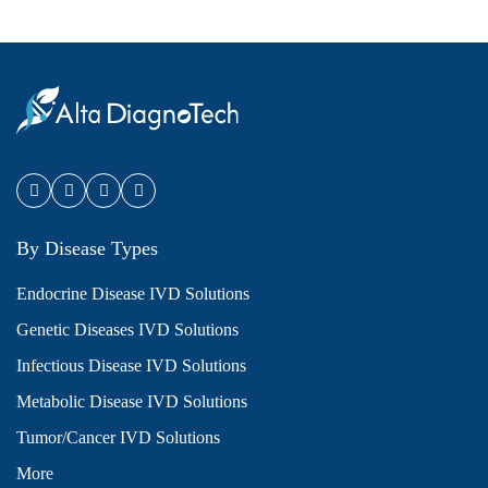
By Disease Types
Endocrine Disease IVD Solutions
Genetic Diseases IVD Solutions
Infectious Disease IVD Solutions
Metabolic Disease IVD Solutions
Tumor/Cancer IVD Solutions
More