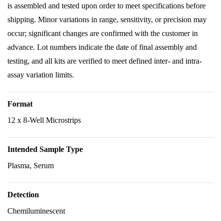
is assembled and tested upon order to meet specifications before
shipping. Minor variations in range, sensitivity, or precision may
occur; significant changes are confirmed with the customer in
advance. Lot numbers indicate the date of final assembly and
testing, and all kits are verified to meet defined inter- and intra-
assay variation limits.
Format
12 x 8-Well Microstrips
Intended Sample Type
Plasma, Serum
Detection
Chemiluminescent