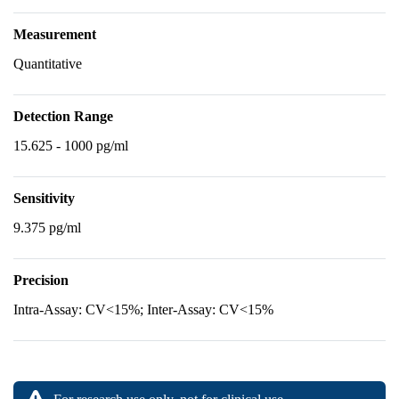
Measurement
Quantitative
Detection Range
15.625 - 1000 pg/ml
Sensitivity
9.375 pg/ml
Precision
Intra-Assay: CV<15%; Inter-Assay: CV<15%