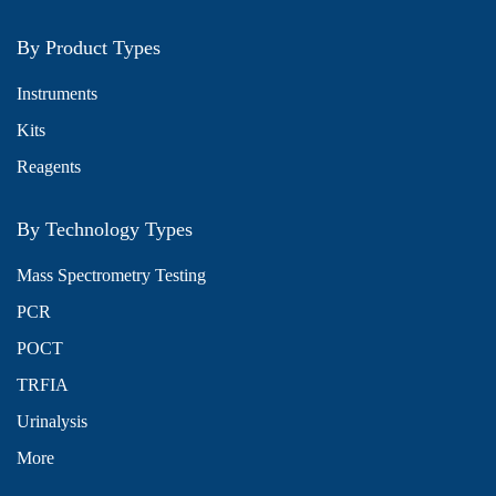
By Product Types
Instruments
Kits
Reagents
By Technology Types
Mass Spectrometry Testing
PCR
POCT
TRFIA
Urinalysis
More