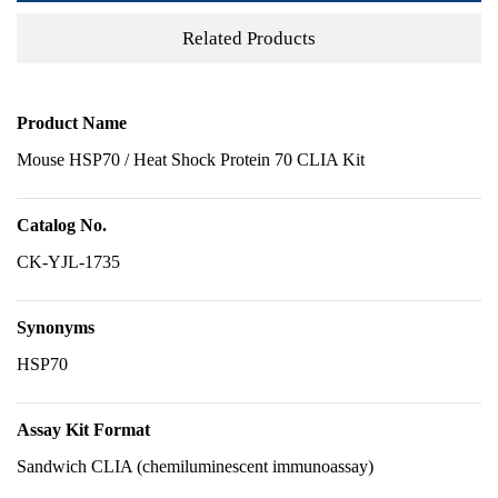
Related Products
Product Name
Mouse HSP70 / Heat Shock Protein 70 CLIA Kit
Catalog No.
CK-YJL-1735
Synonyms
HSP70
Assay Kit Format
Sandwich CLIA (chemiluminescent immunoassay)