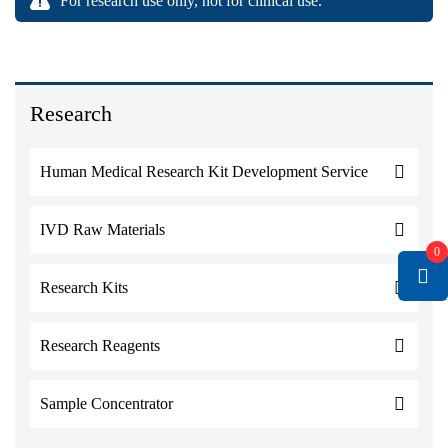
For research use only, not for clinical use.
Research
Human Medical Research Kit Development Service
IVD Raw Materials
0
Research Kits
Research Reagents
Sample Concentrator