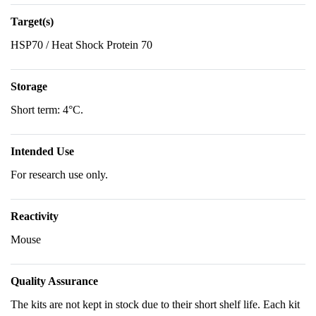
Target(s)
HSP70 / Heat Shock Protein 70
Storage
Short term: 4°C.
Intended Use
For research use only.
Reactivity
Mouse
Quality Assurance
The kits are not kept in stock due to their short shelf life. Each kit