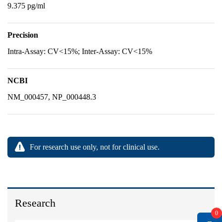
9.375 pg/ml
Precision
Intra-Assay: CV<15%; Inter-Assay: CV<15%
NCBI
NM_000457, NP_000448.3
For research use only, not for clinical use.
Research
0