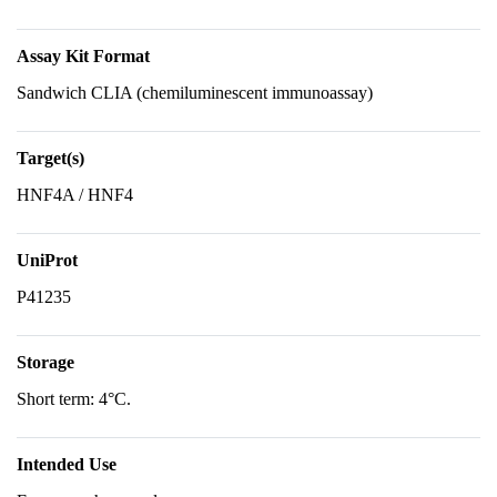
Assay Kit Format
Sandwich CLIA (chemiluminescent immunoassay)
Target(s)
HNF4A / HNF4
UniProt
P41235
Storage
Short term: 4°C.
Intended Use