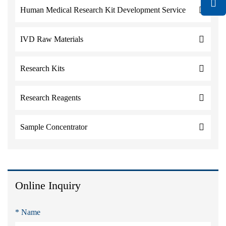
Human Medical Research Kit Development Service
IVD Raw Materials
Research Kits
Research Reagents
Sample Concentrator
Online Inquiry
* Name