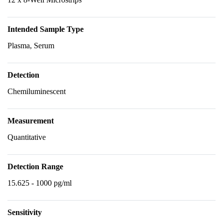
Intended Sample Type
Plasma, Serum
Detection
Chemiluminescent
Measurement
Quantitative
Detection Range
15.625 - 1000 pg/ml
Sensitivity