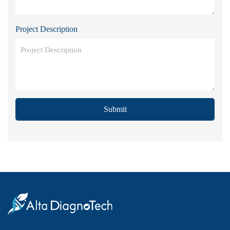
Project Description
Submit