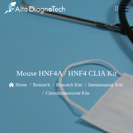
Mouse HNF4A / HNF4 CLIA Kit
Home
Research
Research Kits
Immunoassay Kits
Chemiluminescent Kits