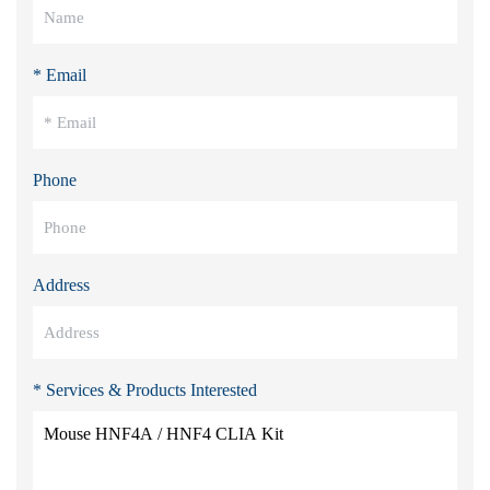
* Email
Phone
Address
* Services & Products Interested