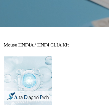
Mouse HNF4A / HNF4 CLIA Kit