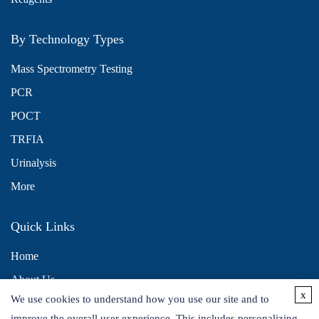
By Technology Types
Mass Spectrometry Testing
PCR
POCT
TRFIA
Urinalysis
More
Quick Links
Home
About Us
x
We use cookies to understand how you use our site and to
Contact Us
improve the overall user experience. This includes personalizing