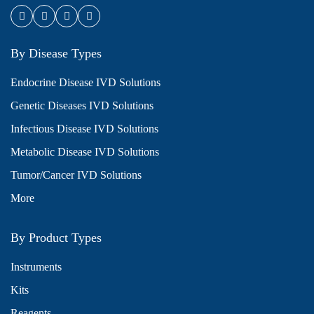
By Disease Types
Endocrine Disease IVD Solutions
Genetic Diseases IVD Solutions
Infectious Disease IVD Solutions
Metabolic Disease IVD Solutions
Tumor/Cancer IVD Solutions
More
By Product Types
Instruments
Kits
Reagents