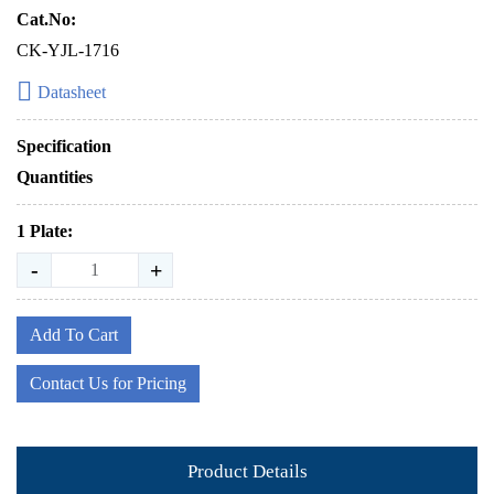
Cat.No:
CK-YJL-1716
Datasheet
Specification
Quantities
1 Plate:
-
+
Add To Cart
Contact Us for Pricing
Product Details