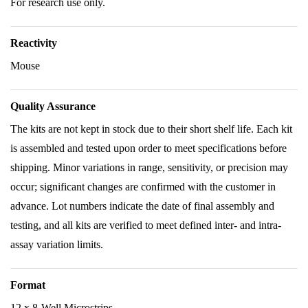
For research use only.
Reactivity
Mouse
Quality Assurance
The kits are not kept in stock due to their short shelf life. Each kit
is assembled and tested upon order to meet specifications before
shipping. Minor variations in range, sensitivity, or precision may
occur; significant changes are confirmed with the customer in
advance. Lot numbers indicate the date of final assembly and
testing, and all kits are verified to meet defined inter- and intra-
assay variation limits.
Format
12 x 8-Well Microstrips