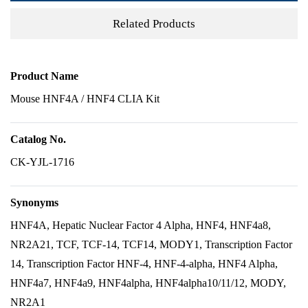
Related Products
Product Name
Mouse HNF4A / HNF4 CLIA Kit
Catalog No.
CK-YJL-1716
Synonyms
HNF4A, Hepatic Nuclear Factor 4 Alpha, HNF4, HNF4a8,
NR2A21, TCF, TCF-14, TCF14, MODY1, Transcription Factor
14, Transcription Factor HNF-4, HNF-4-alpha, HNF4 Alpha,
HNF4a7, HNF4a9, HNF4alpha, HNF4alpha10/11/12, MODY,
NR2A1