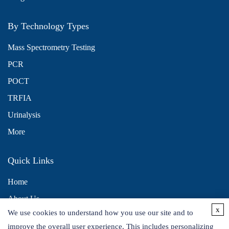
By Technology Types
Mass Spectrometry Testing
PCR
POCT
TRFIA
Urinalysis
More
Quick Links
Home
About Us
x
We use cookies to understand how you use our site and to
Contact Us
improve the overall user experience. This includes personalizing