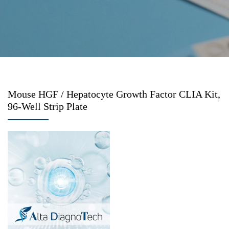
Mouse HGF / Hepatocyte Growth Factor CLIA Kit,
96-Well Strip Plate