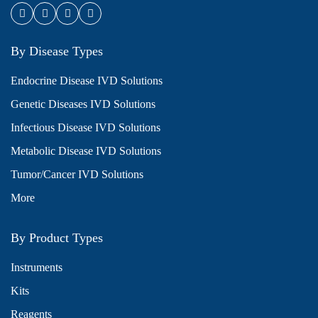
By Disease Types
Endocrine Disease IVD Solutions
Genetic Diseases IVD Solutions
Infectious Disease IVD Solutions
Metabolic Disease IVD Solutions
Tumor/Cancer IVD Solutions
More
By Product Types
Instruments
Kits
Reagents