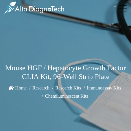
Mouse HGF / Hepatocyte Growth Factor
CLIA Kit, 96-Well Strip Plate
Home
Research
Research Kits
Immunoassay Kits
Chemiluminescent Kits