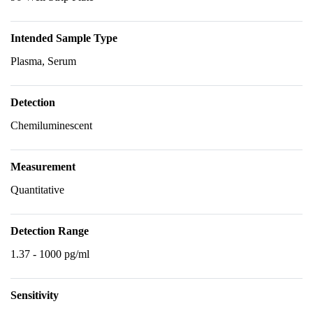
Intended Sample Type
Plasma, Serum
Detection
Chemiluminescent
Measurement
Quantitative
Detection Range
1.37 - 1000 pg/ml
Sensitivity