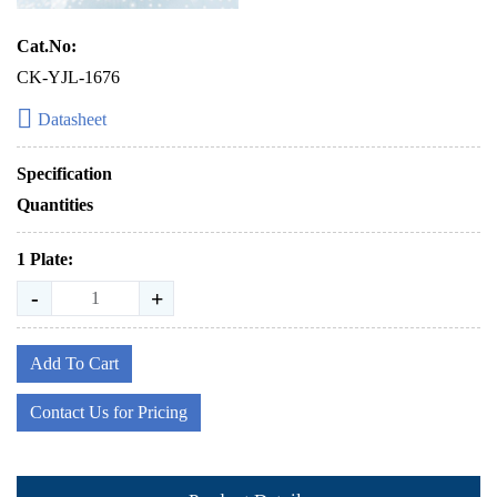
Cat.No:
CK-YJL-1676
Datasheet
Specification
Quantities
1 Plate:
-
+
Add To Cart
Contact Us for Pricing