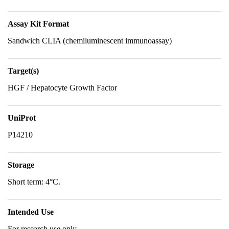
Assay Kit Format
Sandwich CLIA (chemiluminescent immunoassay)
Target(s)
HGF / Hepatocyte Growth Factor
UniProt
P14210
Storage
Short term: 4°C.
Intended Use
For research use only.