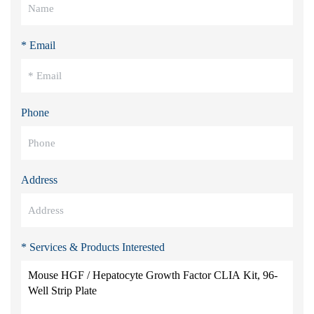
* Email
Phone
Address
* Services & Products Interested