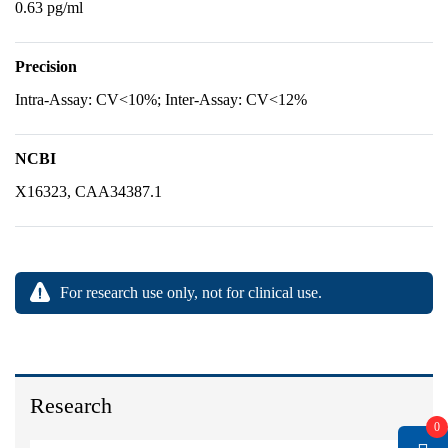
0.63 pg/ml
Precision
Intra-Assay: CV<10%; Inter-Assay: CV<12%
NCBI
X16323, CAA34387.1
For research use only, not for clinical use.
Research
0