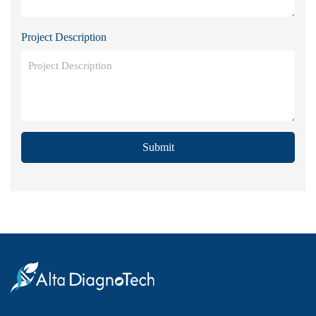
Project Description
Submit