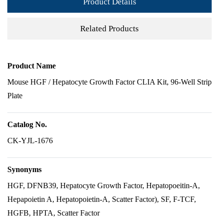
Product Details
Related Products
Product Name
Mouse HGF / Hepatocyte Growth Factor CLIA Kit, 96-Well Strip
Plate
Catalog No.
CK-YJL-1676
Synonyms
HGF, DFNB39, Hepatocyte Growth Factor, Hepatopoeitin-A,
Hepapoietin A, Hepatopoietin-A, Scatter Factor), SF, F-TCF,
HGFB, HPTA, Scatter Factor