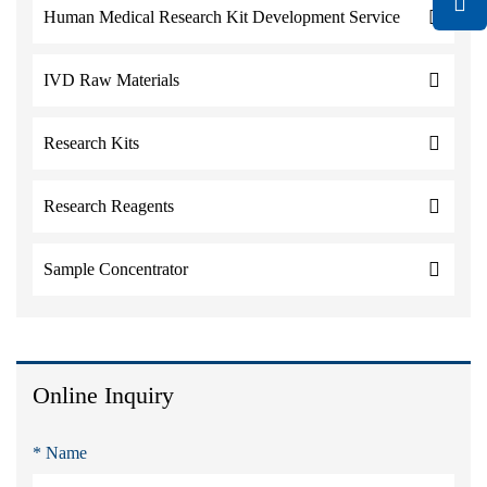
Human Medical Research Kit Development Service
IVD Raw Materials
Research Kits
Research Reagents
Sample Concentrator
Online Inquiry
* Name