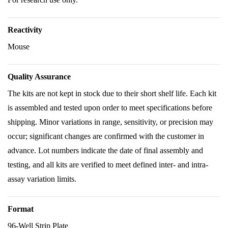
Reactivity
Mouse
Quality Assurance
The kits are not kept in stock due to their short shelf life. Each kit
is assembled and tested upon order to meet specifications before
shipping. Minor variations in range, sensitivity, or precision may
occur; significant changes are confirmed with the customer in
advance. Lot numbers indicate the date of final assembly and
testing, and all kits are verified to meet defined inter- and intra-
assay variation limits.
Format
96-Well Strip Plate