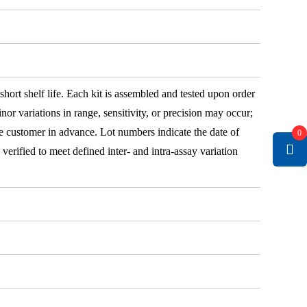
 short shelf life. Each kit is assembled and tested upon order
nor variations in range, sensitivity, or precision may occur;
e customer in advance. Lot numbers indicate the date of
0
e verified to meet defined inter- and intra-assay variation