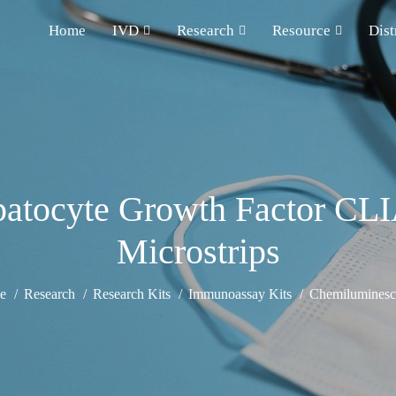
Home
IVD
Research
Resource
Dist
tocyte Growth Factor CLIA
Microstrips
e
Research
Research Kits
Immunoassay Kits
Chemiluminesce