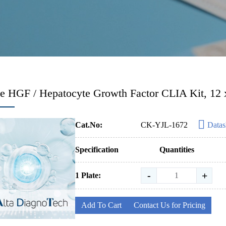
 HGF / Hepatocyte Growth Factor CLIA Kit, 12 x
Cat.No:
CK-YJL-1672
Datas
Specification
Quantities
-
+
1 Plate:
Add To Cart
Contact Us for Pricing