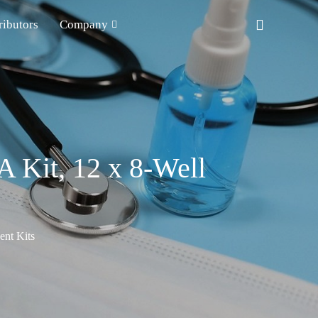
ributors
Company
 Kit, 12 x 8-Well
nt Kits