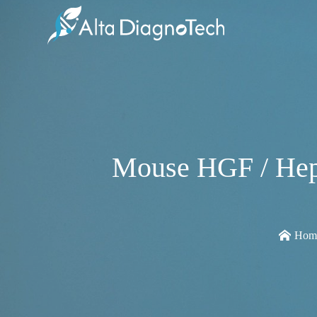
Mouse HGF / Hepa
Hom