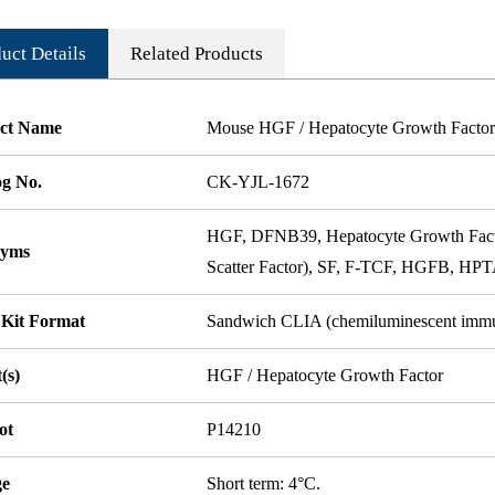
uct Details
Related Products
ct Name
Mouse HGF / Hepatocyte Growth Factor 
og No.
CK-YJL-1672
HGF, DFNB39, Hepatocyte Growth Factor
nyms
Scatter Factor), SF, F-TCF, HGFB, HPTA
 Kit Format
Sandwich CLIA (chemiluminescent imm
(s)
HGF / Hepatocyte Growth Factor
ot
P14210
ge
Short term: 4°C.