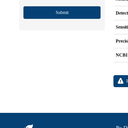
Submit
Detec
Sensit
Precis
NCBI
By Di