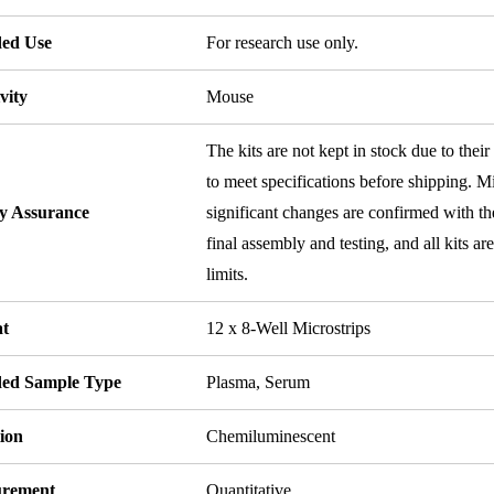
ded Use
For research use only.
vity
Mouse
The kits are not kept in stock due to their
to meet specifications before shipping. Mi
ty Assurance
significant changes are confirmed with th
final assembly and testing, and all kits ar
limits.
t
12 x 8-Well Microstrips
ded Sample Type
Plasma, Serum
ion
Chemiluminescent
rement
Quantitative