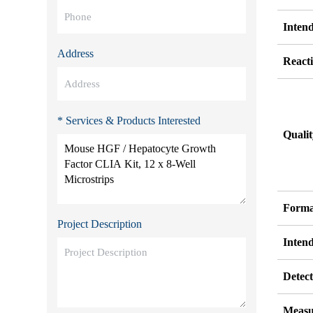
Inten
Address
Reacti
* Services & Products Interested
Quali
Forma
Project Description
Inten
Detect
Measu