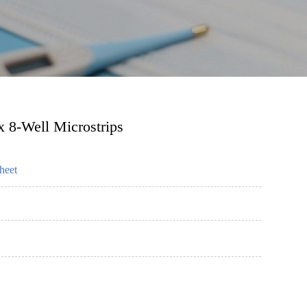
 8-Well Microstrips
heet