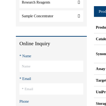
Research Reagents
Prod
Sample Concentrator
Produ
Catal
Online Inquiry
Syno
* Name
Assay
* Email
Target
UniPr
Phone
Stora