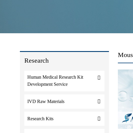
Mouse
Research
Human Medical Research Kit
Development Service
IVD Raw Materials
Research Kits