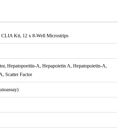
CLIA Kit, 12 x 8-Well Microstrips
, Hepatopoeitin-A, Hepapoietin A, Hepatopoietin-A,
, Scatter Factor
unoassay)