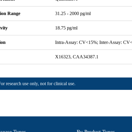
tion Range
31.25 - 2000 pg/ml
ivity
18.75 pg/ml
ion
Intra-Assay: CV<15%; Inter-Assay: C
X16323, CAA34387.1
For research use only, not for clinical use.
sease Types
By Product Types