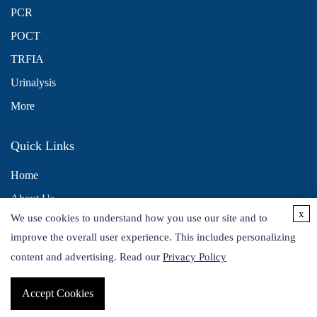
PCR
POCT
TRFIA
Urinalysis
More
Quick Links
Home
About Us
x
We use cookies to understand how you use our site and to
Contact Us
improve the overall user experience. This includes personalizing
Distributors
content and advertising. Read our
Privacy Policy
Accept Cookies
Copyright © 2026 Alta DiagnoTech. All rights reserved.