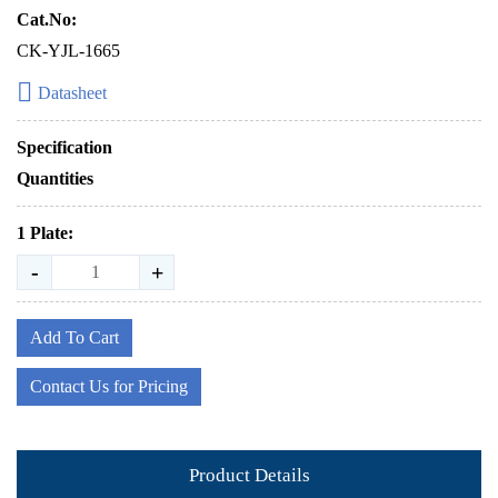
Cat.No:
CK-YJL-1665
Datasheet
Specification
Quantities
1 Plate:
-
+
Add To Cart
Contact Us for Pricing
Product Details