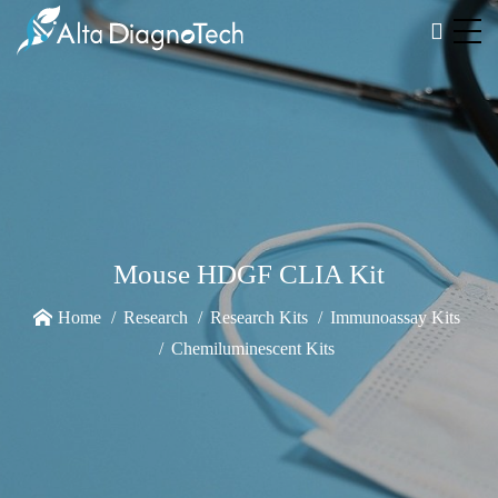
Mouse HDGF CLIA Kit
Home
Research
Research Kits
Immunoassay Kits
Chemiluminescent Kits