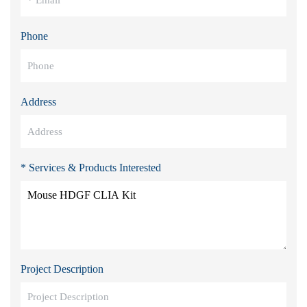
Phone
Address
* Services & Products Interested
Project Description