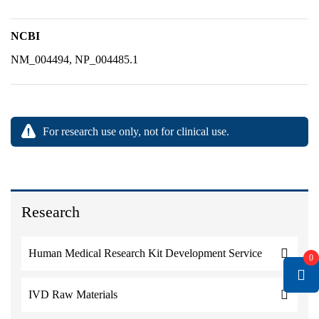
NCBI
NM_004494, NP_004485.1
For research use only, not for clinical use.
Research
Human Medical Research Kit Development Service
0
IVD Raw Materials