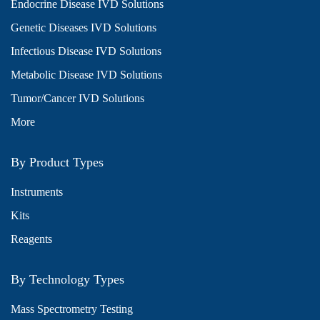
Endocrine Disease IVD Solutions
Genetic Diseases IVD Solutions
Infectious Disease IVD Solutions
Metabolic Disease IVD Solutions
Tumor/Cancer IVD Solutions
More
By Product Types
Instruments
Kits
Reagents
By Technology Types
Mass Spectrometry Testing