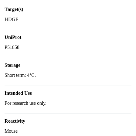
Target(s)
HDGF
UniProt
P51858
Storage
Short term: 4°C.
Intended Use
For research use only.
Reactivity
Mouse