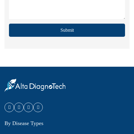
Submit
By Disease Types