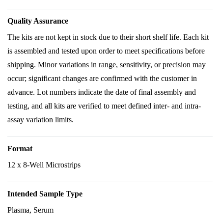
Quality Assurance
The kits are not kept in stock due to their short shelf life. Each kit
is assembled and tested upon order to meet specifications before
shipping. Minor variations in range, sensitivity, or precision may
occur; significant changes are confirmed with the customer in
advance. Lot numbers indicate the date of final assembly and
testing, and all kits are verified to meet defined inter- and intra-
assay variation limits.
Format
12 x 8-Well Microstrips
Intended Sample Type
Plasma, Serum