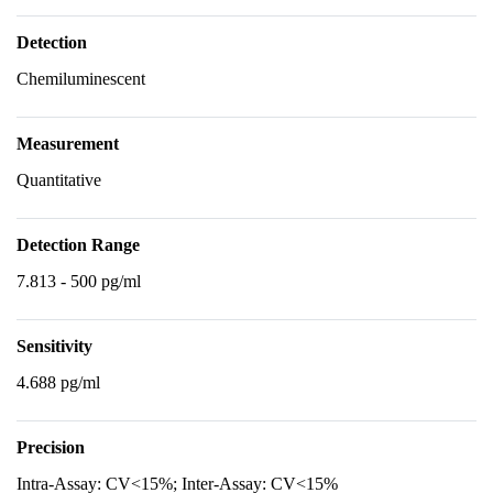
Detection
Chemiluminescent
Measurement
Quantitative
Detection Range
7.813 - 500 pg/ml
Sensitivity
4.688 pg/ml
Precision
Intra-Assay: CV<15%; Inter-Assay: CV<15%