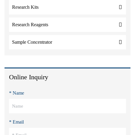
Research Kits
Research Reagents
Sample Concentrator
Online Inquiry
* Name
* Email