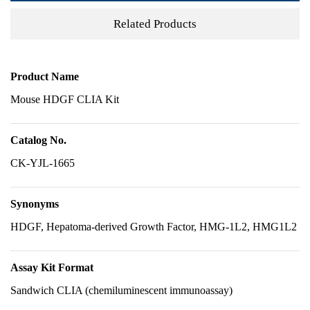
Related Products
Product Name
Mouse HDGF CLIA Kit
Catalog No.
CK-YJL-1665
Synonyms
HDGF, Hepatoma-derived Growth Factor, HMG-1L2, HMG1L2
Assay Kit Format
Sandwich CLIA (chemiluminescent immunoassay)