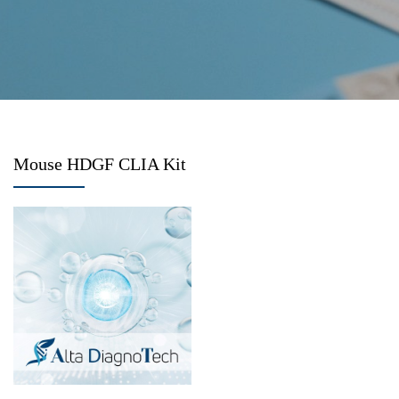
Mouse HDGF CLIA Kit