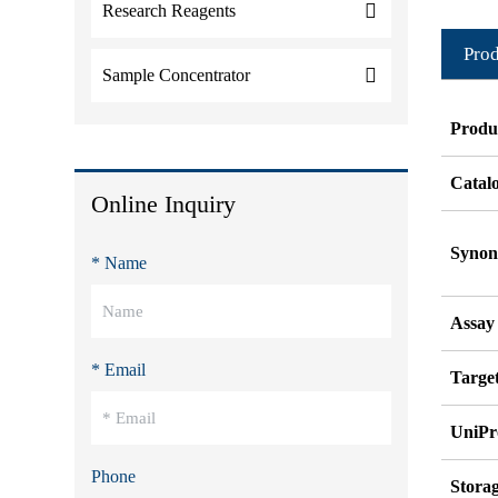
Research Reagents
Prod
Sample Concentrator
Produ
Catal
Online Inquiry
Syno
* Name
Assay
* Email
Target
UniPr
Phone
Stora