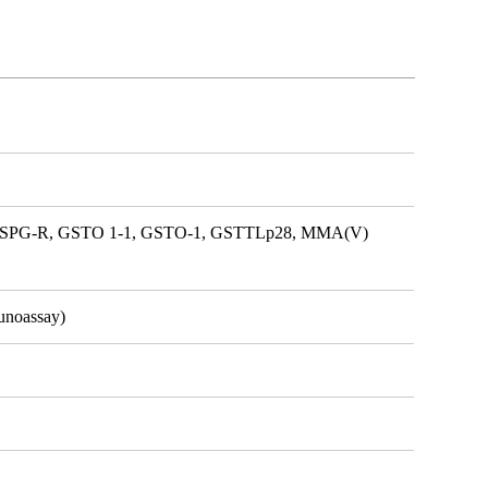
ike, SPG-R, GSTO 1-1, GSTO-1, GSTTLp28, MMA(V)
unoassay)