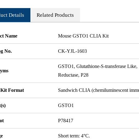
uct Details
Related Products
ct Name
Mouse GSTO1 CLIA Kit
og No.
CK-YJL-1603
GSTO1, Glutathione-S-transferase L
nyms
Reductase, P28
 Kit Format
Sandwich CLIA (chemiluminescent imm
(s)
GSTO1
ot
P78417
ge
Short term: 4°C.