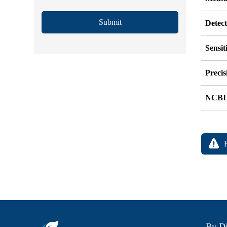
Submit
Detec
Sensit
Precis
NCBI
By Di