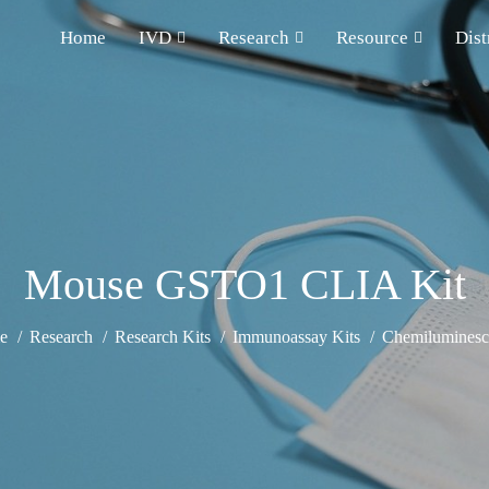
Home
IVD
Research
Resource
Dist
Mouse GSTO1 CLIA Kit
e
Research
Research Kits
Immunoassay Kits
Chemiluminesce