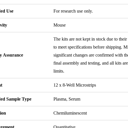
ded Use
For research use only.
vity
Mouse
The kits are not kept in stock due to their
to meet specifications before shipping. Mi
ty Assurance
significant changes are confirmed with th
final assembly and testing, and all kits ar
limits.
t
12 x 8-Well Microstrips
ded Sample Type
Plasma, Serum
ion
Chemiluminescent
rement
Quantitative