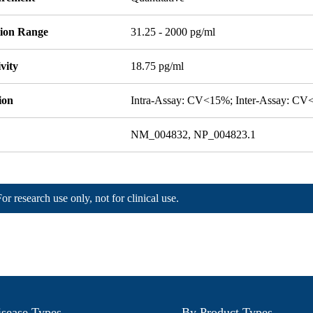
tion Range
31.25 - 2000 pg/ml
ivity
18.75 pg/ml
ion
Intra-Assay: CV<15%; Inter-Assay: C
NM_004832, NP_004823.1
For research use only, not for clinical use.
sease Types
By Product Types