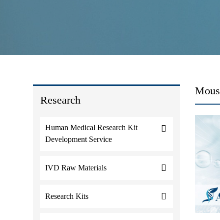
Mous
Research
Human Medical Research Kit
Development Service
IVD Raw Materials
Research Kits