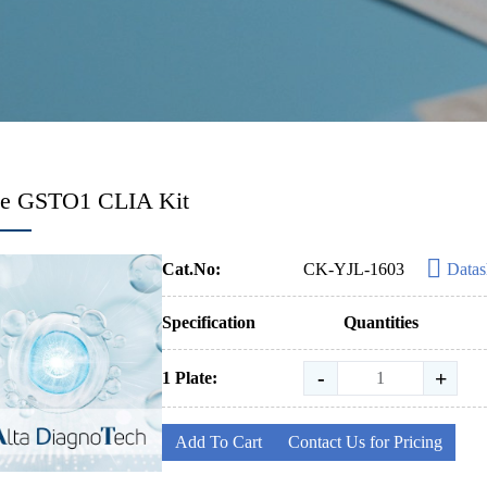
e GSTO1 CLIA Kit
Cat.No:
CK-YJL-1603
Datas
Specification
Quantities
-
+
1 Plate:
Add To Cart
Contact Us for Pricing