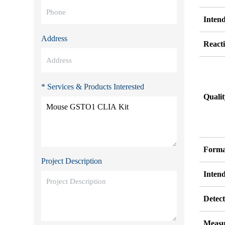
Inten
Address
Reacti
* Services & Products Interested
Quali
Forma
Project Description
Inten
Detect
Measu