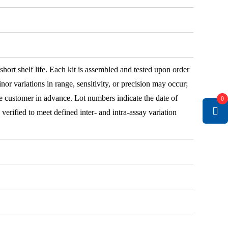
 short shelf life. Each kit is assembled and tested upon order
nor variations in range, sensitivity, or precision may occur;
e customer in advance. Lot numbers indicate the date of
0
e verified to meet defined inter- and intra-assay variation