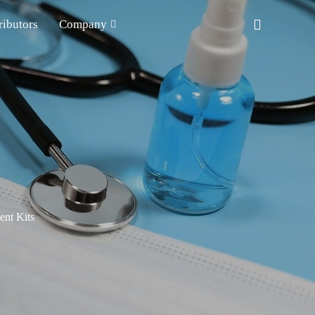
ributors
Company
nt Kits