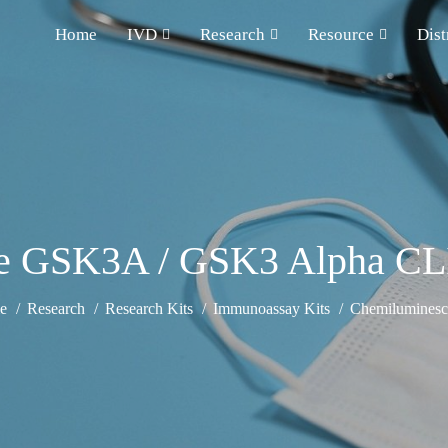
Home
IVD
Research
Resource
Dist
 GSK3A / GSK3 Alpha CL
e
Research
Research Kits
Immunoassay Kits
Chemiluminesce