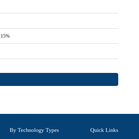
V<15%
By Technology Types
Quick Links