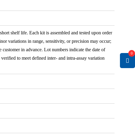
 short shelf life. Each kit is assembled and tested upon order
nor variations in range, sensitivity, or precision may occur;
e customer in advance. Lot numbers indicate the date of
0
e verified to meet defined inter- and intra-assay variation