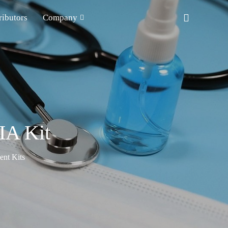
ributors
Company
IA Kit
nt Kits