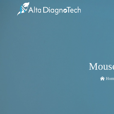
Mouse
Hom