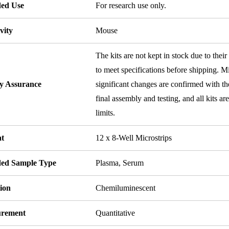
ded Use
For research use only.
vity
Mouse
The kits are not kept in stock due to their
to meet specifications before shipping. Mi
ty Assurance
significant changes are confirmed with th
final assembly and testing, and all kits ar
limits.
t
12 x 8-Well Microstrips
ded Sample Type
Plasma, Serum
ion
Chemiluminescent
rement
Quantitative