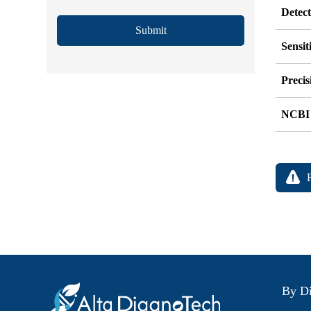
Detec
Submit
Sensit
Precis
NCBI
By Di