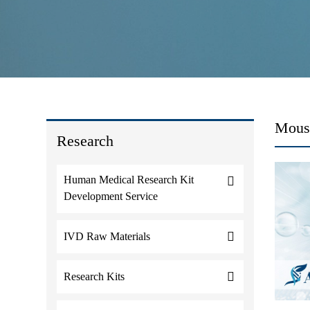
Mous
Research
Human Medical Research Kit
Development Service
IVD Raw Materials
Research Kits