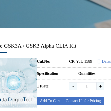
e GSK3A / GSK3 Alpha CLIA Kit
Cat.No:
CK-YJL-1589
Datas
Specification
Quantities
-
+
1 Plate:
Add To Cart
Contact Us for Pricing