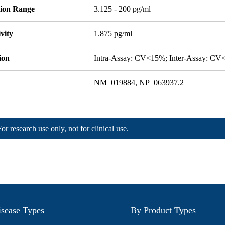
tion Range
3.125 - 200 pg/ml
ivity
1.875 pg/ml
ion
Intra-Assay: CV<15%; Inter-Assay: C
NM_019884, NP_063937.2
For research use only, not for clinical use.
sease Types
By Product Types