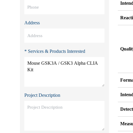
Inten
Reacti
Address
Quali
* Services & Products Interested
Forma
Inten
Project Description
Detect
Measu