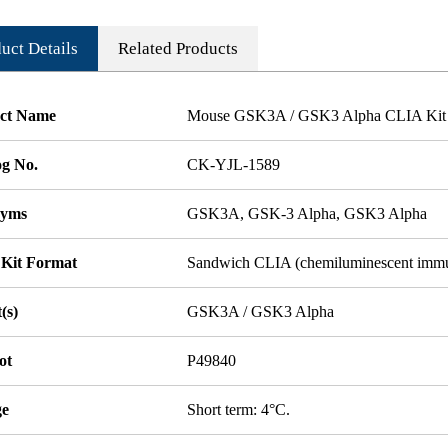
uct Details
Related Products
ct Name
Mouse GSK3A / GSK3 Alpha CLIA Kit
og No.
CK-YJL-1589
nyms
GSK3A, GSK-3 Alpha, GSK3 Alpha
 Kit Format
Sandwich CLIA (chemiluminescent imm
(s)
GSK3A / GSK3 Alpha
ot
P49840
ge
Short term: 4°C.