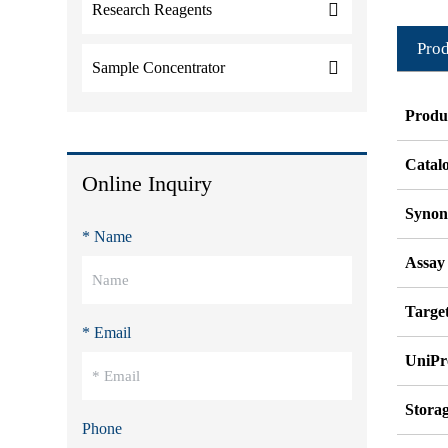
Research Reagents
Prod
Sample Concentrator
Produ
Catal
Online Inquiry
Syno
* Name
Assay
Target
* Email
UniPr
Stora
Phone