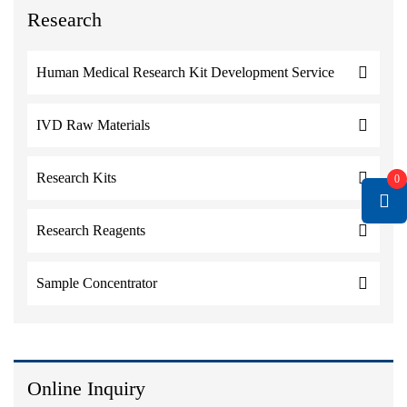
Research
Human Medical Research Kit Development Service
IVD Raw Materials
Research Kits
0
Research Reagents
Sample Concentrator
Online Inquiry