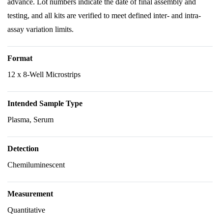
advance. Lot numbers indicate the date of final assembly and
testing, and all kits are verified to meet defined inter- and intra-
assay variation limits.
Format
12 x 8-Well Microstrips
Intended Sample Type
Plasma, Serum
Detection
Chemiluminescent
Measurement
Quantitative