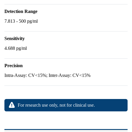
Detection Range
7.813 - 500 pg/ml
Sensitivity
4.688 pg/ml
Precision
Intra-Assay: CV<15%; Inter-Assay: CV<15%
For research use only, not for clinical use.