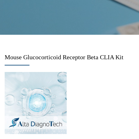
Mouse Glucocorticoid Receptor Beta CLIA Kit