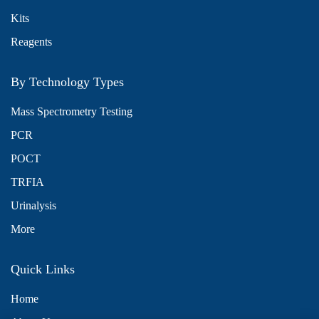
Kits
Reagents
By Technology Types
Mass Spectrometry Testing
PCR
POCT
TRFIA
Urinalysis
More
Quick Links
Home