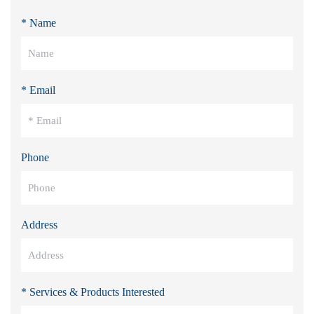
* Name
* Email
Phone
Address
* Services & Products Interested