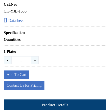
Cat.No:
CK-YJL-1636
Datasheet
Specification
Quantities
1 Plate:
-
+
Add To Cart
Contact Us for Pricing
Product Details