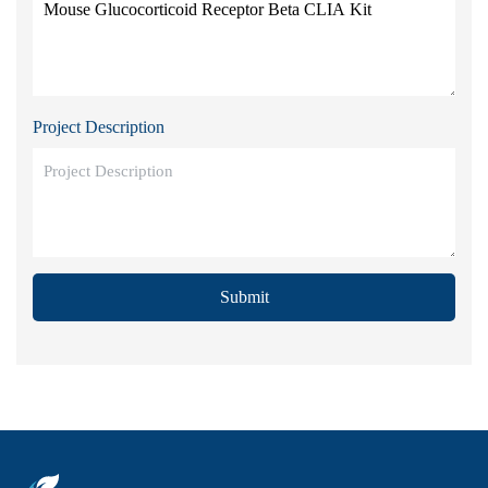
Project Description
Submit