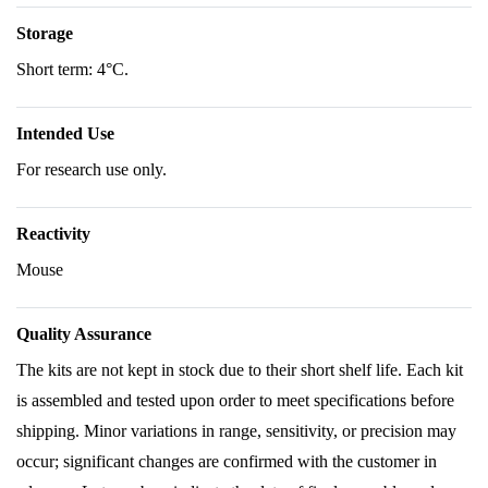
Storage
Short term: 4°C.
Intended Use
For research use only.
Reactivity
Mouse
Quality Assurance
The kits are not kept in stock due to their short shelf life. Each kit
is assembled and tested upon order to meet specifications before
shipping. Minor variations in range, sensitivity, or precision may
occur; significant changes are confirmed with the customer in