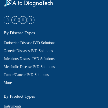
By Disease Types
Endocrine Disease IVD Solutions
Genetic Diseases IVD Solutions
Infectious Disease IVD Solutions
Metabolic Disease IVD Solutions
Tumor/Cancer IVD Solutions
More
By Product Types
Instruments