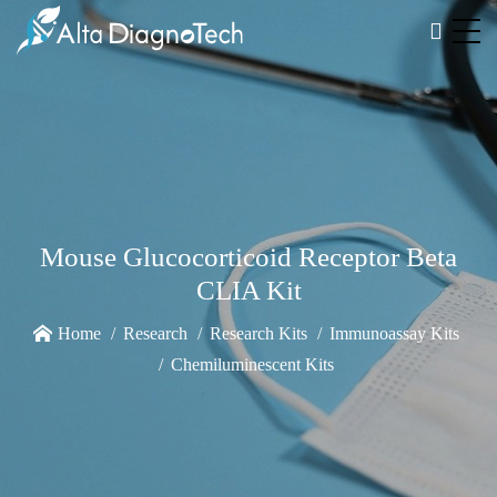
Mouse Glucocorticoid Receptor Beta
CLIA Kit
Home
Research
Research Kits
Immunoassay Kits
Chemiluminescent Kits