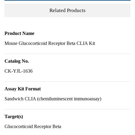
Related Products
Product Name
Mouse Glucocorticoid Receptor Beta CLIA Kit
Catalog No.
CK-YJL-1636
Assay Kit Format
Sandwich CLIA (chemiluminescent immunoassay)
Target(s)
Glucocorticoid Receptor Beta