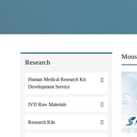
Mouse
Research
Human Medical Research Kit
Development Service
IVD Raw Materials
Research Kits