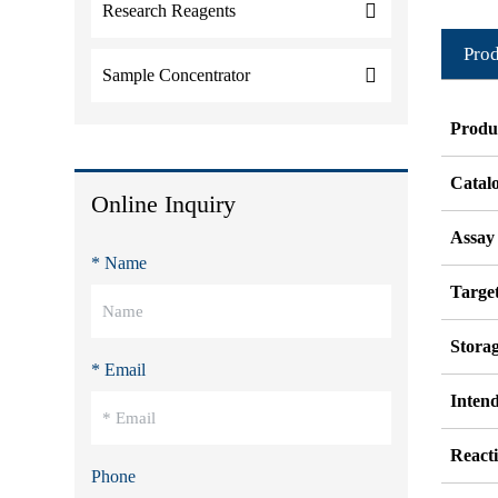
Research Reagents
Prod
Sample Concentrator
Produ
Catal
Online Inquiry
Assay
* Name
Target
Stora
* Email
Inten
Reacti
Phone