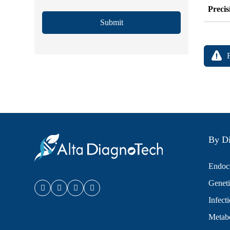
Precis
Submit
By Di
Endocr
Geneti
Infect
Metabo