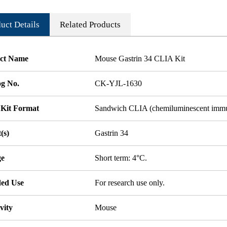
uct Details
Related Products
ct Name
Mouse Gastrin 34 CLIA Kit
og No.
CK-YJL-1630
 Kit Format
Sandwich CLIA (chemiluminescent imm
(s)
Gastrin 34
ge
Short term: 4°C.
ded Use
For research use only.
vity
Mouse