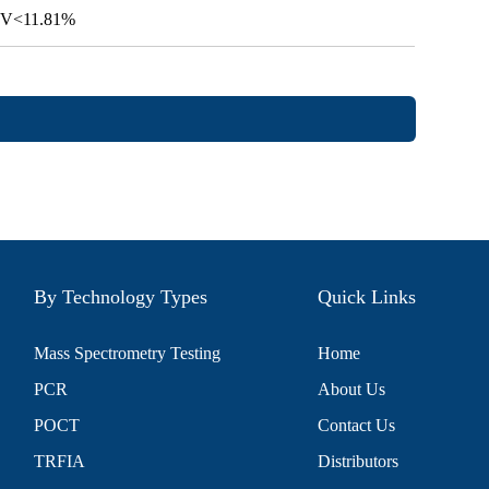
 CV<11.81%
By Technology Types
Quick Links
Mass Spectrometry Testing
Home
PCR
About Us
POCT
Contact Us
TRFIA
Distributors