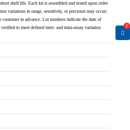
 short shelf life. Each kit is assembled and tested upon order
nor variations in range, sensitivity, or precision may occur;
e customer in advance. Lot numbers indicate the date of
0
e verified to meet defined inter- and intra-assay variation