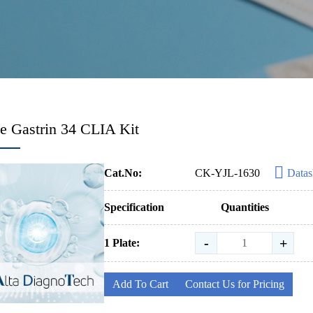
 Gastrin 34 CLIA Kit
Cat.No:
CK-YJL-1630
Datas
Specification
Quantities
-
+
1 Plate:
Add To Cart
Contact Us for Pricing