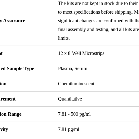
The kits are not kept in stock due to their
to meet specifications before shipping. Mi
ty Assurance
significant changes are confirmed with th
final assembly and testing, and all kits ar
limits.
t
12 x 8-Well Microstrips
ded Sample Type
Plasma, Serum
ion
Chemiluminescent
rement
Quantitative
tion Range
7.81 - 500 pg/ml
ivity
7.81 pg/ml