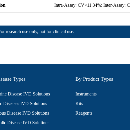
ion
Intra-Assay: CV<11.34%; Inter-Assay:
For research use only, not for clinical use.
sease Types
By Product Types
ine Disease IVD Solutions
Instruments
c Diseases IVD Solutions
Kits
ious Disease IVD Solutions
Reagents
lic Disease IVD Solutions