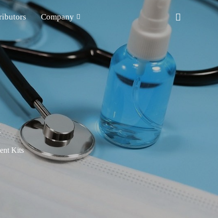
ributors
Company
t
nt Kits