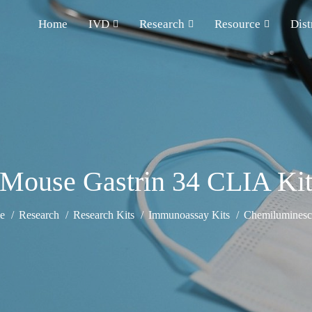
Home
IVD
Research
Resource
Dist
Mouse Gastrin 34 CLIA Ki
e
Research
Research Kits
Immunoassay Kits
Chemiluminesce