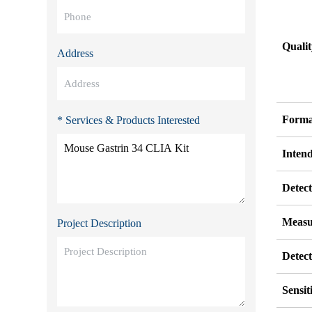
Quali
Address
Forma
* Services & Products Interested
Inten
Detect
Measu
Project Description
Detec
Sensit