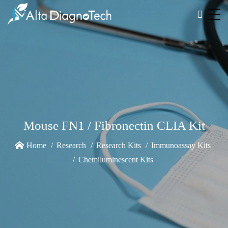
Mouse FN1 / Fibronectin CLIA Kit
Home
Research
Research Kits
Immunoassay Kits
Chemiluminescent Kits