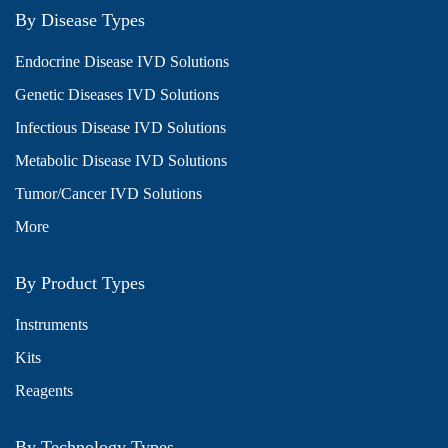
By Disease Types
Endocrine Disease IVD Solutions
Genetic Diseases IVD Solutions
Infectious Disease IVD Solutions
Metabolic Disease IVD Solutions
Tumor/Cancer IVD Solutions
More
By Product Types
Instruments
Kits
Reagents
By Technology Types