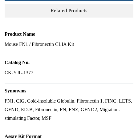
Related Products
Product Name
Mouse FN1 / Fibronectin CLIA Kit
Catalog No.
CK-YJL-1377
Synonyms
FN1, CIG, Cold-insoluble Globulin, Fibronectin 1, FINC, LETS,
GFND, ED-B, Fibronectin, FN, FNZ, GFND2, Migration-
stimulating Factor, MSF
Assay Kit Format