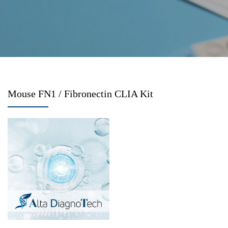
Mouse FN1 / Fibronectin CLIA Kit