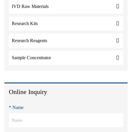
IVD Raw Materials
Research Kits
Research Reagents
Sample Concentrator
Online Inquiry
* Name