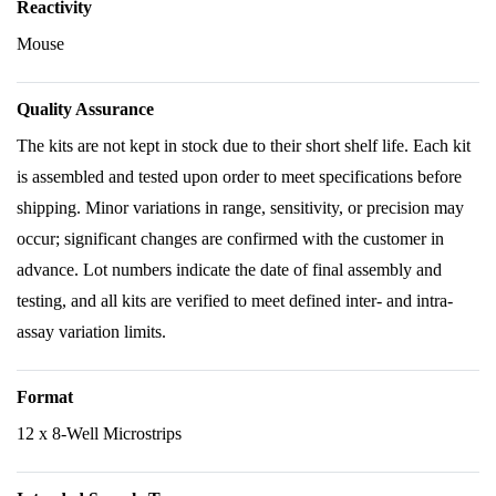
Reactivity
Mouse
Quality Assurance
The kits are not kept in stock due to their short shelf life. Each kit
is assembled and tested upon order to meet specifications before
shipping. Minor variations in range, sensitivity, or precision may
occur; significant changes are confirmed with the customer in
advance. Lot numbers indicate the date of final assembly and
testing, and all kits are verified to meet defined inter- and intra-
assay variation limits.
Format
12 x 8-Well Microstrips