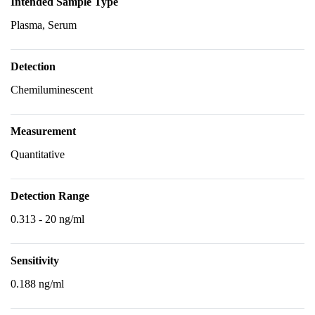
Intended Sample Type
Plasma, Serum
Detection
Chemiluminescent
Measurement
Quantitative
Detection Range
0.313 - 20 ng/ml
Sensitivity
0.188 ng/ml