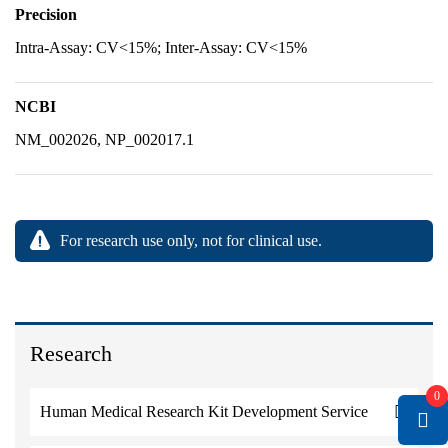
Precision
Intra-Assay: CV<15%; Inter-Assay: CV<15%
NCBI
NM_002026, NP_002017.1
For research use only, not for clinical use.
Research
0
Human Medical Research Kit Development Service