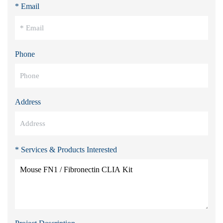
* Email
Phone
Address
* Services & Products Interested