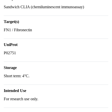
Sandwich CLIA (chemiluminescent immunoassay)
Target(s)
FN1 / Fibronectin
UniProt
P02751
Storage
Short term: 4°C.
Intended Use
For research use only.