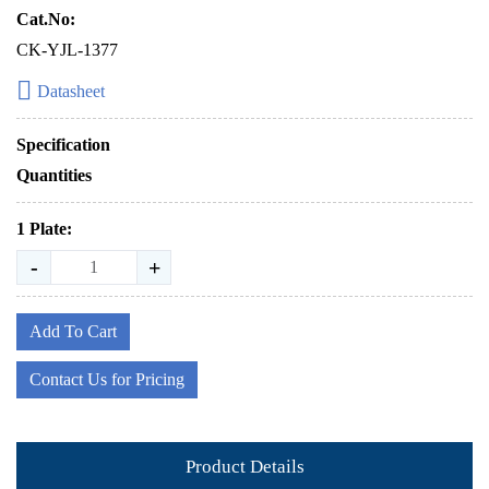
Cat.No:
CK-YJL-1377
Datasheet
Specification
Quantities
1 Plate:
-
+
Add To Cart
Contact Us for Pricing
Product Details