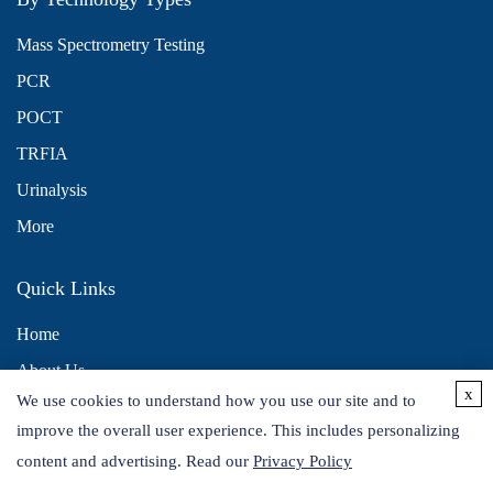
Mass Spectrometry Testing
PCR
POCT
TRFIA
Urinalysis
More
Quick Links
Home
About Us
x
We use cookies to understand how you use our site and to
Contact Us
improve the overall user experience. This includes personalizing
Distributors
content and advertising. Read our
Privacy Policy