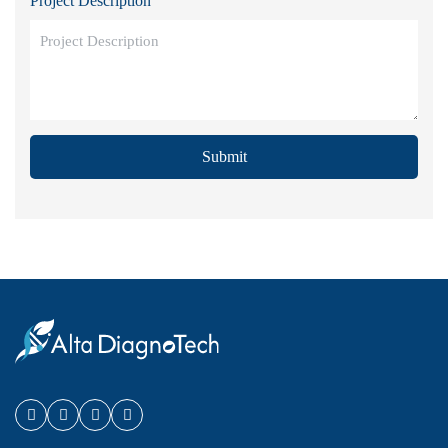
Project Description
Submit