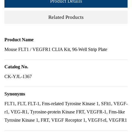
Product Details
Related Products
Product Name
Mouse FLT1 / VEGFR1 CLIA Kit, 96-Well Strip Plate
Catalog No.
CK-YJL-1367
Synonyms
FLT1, FLT, FLT-1, Fms-related Tyrosine Kinase 1, SFlt1, VEGF-
r1, VEG-R1, Tyrosine-protein Kinase FRT, VEGFR-1, Fms-like
Tyrosine Kinase 1, FRT, VEGF Receptor 1, VEGFf-rI, VEGFR1