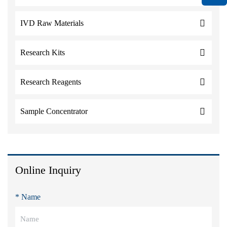
IVD Raw Materials
Research Kits
Research Reagents
Sample Concentrator
Online Inquiry
* Name