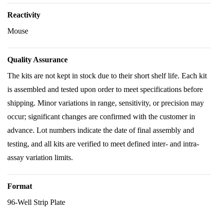
Reactivity
Mouse
Quality Assurance
The kits are not kept in stock due to their short shelf life. Each kit
is assembled and tested upon order to meet specifications before
shipping. Minor variations in range, sensitivity, or precision may
occur; significant changes are confirmed with the customer in
advance. Lot numbers indicate the date of final assembly and
testing, and all kits are verified to meet defined inter- and intra-
assay variation limits.
Format
96-Well Strip Plate