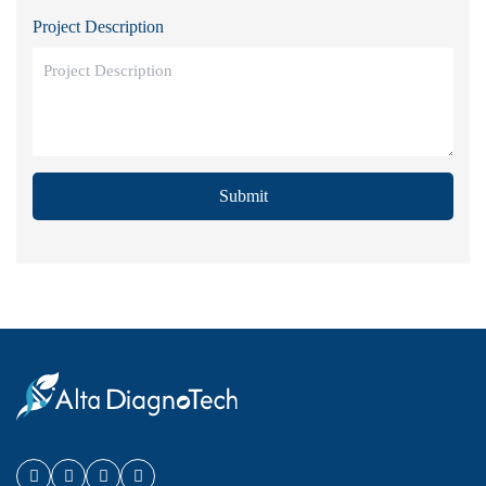
Project Description
Submit