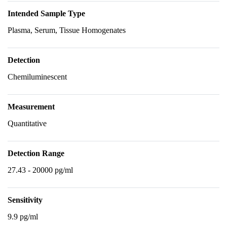
Intended Sample Type
Plasma, Serum, Tissue Homogenates
Detection
Chemiluminescent
Measurement
Quantitative
Detection Range
27.43 - 20000 pg/ml
Sensitivity
9.9 pg/ml