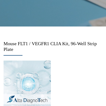
Mouse FLT1 / VEGFR1 CLIA Kit, 96-Well Strip
Plate