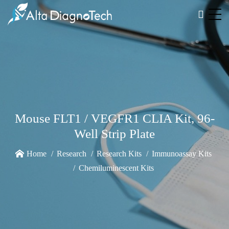
Mouse FLT1 / VEGFR1 CLIA Kit, 96-
Well Strip Plate
Home
Research
Research Kits
Immunoassay Kits
Chemiluminescent Kits