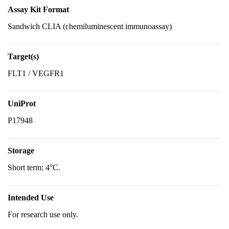
Assay Kit Format
Sandwich CLIA (chemiluminescent immunoassay)
Target(s)
FLT1 / VEGFR1
UniProt
P17948
Storage
Short term: 4°C.
Intended Use
For research use only.