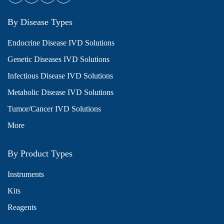
By Disease Types
Endocrine Disease IVD Solutions
Genetic Diseases IVD Solutions
Infectious Disease IVD Solutions
Metabolic Disease IVD Solutions
Tumor/Cancer IVD Solutions
More
By Product Types
Instruments
Kits
Reagents