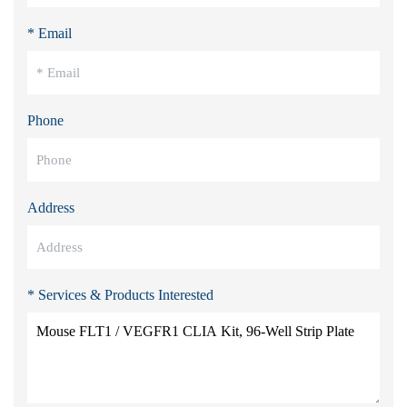
* Email
Phone
Address
* Services & Products Interested