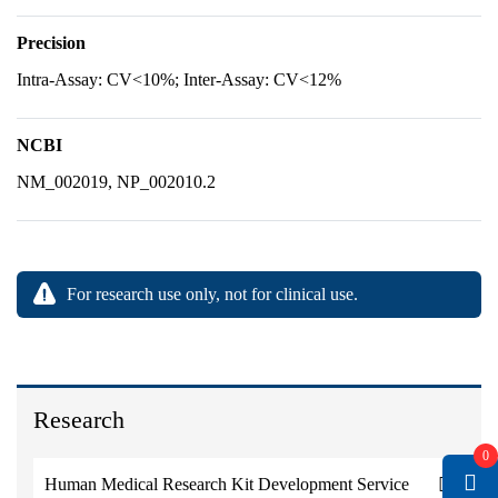
Precision
Intra-Assay: CV<10%; Inter-Assay: CV<12%
NCBI
NM_002019, NP_002010.2
For research use only, not for clinical use.
Research
0
Human Medical Research Kit Development Service