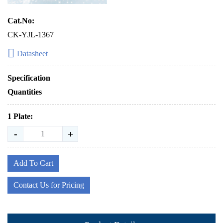
Cat.No:
CK-YJL-1367
Datasheet
Specification
Quantities
1 Plate:
-
+
Add To Cart
Contact Us for Pricing