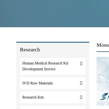
Mouse
Research
Human Medical Research Kit
Development Service
IVD Raw Materials
Research Kits