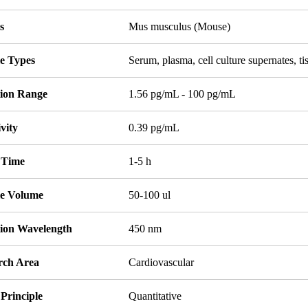
s
Mus musculus (Mouse)
e Types
Serum, plasma, cell culture supernates, 
tion Range
1.56 pg/mL - 100 pg/mL
ivity
0.39 pg/mL
 Time
1-5 h
e Volume
50-100 ul
tion Wavelength
450 nm
rch Area
Cardiovascular
Principle
Quantitative