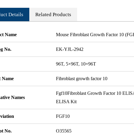
uct Details
Related Products
ct Name
Mouse Fibroblast Growth Factor 10 (F
og No.
EK-YJL-2942
96T, 5×96T, 10×96T
t Name
Fibroblast growth factor 10
Fgf10Fibroblast Growth Factor 10 ELIS
native Names
ELISA Kit
viation
FGF10
ot No.
O35565