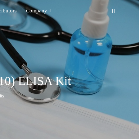
ributors
Company
10) ELISA Kit
ts