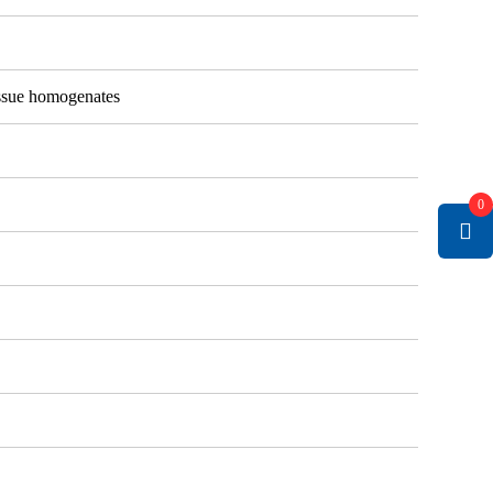
tissue homogenates
0