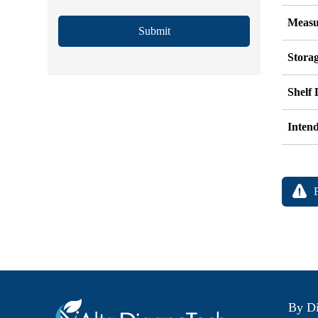
Measu
Submit
Stora
Shelf 
Inten
By Di