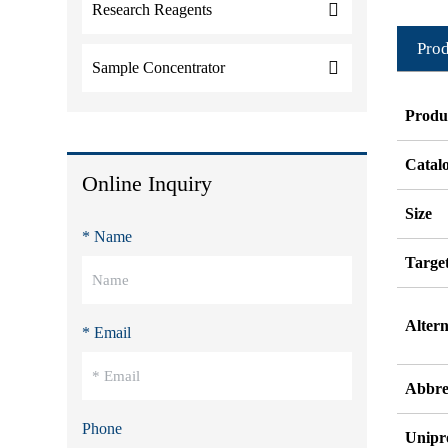
Research Reagents
Prod
Sample Concentrator
Produ
Catal
Online Inquiry
Size
* Name
Targe
Alter
* Email
Abbre
Phone
Unipr