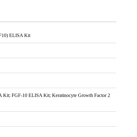
GF10) ELISA Kit
A Kit; FGF-10 ELISA Kit; Keratinocyte Growth Factor 2