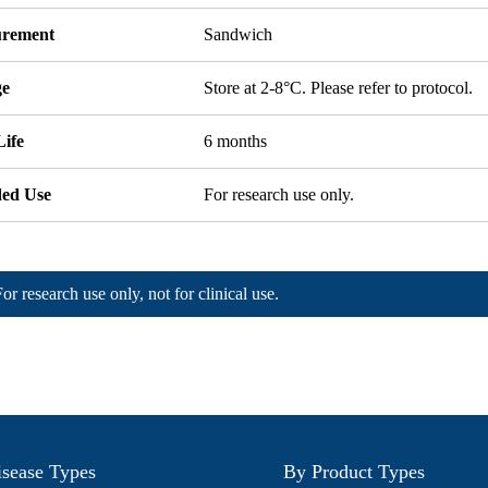
rement
Sandwich
ge
Store at 2-8°C. Please refer to protocol.
Life
6 months
ded Use
For research use only.
For research use only, not for clinical use.
sease Types
By Product Types