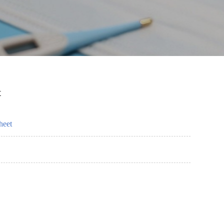
t
heet