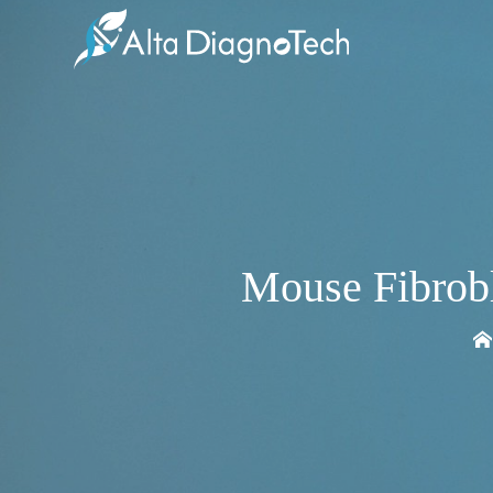
Mouse Fibrob