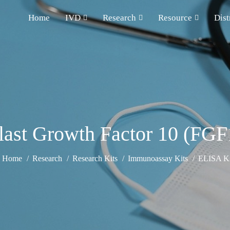
Home
IVD
Research
Resource
Dist
last Growth Factor 10 (FGF
Home
Research
Research Kits
Immunoassay Kits
ELISA Ki