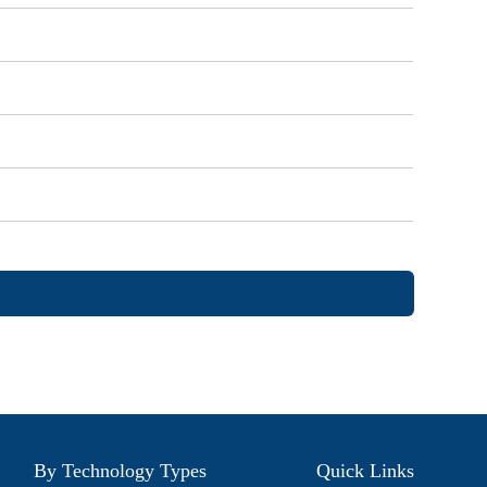
By Technology Types
Quick Links