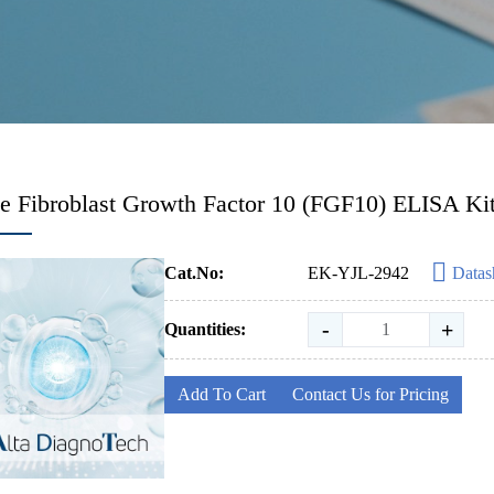
 Fibroblast Growth Factor 10 (FGF10) ELISA Ki
Cat.No:
EK-YJL-2942
Datas
-
+
Quantities:
Add To Cart
Contact Us for Pricing