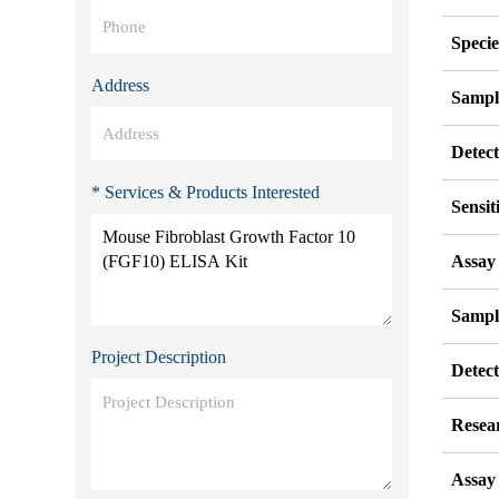
Specie
Address
Sampl
Detec
* Services & Products Interested
Sensit
Assay
Sampl
Project Description
Detec
Resea
Assay 