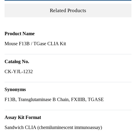
Related Products
Product Name
Mouse F13B / TGase CLIA Kit
Catalog No.
CK-YJL-1232
Synonyms
F13B, Transglutaminase B Chain, FXIIIB, TGASE
Assay Kit Format
Sandwich CLIA (chemiluminescent immunoassay)