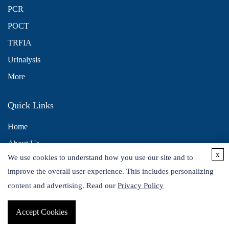
PCR
POCT
TRFIA
Urinalysis
More
Quick Links
Home
About Us
x
We use cookies to understand how you use our site and to
Contact Us
improve the overall user experience. This includes personalizing
Distributors
content and advertising. Read our
Privacy Policy
Accept Cookies
Copyright © 2026 Alta DiagnoTech. All rights reserved.