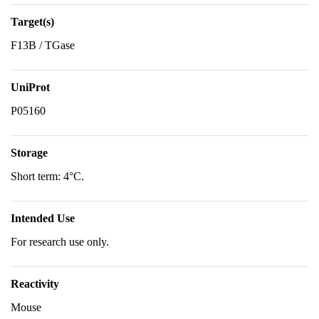
Target(s)
F13B / TGase
UniProt
P05160
Storage
Short term: 4°C.
Intended Use
For research use only.
Reactivity
Mouse