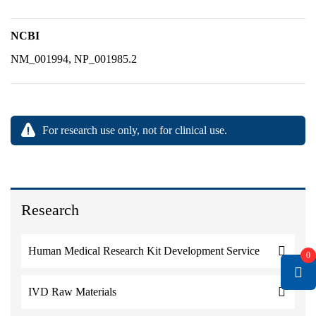
NCBI
NM_001994, NP_001985.2
For research use only, not for clinical use.
Research
Human Medical Research Kit Development Service
0
IVD Raw Materials