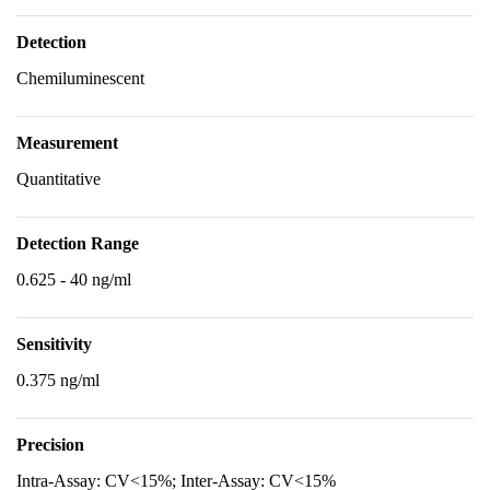
Detection
Chemiluminescent
Measurement
Quantitative
Detection Range
0.625 - 40 ng/ml
Sensitivity
0.375 ng/ml
Precision
Intra-Assay: CV<15%; Inter-Assay: CV<15%