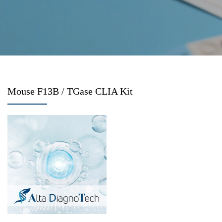
Mouse F13B / TGase CLIA Kit