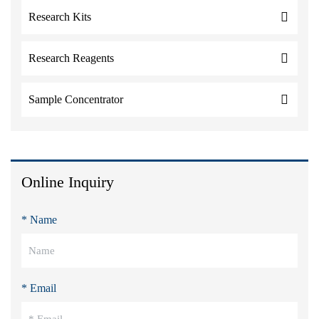
Research Kits
Research Reagents
Sample Concentrator
Online Inquiry
* Name
* Email