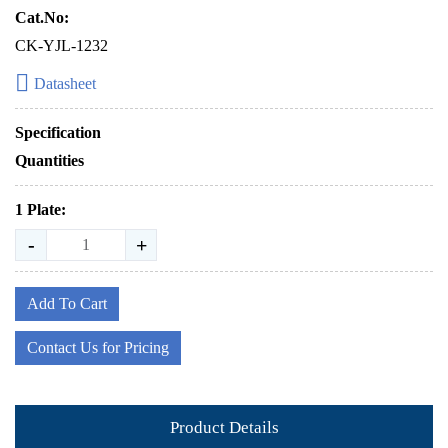
Cat.No:
CK-YJL-1232
Datasheet
Specification
Quantities
1 Plate:
-
+
Add To Cart
Contact Us for Pricing
Product Details