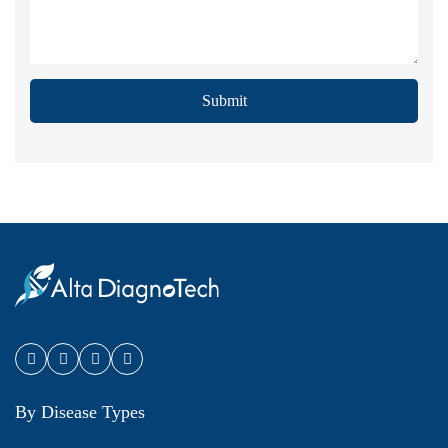
Submit
By Disease Types