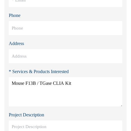
Phone
Address
* Services & Products Interested
Project Description