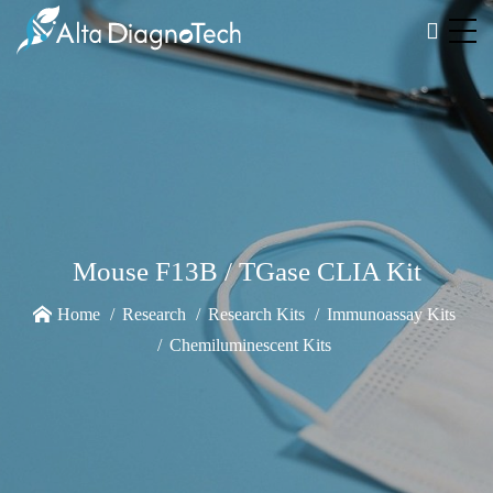
Mouse F13B / TGase CLIA Kit
Home
Research
Research Kits
Immunoassay Kits
Chemiluminescent Kits