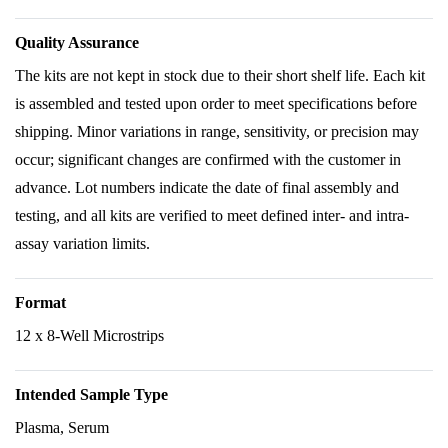
Quality Assurance
The kits are not kept in stock due to their short shelf life. Each kit
is assembled and tested upon order to meet specifications before
shipping. Minor variations in range, sensitivity, or precision may
occur; significant changes are confirmed with the customer in
advance. Lot numbers indicate the date of final assembly and
testing, and all kits are verified to meet defined inter- and intra-
assay variation limits.
Format
12 x 8-Well Microstrips
Intended Sample Type
Plasma, Serum