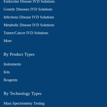
Endocrine Disease IVD Solutions
Genetic Diseases IVD Solutions
Infectious Disease IVD Solutions
Metabolic Disease IVD Solutions
Tumor/Cancer IVD Solutions
More
By Product Types
Instruments
Kits
Reagents
By Technology Types
Mass Spectrometry Testing