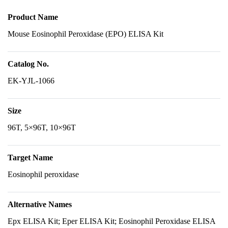
Product Name
Mouse Eosinophil Peroxidase (EPO) ELISA Kit
Catalog No.
EK-YJL-1066
Size
96T, 5×96T, 10×96T
Target Name
Eosinophil peroxidase
Alternative Names
Epx ELISA Kit; Eper ELISA Kit; Eosinophil Peroxidase ELISA