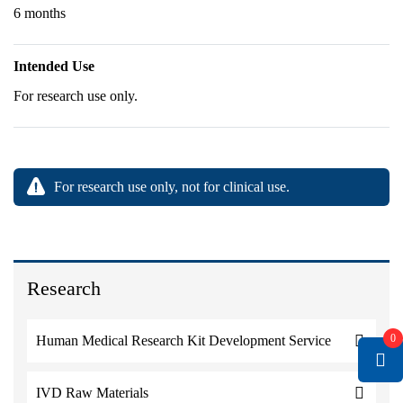
6 months
Intended Use
For research use only.
For research use only, not for clinical use.
Research
0
Human Medical Research Kit Development Service
IVD Raw Materials