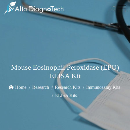
Mouse Eosinophil Peroxidase (EPO)
ELISA Kit
Home
Research
Research Kits
Immunoassay Kits
ELISA Kits