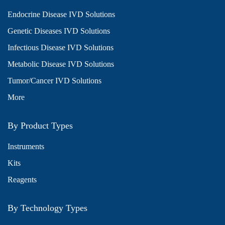
Endocrine Disease IVD Solutions
Genetic Diseases IVD Solutions
Infectious Disease IVD Solutions
Metabolic Disease IVD Solutions
Tumor/Cancer IVD Solutions
More
By Product Types
Instruments
Kits
Reagents
By Technology Types