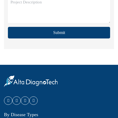
Submit
By Disease Types