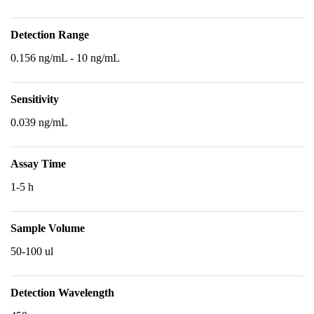
Detection Range
0.156 ng/mL - 10 ng/mL
Sensitivity
0.039 ng/mL
Assay Time
1-5 h
Sample Volume
50-100 ul
Detection Wavelength