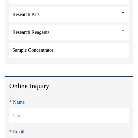
Research Kits
Research Reagents
Sample Concentrator
Online Inquiry
* Name
* Email