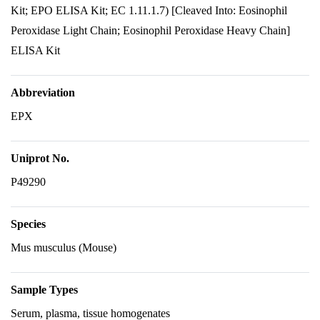
Kit; EPO ELISA Kit; EC 1.11.1.7) [Cleaved Into: Eosinophil
Peroxidase Light Chain; Eosinophil Peroxidase Heavy Chain]
ELISA Kit
Abbreviation
EPX
Uniprot No.
P49290
Species
Mus musculus (Mouse)
Sample Types
Serum, plasma, tissue homogenates