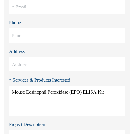
Phone
Address
* Services & Products Interested
Project Description