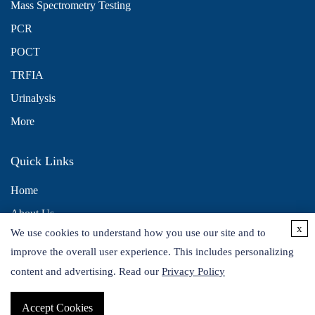
Mass Spectrometry Testing
PCR
POCT
TRFIA
Urinalysis
More
Quick Links
Home
About Us
x
We use cookies to understand how you use our site and to
Contact Us
improve the overall user experience. This includes personalizing
Distributors
content and advertising. Read our
Privacy Policy
Accept Cookies