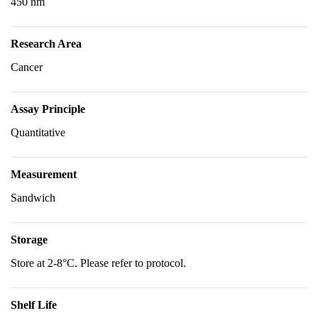
450 nm
Research Area
Cancer
Assay Principle
Quantitative
Measurement
Sandwich
Storage
Store at 2-8°C. Please refer to protocol.
Shelf Life