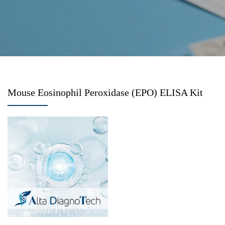
Mouse Eosinophil Peroxidase (EPO) ELISA Kit