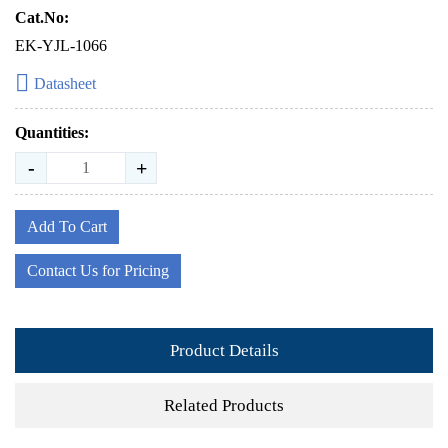
Cat.No:
EK-YJL-1066
Datasheet
Quantities:
-
+
Add To Cart
Contact Us for Pricing
Product Details
Related Products