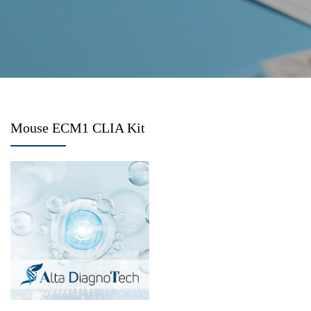
Mouse ECM1 CLIA Kit