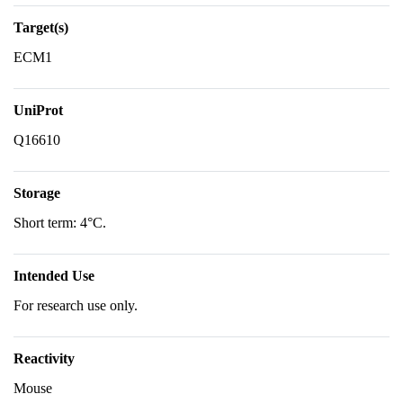
Target(s)
ECM1
UniProt
Q16610
Storage
Short term: 4°C.
Intended Use
For research use only.
Reactivity
Mouse