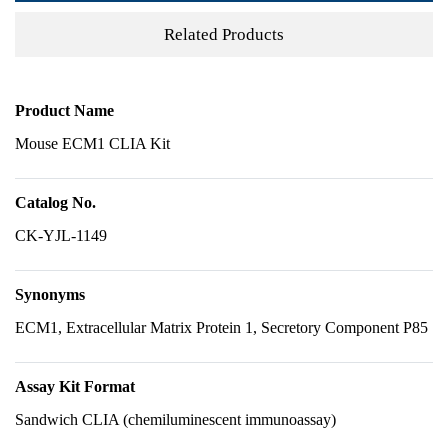
Related Products
Product Name
Mouse ECM1 CLIA Kit
Catalog No.
CK-YJL-1149
Synonyms
ECM1, Extracellular Matrix Protein 1, Secretory Component P85
Assay Kit Format
Sandwich CLIA (chemiluminescent immunoassay)