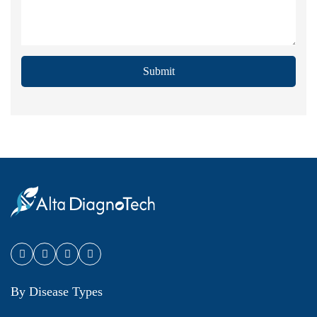
Submit
By Disease Types