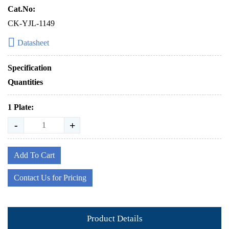
Cat.No:
CK-YJL-1149
Datasheet
Specification
Quantities
1 Plate:
-
+
Add To Cart
Contact Us for Pricing
Product Details