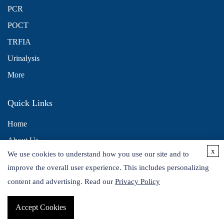
PCR
POCT
TRFIA
Urinalysis
More
Quick Links
Home
About Us
x
We use cookies to understand how you use our site and to
Contact Us
improve the overall user experience. This includes personalizing
Distributors
content and advertising. Read our
Privacy Policy
Accept Cookies
Copyright © 2026 Alta DiagnoTech. All rights reserved.