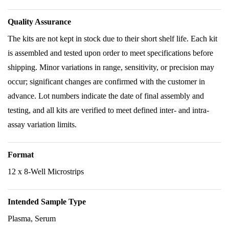
Quality Assurance
The kits are not kept in stock due to their short shelf life. Each kit
is assembled and tested upon order to meet specifications before
shipping. Minor variations in range, sensitivity, or precision may
occur; significant changes are confirmed with the customer in
advance. Lot numbers indicate the date of final assembly and
testing, and all kits are verified to meet defined inter- and intra-
assay variation limits.
Format
12 x 8-Well Microstrips
Intended Sample Type
Plasma, Serum