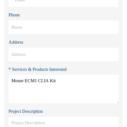
Phone
Address
* Services & Products Interested
Project Description