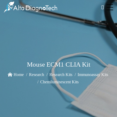
Mouse ECM1 CLIA Kit
Home
Research
Research Kits
Immunoassay Kits
Chemiluminescent Kits