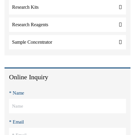
Research Kits
Research Reagents
Sample Concentrator
Online Inquiry
* Name
* Email