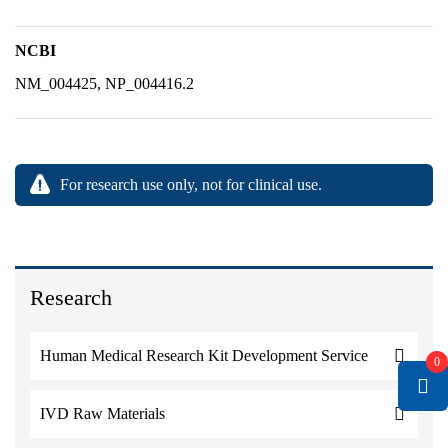
NCBI
NM_004425, NP_004416.2
For research use only, not for clinical use.
Research
Human Medical Research Kit Development Service
0
IVD Raw Materials