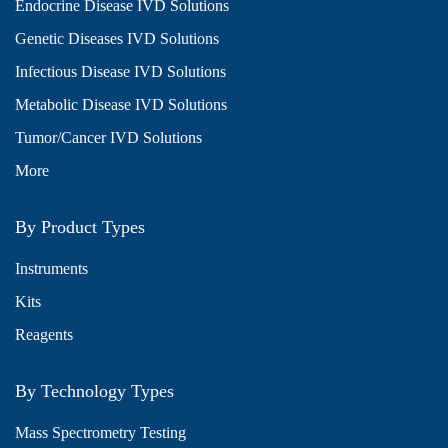
Endocrine Disease IVD Solutions
Genetic Diseases IVD Solutions
Infectious Disease IVD Solutions
Metabolic Disease IVD Solutions
Tumor/Cancer IVD Solutions
More
By Product Types
Instruments
Kits
Reagents
By Technology Types
Mass Spectrometry Testing