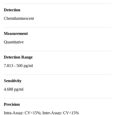
Detection
Chemiluminescent
Measurement
Quantitative
Detection Range
7.813 - 500 pg/ml
Sensitivity
4.688 pg/ml
Precision
Intra-Assay: CV<15%; Inter-Assay: CV<15%