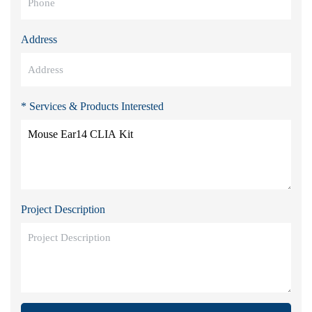
Address
* Services & Products Interested
Project Description