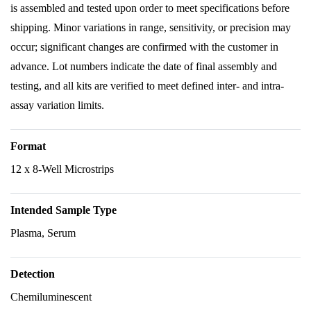
is assembled and tested upon order to meet specifications before
shipping. Minor variations in range, sensitivity, or precision may
occur; significant changes are confirmed with the customer in
advance. Lot numbers indicate the date of final assembly and
testing, and all kits are verified to meet defined inter- and intra-
assay variation limits.
Format
12 x 8-Well Microstrips
Intended Sample Type
Plasma, Serum
Detection
Chemiluminescent