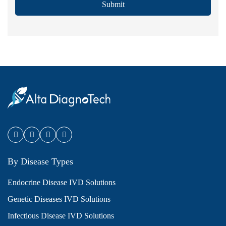
Submit
By Disease Types
Endocrine Disease IVD Solutions
Genetic Diseases IVD Solutions
Infectious Disease IVD Solutions