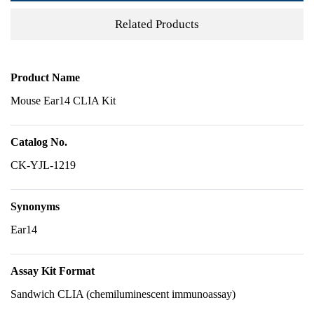
Related Products
Product Name
Mouse Ear14 CLIA Kit
Catalog No.
CK-YJL-1219
Synonyms
Ear14
Assay Kit Format
Sandwich CLIA (chemiluminescent immunoassay)