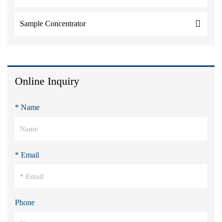
Sample Concentrator
Online Inquiry
* Name
* Email
Phone