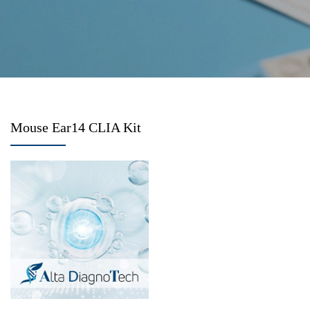
Mouse Ear14 CLIA Kit