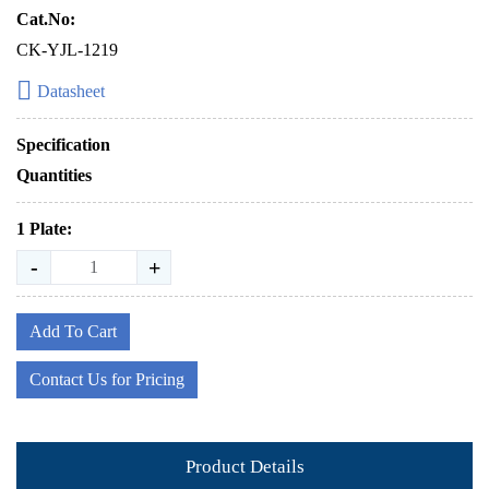
Cat.No:
CK-YJL-1219
Datasheet
Specification
Quantities
1 Plate:
-
+
Add To Cart
Contact Us for Pricing
Product Details