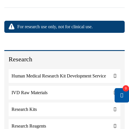
For research use only, not for clinical use.
Research
Human Medical Research Kit Development Service
0
IVD Raw Materials
Research Kits
Research Reagents