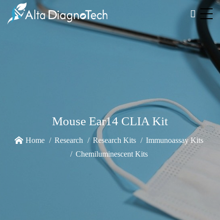
Mouse Ear14 CLIA Kit
Home
Research
Research Kits
Immunoassay Kits
Chemiluminescent Kits