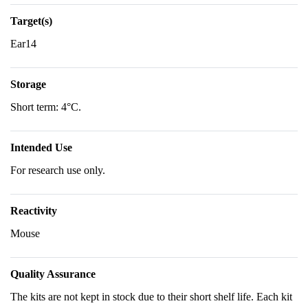
Target(s)
Ear14
Storage
Short term: 4°C.
Intended Use
For research use only.
Reactivity
Mouse
Quality Assurance
The kits are not kept in stock due to their short shelf life. Each kit