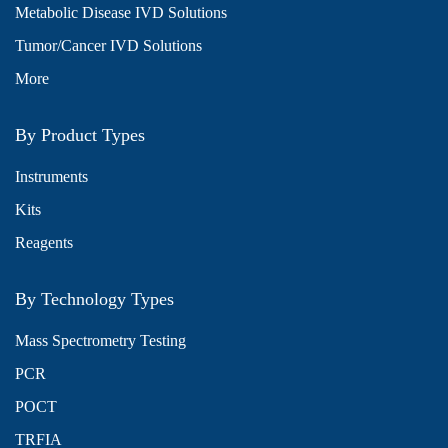
Metabolic Disease IVD Solutions
Tumor/Cancer IVD Solutions
More
By Product Types
Instruments
Kits
Reagents
By Technology Types
Mass Spectrometry Testing
PCR
POCT
TRFIA