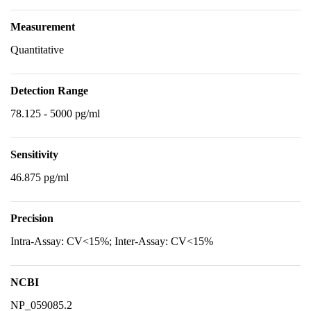
Measurement
Quantitative
Detection Range
78.125 - 5000 pg/ml
Sensitivity
46.875 pg/ml
Precision
Intra-Assay: CV<15%; Inter-Assay: CV<15%
NCBI
NP_059085.2