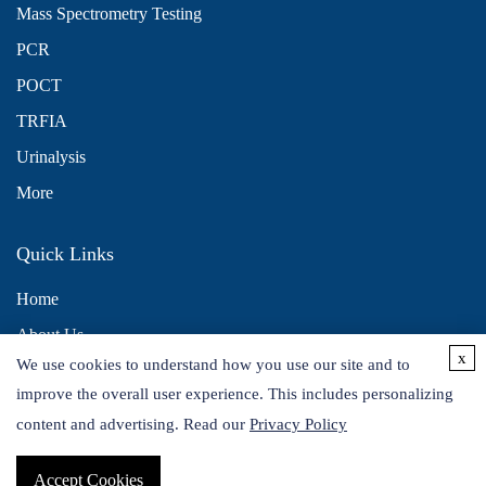
Mass Spectrometry Testing
PCR
POCT
TRFIA
Urinalysis
More
Quick Links
Home
About Us
x
We use cookies to understand how you use our site and to
Contact Us
improve the overall user experience. This includes personalizing
Distributors
content and advertising. Read our
Privacy Policy
Accept Cookies