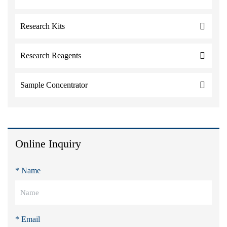
Research Kits
Research Reagents
Sample Concentrator
Online Inquiry
* Name
* Email