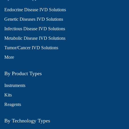
Endocrine Disease IVD Solutions
Genetic Diseases IVD Solutions
Infectious Disease IVD Solutions
Metabolic Disease IVD Solutions
Tumor/Cancer IVD Solutions
More
By Product Types
Instruments
Kits
Reagents
By Technology Types