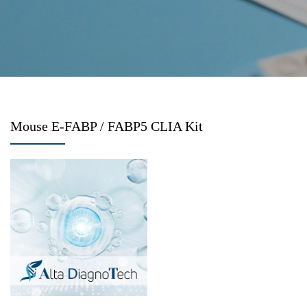
Mouse E-FABP / FABP5 CLIA Kit