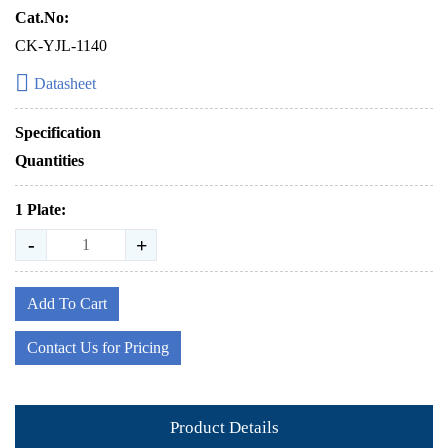
Cat.No:
CK-YJL-1140
Datasheet
Specification
Quantities
1 Plate:
-
+
Add To Cart
Contact Us for Pricing
Product Details