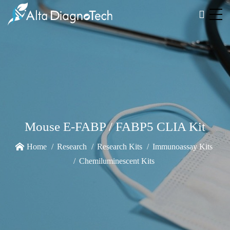
Mouse E-FABP / FABP5 CLIA Kit
Home
Research
Research Kits
Immunoassay Kits
Chemiluminescent Kits