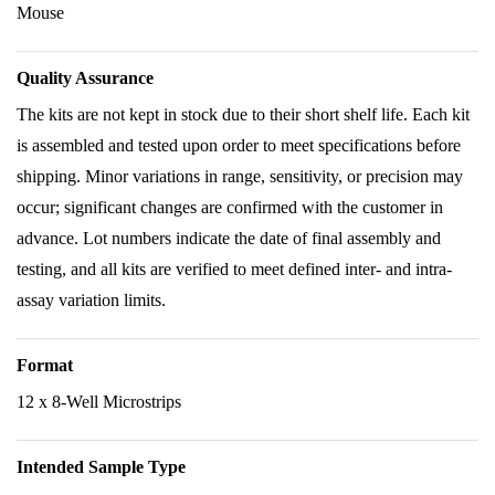
Mouse
Quality Assurance
The kits are not kept in stock due to their short shelf life. Each kit
is assembled and tested upon order to meet specifications before
shipping. Minor variations in range, sensitivity, or precision may
occur; significant changes are confirmed with the customer in
advance. Lot numbers indicate the date of final assembly and
testing, and all kits are verified to meet defined inter- and intra-
assay variation limits.
Format
12 x 8-Well Microstrips
Intended Sample Type