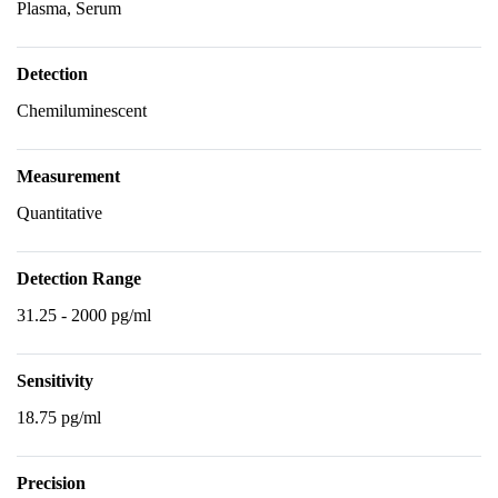
Plasma, Serum
Detection
Chemiluminescent
Measurement
Quantitative
Detection Range
31.25 - 2000 pg/ml
Sensitivity
18.75 pg/ml
Precision