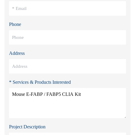
Phone
Address
* Services & Products Interested
Project Description