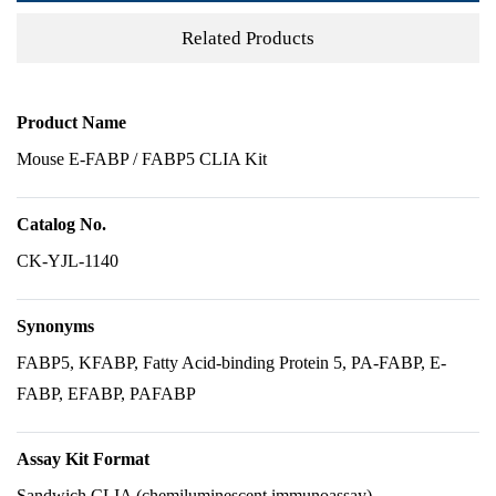
Related Products
Product Name
Mouse E-FABP / FABP5 CLIA Kit
Catalog No.
CK-YJL-1140
Synonyms
FABP5, KFABP, Fatty Acid-binding Protein 5, PA-FABP, E-
FABP, EFABP, PAFABP
Assay Kit Format
Sandwich CLIA (chemiluminescent immunoassay)