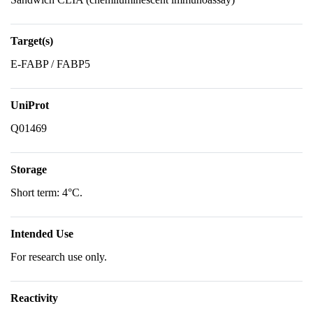
Target(s)
E-FABP / FABP5
UniProt
Q01469
Storage
Short term: 4°C.
Intended Use
For research use only.
Reactivity