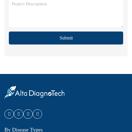
Submit
By Disease Types