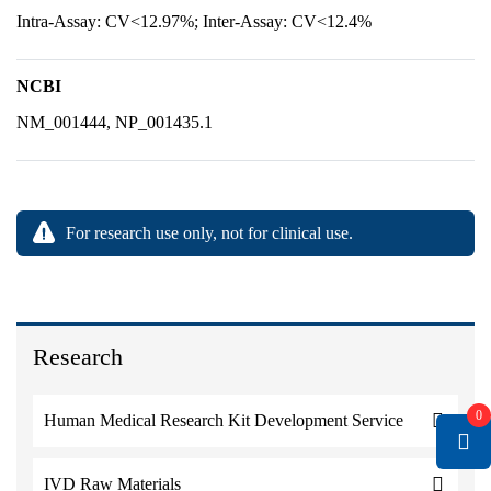
Intra-Assay: CV<12.97%; Inter-Assay: CV<12.4%
NCBI
NM_001444, NP_001435.1
For research use only, not for clinical use.
Research
0
Human Medical Research Kit Development Service
IVD Raw Materials