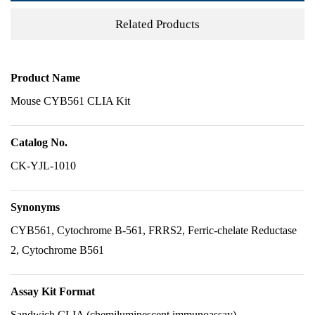
Related Products
Product Name
Mouse CYB561 CLIA Kit
Catalog No.
CK-YJL-1010
Synonyms
CYB561, Cytochrome B-561, FRRS2, Ferric-chelate Reductase
2, Cytochrome B561
Assay Kit Format
Sandwich CLIA (chemiluminescent immunoassay)