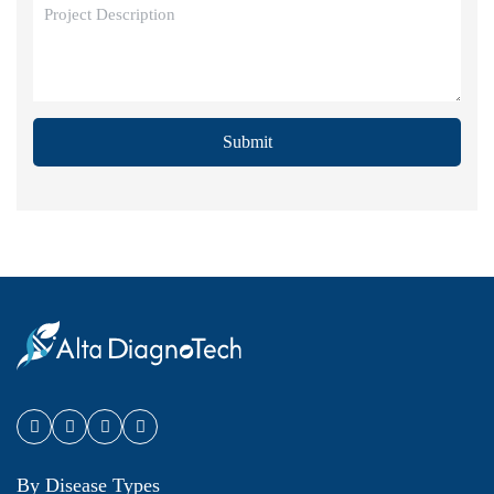
Submit
By Disease Types