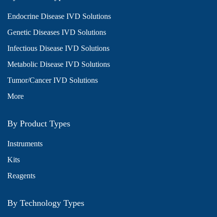
Endocrine Disease IVD Solutions
Genetic Diseases IVD Solutions
Infectious Disease IVD Solutions
Metabolic Disease IVD Solutions
Tumor/Cancer IVD Solutions
More
By Product Types
Instruments
Kits
Reagents
By Technology Types