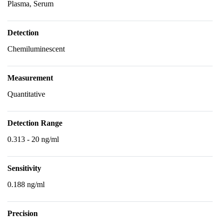
Plasma, Serum
Detection
Chemiluminescent
Measurement
Quantitative
Detection Range
0.313 - 20 ng/ml
Sensitivity
0.188 ng/ml
Precision