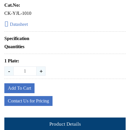
Cat.No:
CK-YJL-1010
Datasheet
Specification
Quantities
1 Plate:
-
+
Add To Cart
Contact Us for Pricing
Product Details