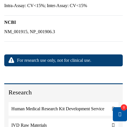
Intra-Assay: CV<15%; Inter-Assay: CV<15%
NCBI
NM_001915, NP_001906.3
For research use only, not for clinical use.
Research
0
Human Medical Research Kit Development Service
IVD Raw Materials