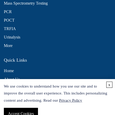
Mass Spectrometry Testing
PCR
POCT
TRFIA
Urinalysis
More
Quick Links
Home
About Us
x
We use cookies to understand how you use our site and to
Contact Us
improve the overall user experience. This includes personalizing
Distributors
content and advertising. Read our
Privacy Policy
Accept Cookies