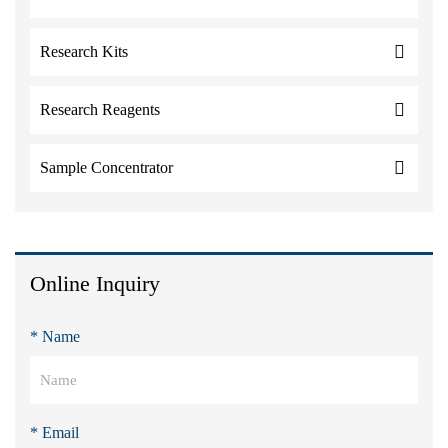
Research Kits
Research Reagents
Sample Concentrator
Online Inquiry
* Name
* Email