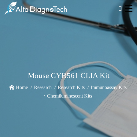
Mouse CYB561 CLIA Kit
Home
Research
Research Kits
Immunoassay Kits
Chemiluminescent Kits