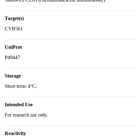
Target(s)
CYB561
UniProt
P49447
Storage
Short term: 4°C.
Intended Use
For research use only.
Reactivity