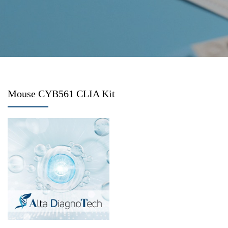
Mouse CYB561 CLIA Kit