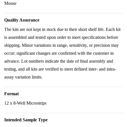
Mouse
Quality Assurance
The kits are not kept in stock due to their short shelf life. Each kit
is assembled and tested upon order to meet specifications before
shipping. Minor variations in range, sensitivity, or precision may
occur; significant changes are confirmed with the customer in
advance. Lot numbers indicate the date of final assembly and
testing, and all kits are verified to meet defined inter- and intra-
assay variation limits.
Format
12 x 8-Well Microstrips
Intended Sample Type