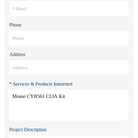
Phone
Address
* Services & Products Interested
Project Description