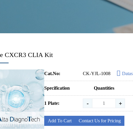
e CXCR3 CLIA Kit
Cat.No:
CK-YJL-1008
Datas
Specification
Quantities
-
+
1 Plate:
Add To Cart
Contact Us for Pricing