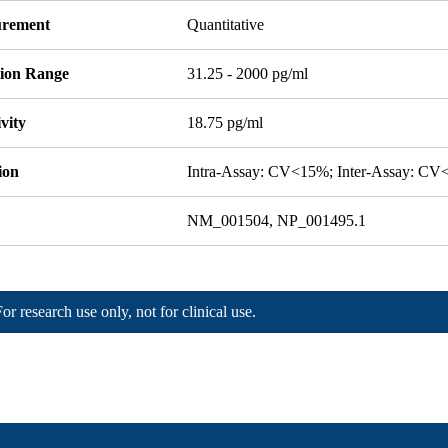
rement
Quantitative
tion Range
31.25 - 2000 pg/ml
ivity
18.75 pg/ml
ion
Intra-Assay: CV<15%; Inter-Assay: C
NM_001504, NP_001495.1
For research use only, not for clinical use.