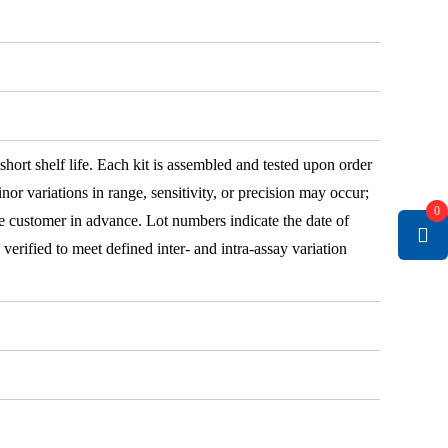
 short shelf life. Each kit is assembled and tested upon order
nor variations in range, sensitivity, or precision may occur;
0
e customer in advance. Lot numbers indicate the date of
e verified to meet defined inter- and intra-assay variation