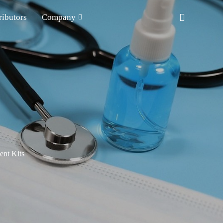
ributors
Company
nt Kits