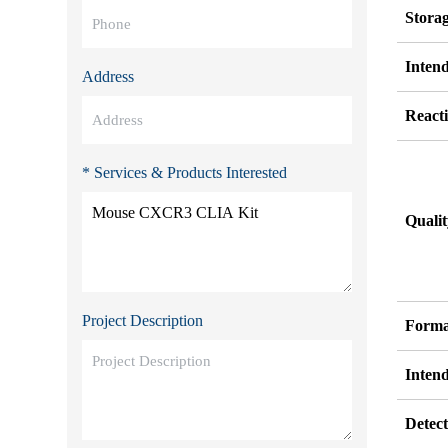
Stora
Inten
Address
Reacti
* Services & Products Interested
Quali
Project Description
Forma
Inten
Detect