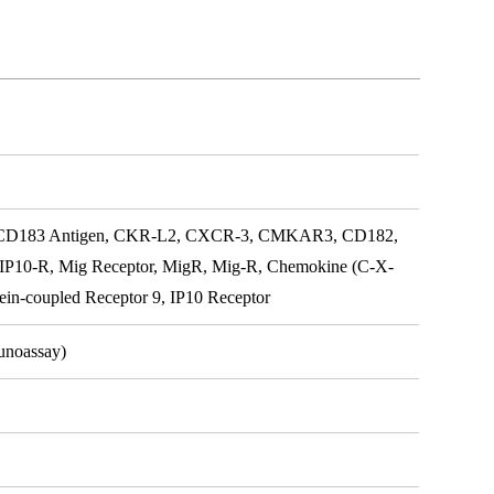
, CD183 Antigen, CKR-L2, CXCR-3, CMKAR3, CD182,
 IP10-R, Mig Receptor, MigR, Mig-R, Chemokine (C-X-
in-coupled Receptor 9, IP10 Receptor
unoassay)