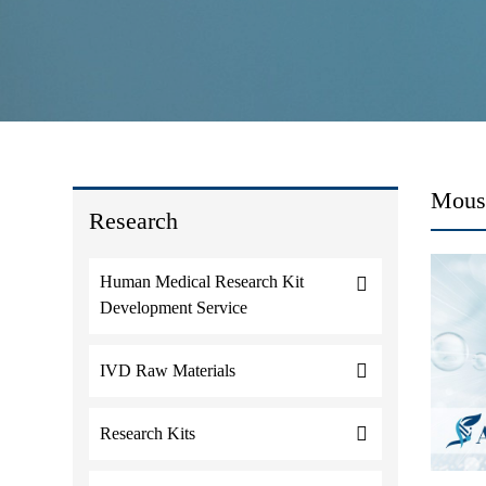
Mous
Research
Human Medical Research Kit
Development Service
IVD Raw Materials
Research Kits