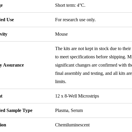
ge
Short term: 4°C.
ded Use
For research use only.
vity
Mouse
The kits are not kept in stock due to their
to meet specifications before shipping. Mi
ty Assurance
significant changes are confirmed with th
final assembly and testing, and all kits ar
limits.
t
12 x 8-Well Microstrips
ded Sample Type
Plasma, Serum
ion
Chemiluminescent