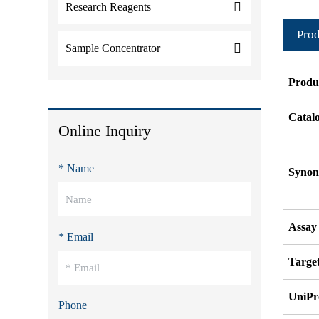
Research Reagents
Prod
Sample Concentrator
Produ
Catal
Online Inquiry
* Name
Syno
Assay
* Email
Target
UniPr
Phone