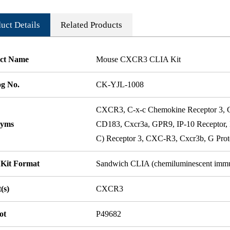
uct Details
Related Products
ct Name
Mouse CXCR3 CLIA Kit
og No.
CK-YJL-1008
CXCR3, C-x-c Chemokine Receptor 3
nyms
CD183, Cxcr3a, GPR9, IP-10 Receptor,
C) Receptor 3, CXC-R3, Cxcr3b, G Prote
 Kit Format
Sandwich CLIA (chemiluminescent imm
(s)
CXCR3
ot
P49682