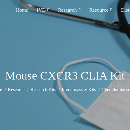
Home
IVD
Research
Resource
Dist
Mouse CXCR3 CLIA Kit
e
Research
Research Kits
Immunoassay Kits
Chemiluminesce