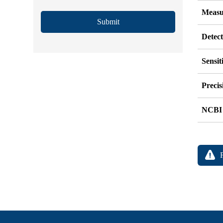
Measu
Submit
Detec
Sensit
Precis
NCBI