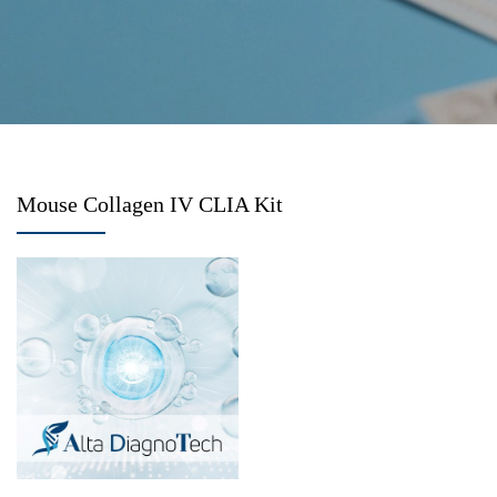
Mouse Collagen IV CLIA Kit