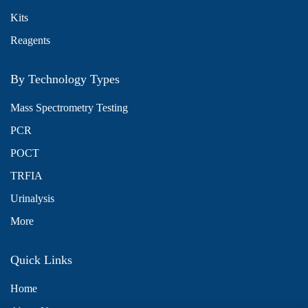
Kits
Reagents
By Technology Types
Mass Spectrometry Testing
PCR
POCT
TRFIA
Urinalysis
More
Quick Links
Home