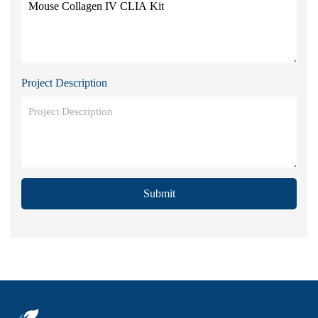
Project Description
Submit