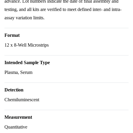
advance. Lot numbers indicate the date of final assembly and
testing, and all kits are verified to meet defined inter- and intra-
assay variation limits.
Format
12 x 8-Well Microstrips
Intended Sample Type
Plasma, Serum
Detection
Chemiluminescent
Measurement
Quantitative