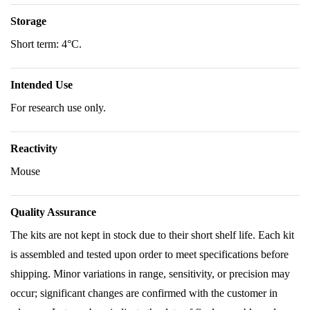
Storage
Short term: 4°C.
Intended Use
For research use only.
Reactivity
Mouse
Quality Assurance
The kits are not kept in stock due to their short shelf life. Each kit
is assembled and tested upon order to meet specifications before
shipping. Minor variations in range, sensitivity, or precision may
occur; significant changes are confirmed with the customer in