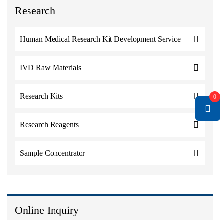
Research
Human Medical Research Kit Development Service
IVD Raw Materials
Research Kits
0
Research Reagents
Sample Concentrator
Online Inquiry