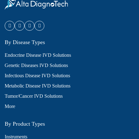
By Disease Types
Endocrine Disease IVD Solutions
Genetic Diseases IVD Solutions
Infectious Disease IVD Solutions
Metabolic Disease IVD Solutions
Tumor/Cancer IVD Solutions
More
By Product Types
Instruments