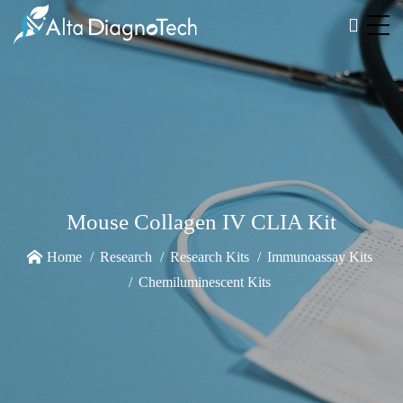
Mouse Collagen IV CLIA Kit
Home
Research
Research Kits
Immunoassay Kits
Chemiluminescent Kits