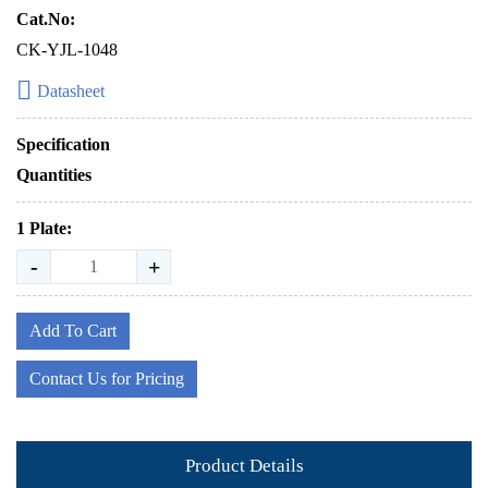
Cat.No:
CK-YJL-1048
Datasheet
Specification
Quantities
1 Plate:
-
+
Add To Cart
Contact Us for Pricing
Product Details