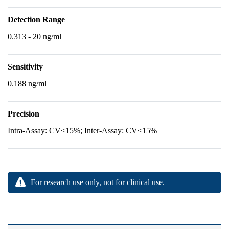
Detection Range
0.313 - 20 ng/ml
Sensitivity
0.188 ng/ml
Precision
Intra-Assay: CV<15%; Inter-Assay: CV<15%
For research use only, not for clinical use.