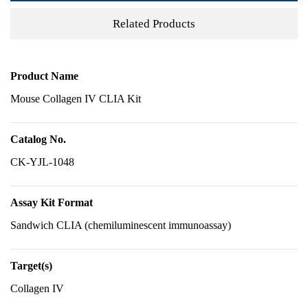
Related Products
Product Name
Mouse Collagen IV CLIA Kit
Catalog No.
CK-YJL-1048
Assay Kit Format
Sandwich CLIA (chemiluminescent immunoassay)
Target(s)
Collagen IV