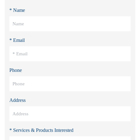
* Name
* Email
Phone
Address
* Services & Products Interested