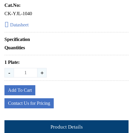
Cat.No:
CK-YJL-1040
Datasheet
Specification
Quantities
1 Plate:
-
+
Add To Cart
Contact Us for Pricing
Product Details