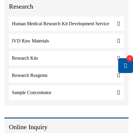
Research
Human Medical Research Kit Development Service
IVD Raw Materials
Research Kits
0
Research Reagents
Sample Concentrator
Online Inquiry