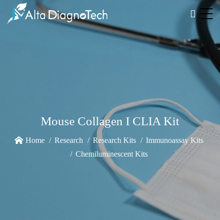
Mouse Collagen I CLIA Kit
Home
Research
Research Kits
Immunoassay Kits
Chemiluminescent Kits