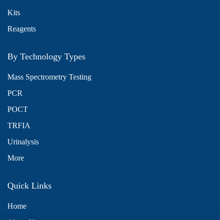
Kits
Reagents
By Technology Types
Mass Spectrometry Testing
PCR
POCT
TRFIA
Urinalysis
More
Quick Links
Home