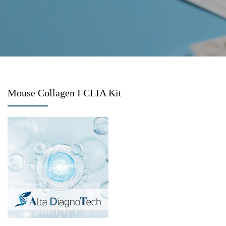
Mouse Collagen I CLIA Kit