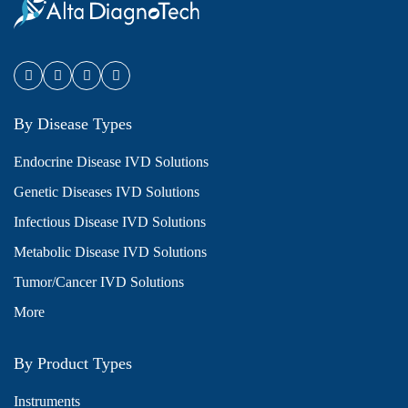
By Disease Types
Endocrine Disease IVD Solutions
Genetic Diseases IVD Solutions
Infectious Disease IVD Solutions
Metabolic Disease IVD Solutions
Tumor/Cancer IVD Solutions
More
By Product Types
Instruments