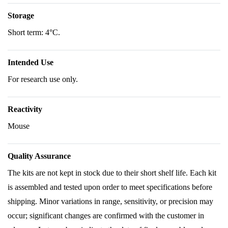
Storage
Short term: 4°C.
Intended Use
For research use only.
Reactivity
Mouse
Quality Assurance
The kits are not kept in stock due to their short shelf life. Each kit
is assembled and tested upon order to meet specifications before
shipping. Minor variations in range, sensitivity, or precision may
occur; significant changes are confirmed with the customer in