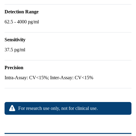
Detection Range
62.5 - 4000 pg/ml
Sensitivity
37.5 pg/ml
Precision
Intra-Assay: CV<15%; Inter-Assay: CV<15%
For research use only, not for clinical use.