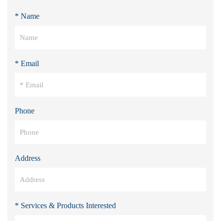
* Name
* Email
Phone
Address
* Services & Products Interested