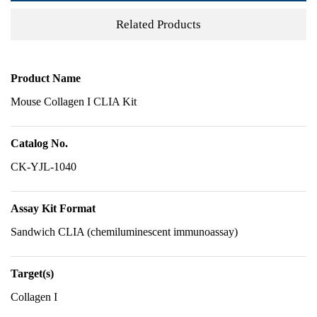
Related Products
Product Name
Mouse Collagen I CLIA Kit
Catalog No.
CK-YJL-1040
Assay Kit Format
Sandwich CLIA (chemiluminescent immunoassay)
Target(s)
Collagen I