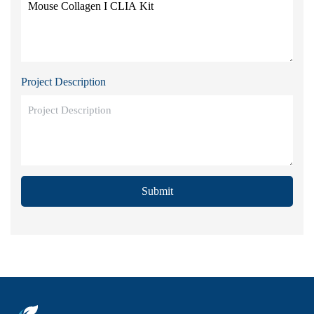
Project Description
Submit