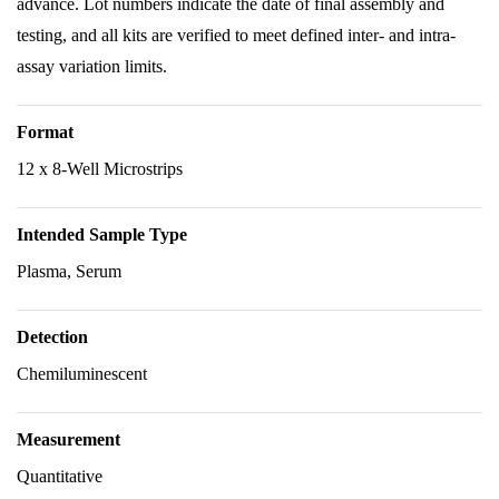
advance. Lot numbers indicate the date of final assembly and
testing, and all kits are verified to meet defined inter- and intra-
assay variation limits.
Format
12 x 8-Well Microstrips
Intended Sample Type
Plasma, Serum
Detection
Chemiluminescent
Measurement
Quantitative