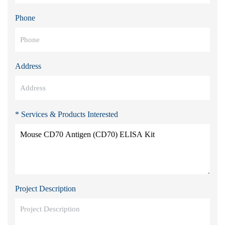
Phone
Address
* Services & Products Interested
Project Description