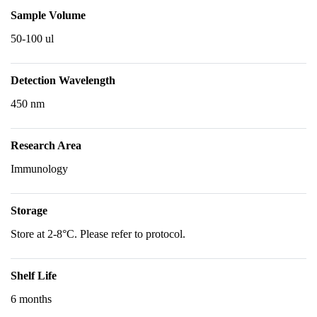
Sample Volume
50-100 ul
Detection Wavelength
450 nm
Research Area
Immunology
Storage
Store at 2-8°C. Please refer to protocol.
Shelf Life
6 months