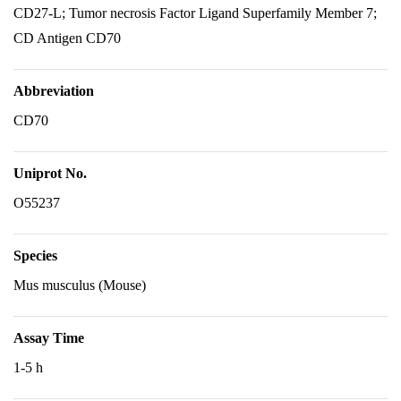
CD27-L; Tumor necrosis Factor Ligand Superfamily Member 7;
CD Antigen CD70
Abbreviation
CD70
Uniprot No.
O55237
Species
Mus musculus (Mouse)
Assay Time
1-5 h