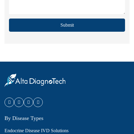
Submit
By Disease Types
Endocrine Disease IVD Solutions