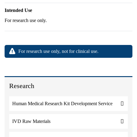
Intended Use
For research use only.
For research use only, not for clinical use.
Research
Human Medical Research Kit Development Service
IVD Raw Materials