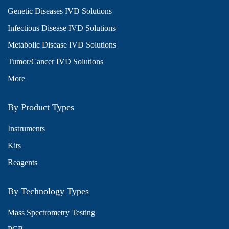
Genetic Diseases IVD Solutions
Infectious Disease IVD Solutions
Metabolic Disease IVD Solutions
Tumor/Cancer IVD Solutions
More
By Product Types
Instruments
Kits
Reagents
By Technology Types
Mass Spectrometry Testing