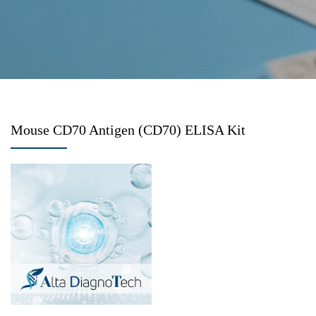
Mouse CD70 Antigen (CD70) ELISA Kit