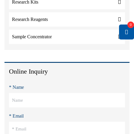
Research Kits
Research Reagents
0
Sample Concentrator
Online Inquiry
* Name
* Email