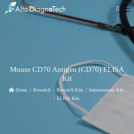
Mouse CD70 Antigen (CD70) ELISA
Kit
Home
Research
Research Kits
Immunoassay Kits
ELISA Kits