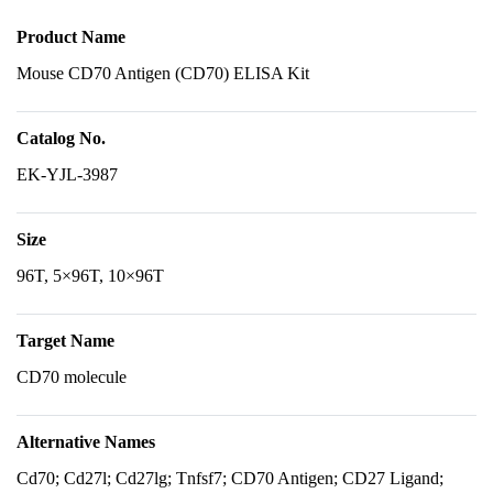
Product Name
Mouse CD70 Antigen (CD70) ELISA Kit
Catalog No.
EK-YJL-3987
Size
96T, 5×96T, 10×96T
Target Name
CD70 molecule
Alternative Names
Cd70; Cd27l; Cd27lg; Tnfsf7; CD70 Antigen; CD27 Ligand;