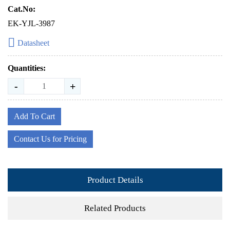
Cat.No:
EK-YJL-3987
Datasheet
Quantities:
-
+
Add To Cart
Contact Us for Pricing
Product Details
Related Products