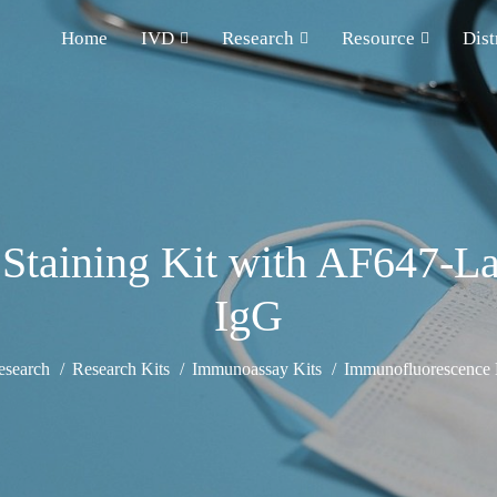
Home
IVD
Research
Resource
Dist
Staining Kit with AF647-La
IgG
esearch
Research Kits
Immunoassay Kits
Immunofluorescence D