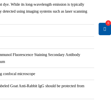
t dye. While its long-wavelength emission is typically
ily detected using imaging systems such as laser scanning
0
mmunol Fluorescence Staining Secondary Antibody
ium
ng confocal microscope
Labeled Goat Anti-Rabbit IgG should be protected from