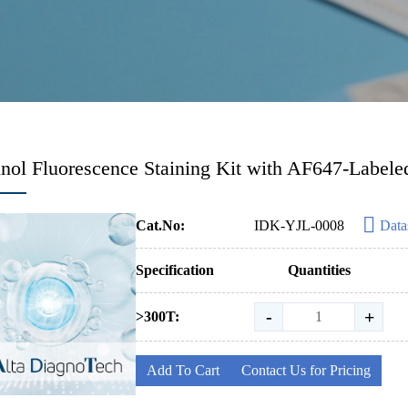
ol Fluorescence Staining Kit with AF647-Labele
Cat.No:
IDK-YJL-0008
Data
Specification
Quantities
-
+
>300T:
Add To Cart
Contact Us for Pricing