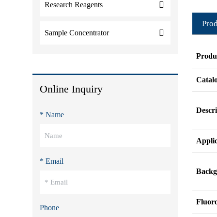
Research Reagents
Prod
Sample Concentrator
Produ
Catal
Online Inquiry
Descri
* Name
Appli
* Email
Backg
Fluor
Phone