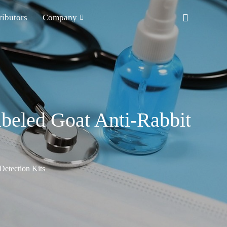
ributors
Company
beled Goat Anti-Rabbit
etection Kits