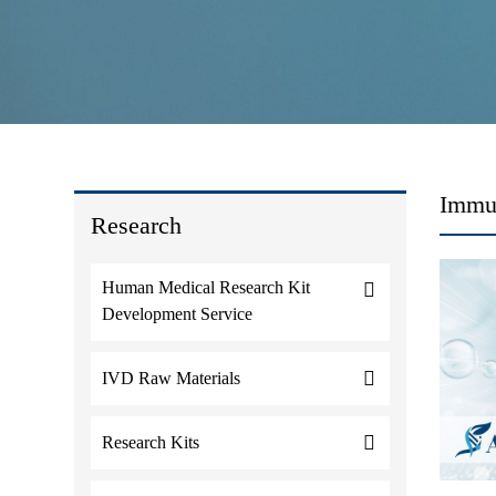
Immun
Research
Human Medical Research Kit
Development Service
IVD Raw Materials
Research Kits