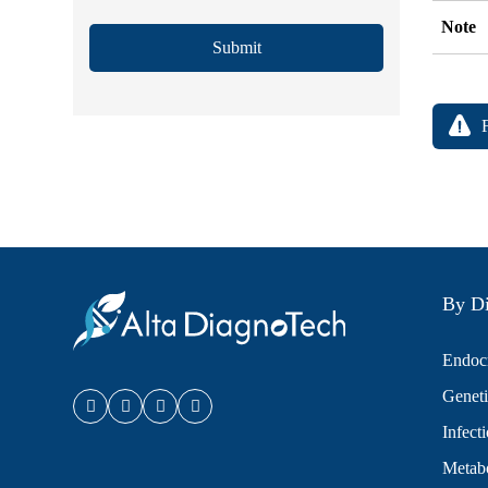
Note
Submit
By Di
Endocr
Geneti
Infect
Metabo