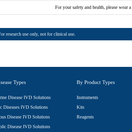
For your safety and health, please wear a
For research use only, not for clinical use.
sease Types
By Product Types
ine Disease IVD Solutions
Instruments
c Diseases IVD Solutions
Kits
ious Disease IVD Solutions
Reagents
lic Disease IVD Solutions