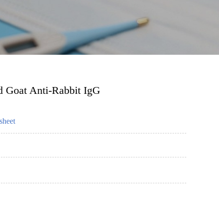
d Goat Anti-Rabbit IgG
sheet