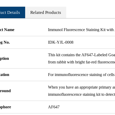
uct Details
Related Products
ct Name
Immunol Fluorescence Staining Kit wit
og No.
IDK-YJL-0008
This kit contains the AF647-Labeled Goa
ption
from rabbit with bright far-red fluorescen
cation
For immunofluorescence staining of cells 
When you have an appropriate primary anti
round
immunofluorescence staining kit to detect
ophore
AF647