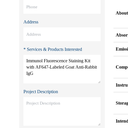
About
Address
Absor
Emiss
* Services & Products Interested
Comp
Instr
Project Description
Stora
Inten