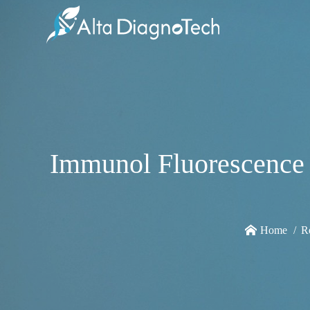
Immunol Fluorescence 
Home
R