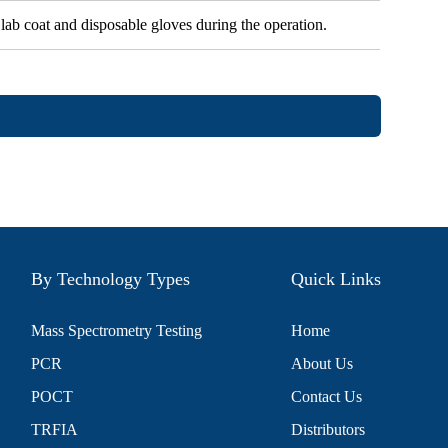
 lab coat and disposable gloves during the operation.
By Technology Types
Quick Links
Mass Spectrometry Testing
Home
PCR
About Us
POCT
Contact Us
TRFIA
Distributors