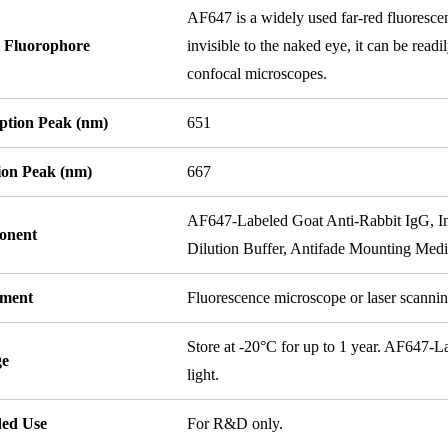
AF647 is a widely used far-red fluorescen
 Fluorophore
invisible to the naked eye, it can be read
confocal microscopes.
ption Peak (nm)
651
ion Peak (nm)
667
AF647-Labeled Goat Anti-Rabbit IgG, I
onent
Dilution Buffer, Antifade Mounting Med
ument
Fluorescence microscope or laser scanni
Store at -20°C for up to 1 year. AF647-
ge
light.
ded Use
For R&D only.