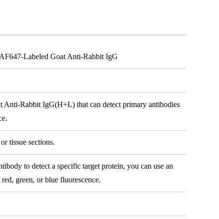
h AF647-Labeled Goat Anti-Rabbit IgG
t Anti-Rabbit IgG(H+L) that can detect primary antibodies
ce.
or tissue sections.
body to detect a specific target protein, you can use an
 red, green, or blue fluorescence.