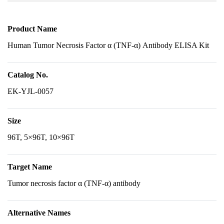
Product Name
Human Tumor Necrosis Factor α (TNF-α) Antibody ELISA Kit
Catalog No.
EK-YJL-0057
Size
96T, 5×96T, 10×96T
Target Name
Tumor necrosis factor α (TNF-α) antibody
Alternative Names