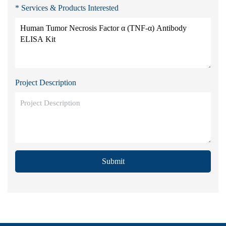
* Services & Products Interested
Project Description
Submit