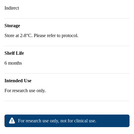
Indirect
Storage
Store at 2-8°C. Please refer to protocol.
Shelf Life
6 months
Intended Use
For research use only.
For research use only, not for clinical use.