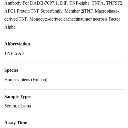
Antibody For DADB-70P7.1, DIF, TNF-alpha, TNFA, TNFSF2,
APC1 Protein|TNF Superfamily, Member 2|TNF, Macrophage-
derived|TNF, Monocyte-derived|cachectin|tumor necrosis Factor
Alpha
Abbreviation
TNF-α Ab
Species
Homo sapiens (Human)
Sample Types
Serum, plasma
Assay Time