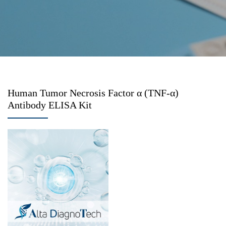
Human Tumor Necrosis Factor α (TNF-α)
Antibody ELISA Kit