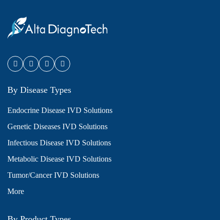
By Disease Types
Endocrine Disease IVD Solutions
Genetic Diseases IVD Solutions
Infectious Disease IVD Solutions
Metabolic Disease IVD Solutions
Tumor/Cancer IVD Solutions
More
By Product Types