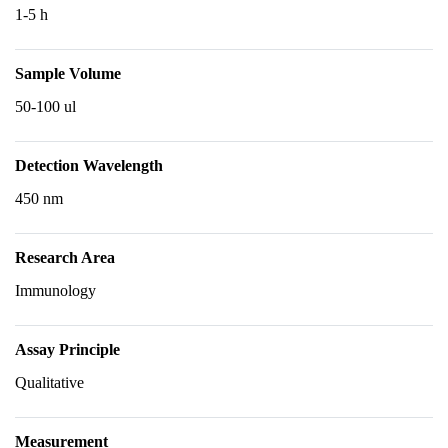
1-5 h
Sample Volume
50-100 ul
Detection Wavelength
450 nm
Research Area
Immunology
Assay Principle
Qualitative
Measurement