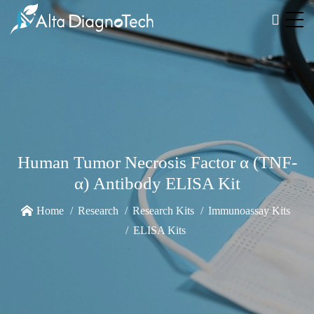
Human Tumor Necrosis Factor α (TNF-
α) Antibody ELISA Kit
Home
Research
Research Kits
Immunoassay Kits
ELISA Kits