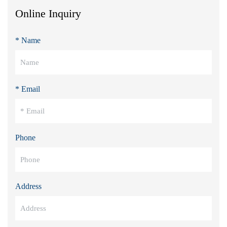
Online Inquiry
* Name
* Email
Phone
Address