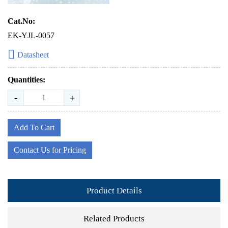
Cat.No:
EK-YJL-0057
Datasheet
Quantities:
-
+
Add To Cart
Contact Us for Pricing
Product Details
Related Products