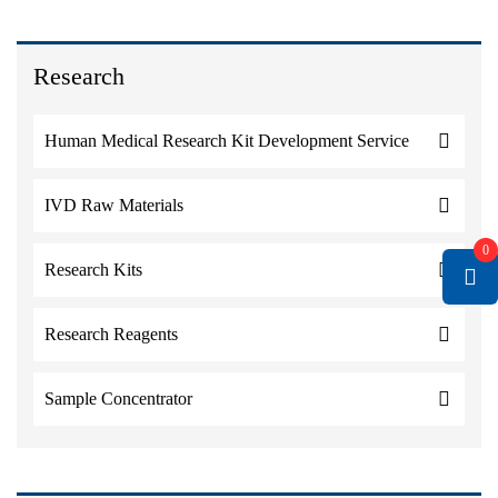
Research
Human Medical Research Kit Development Service
IVD Raw Materials
0
Research Kits
Research Reagents
Sample Concentrator