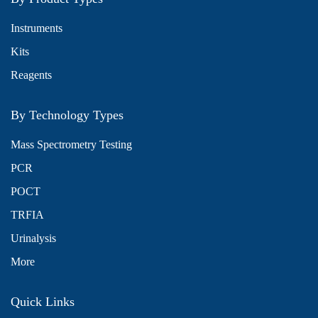
Instruments
Kits
Reagents
By Technology Types
Mass Spectrometry Testing
PCR
POCT
TRFIA
Urinalysis
More
Quick Links