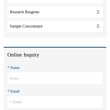
Research Reagents
Sample Concentrator
Online Inquiry
* Name
* Email