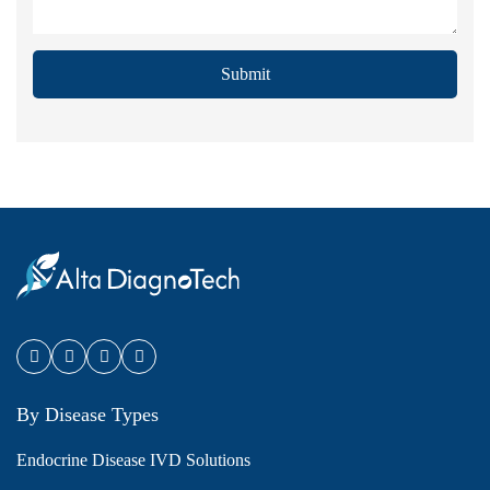
Submit
By Disease Types
Endocrine Disease IVD Solutions