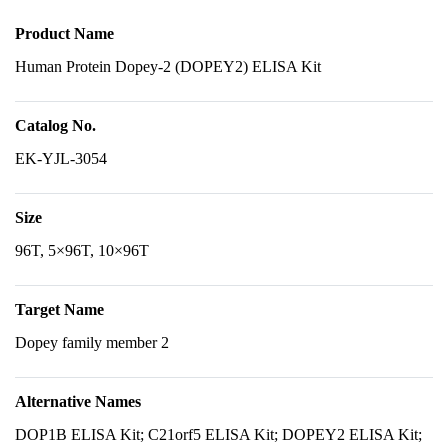
Product Name
Human Protein Dopey-2 (DOPEY2) ELISA Kit
Catalog No.
EK-YJL-3054
Size
96T, 5×96T, 10×96T
Target Name
Dopey family member 2
Alternative Names
DOP1B ELISA Kit; C21orf5 ELISA Kit; DOPEY2 ELISA Kit;