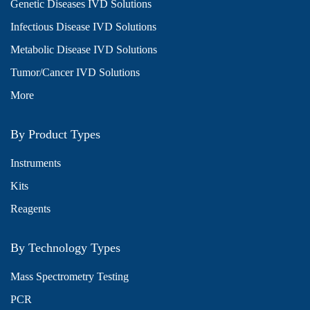
Genetic Diseases IVD Solutions
Infectious Disease IVD Solutions
Metabolic Disease IVD Solutions
Tumor/Cancer IVD Solutions
More
By Product Types
Instruments
Kits
Reagents
By Technology Types
Mass Spectrometry Testing
PCR