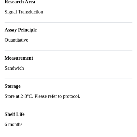
Research Area
Signal Transduction
Assay Principle
Quantitative
Measurement
Sandwich
Storage
Store at 2-8°C. Please refer to protocol.
Shelf Life
6 months