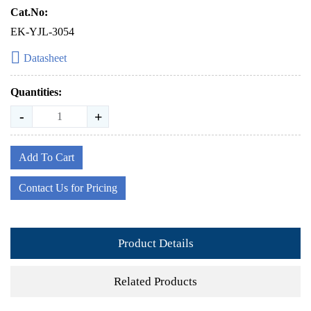
Cat.No:
EK-YJL-3054
Datasheet
Quantities:
-
+
Add To Cart
Contact Us for Pricing
Product Details
Related Products