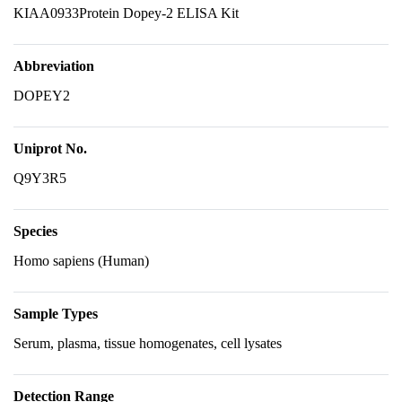
KIAA0933Protein Dopey-2 ELISA Kit
Abbreviation
DOPEY2
Uniprot No.
Q9Y3R5
Species
Homo sapiens (Human)
Sample Types
Serum, plasma, tissue homogenates, cell lysates
Detection Range