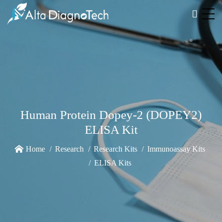
Human Protein Dopey-2 (DOPEY2)
ELISA Kit
Home
Research
Research Kits
Immunoassay Kits
ELISA Kits