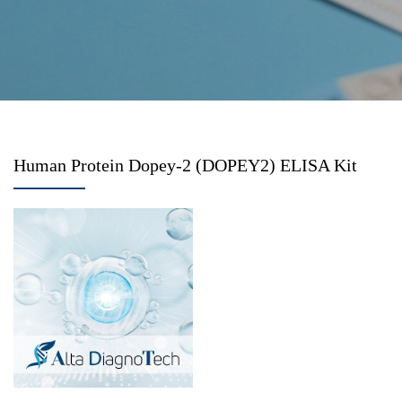
Human Protein Dopey-2 (DOPEY2) ELISA Kit