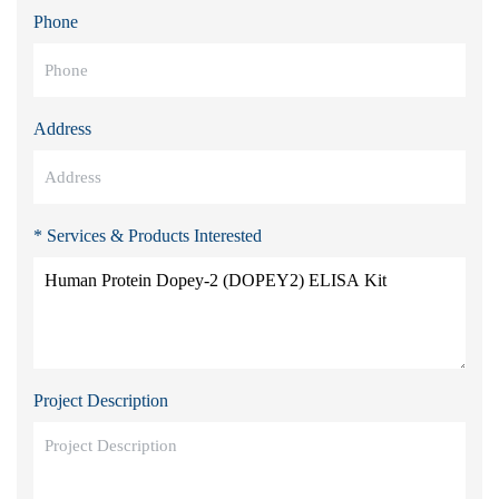
Phone
Address
* Services & Products Interested
Project Description