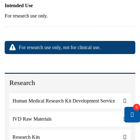
Intended Use
For research use only.
For research use only, not for clinical use.
Research
Human Medical Research Kit Development Service
0
IVD Raw Materials
Research Kits