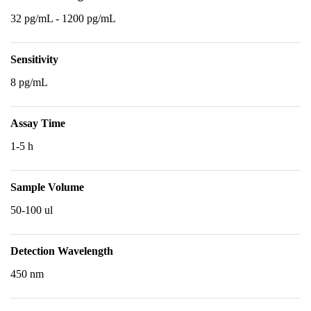
32 pg/mL - 1200 pg/mL
Sensitivity
8 pg/mL
Assay Time
1-5 h
Sample Volume
50-100 ul
Detection Wavelength
450 nm