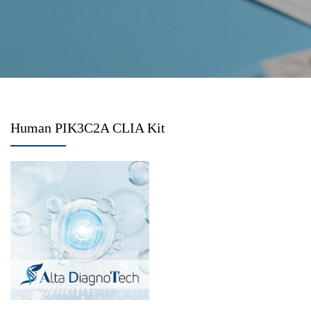
Human PIK3C2A CLIA Kit