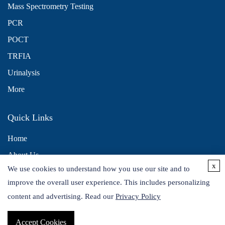
Mass Spectrometry Testing
PCR
POCT
TRFIA
Urinalysis
More
Quick Links
Home
About Us
x
We use cookies to understand how you use our site and to
Contact Us
improve the overall user experience. This includes personalizing
Distributors
content and advertising. Read our
Privacy Policy
Accept Cookies