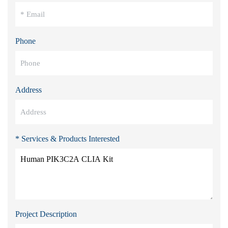
Phone
Address
* Services & Products Interested
Project Description