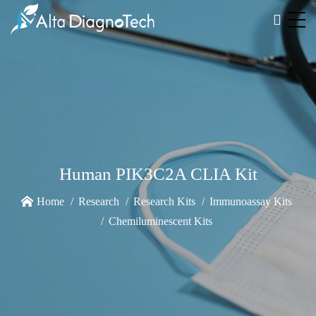
Human PIK3C2A CLIA Kit
Home
Research
Research Kits
Immunoassay Kits
Chemiluminescent Kits