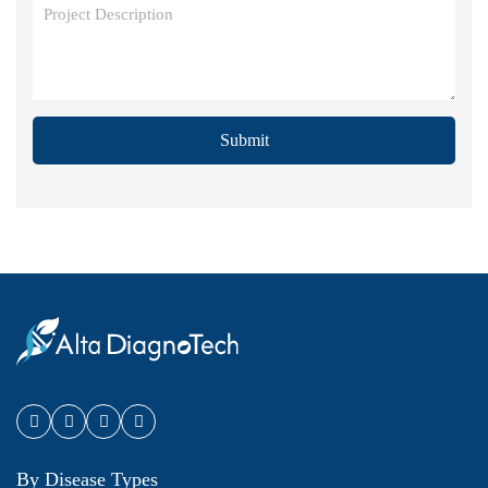
Submit
By Disease Types