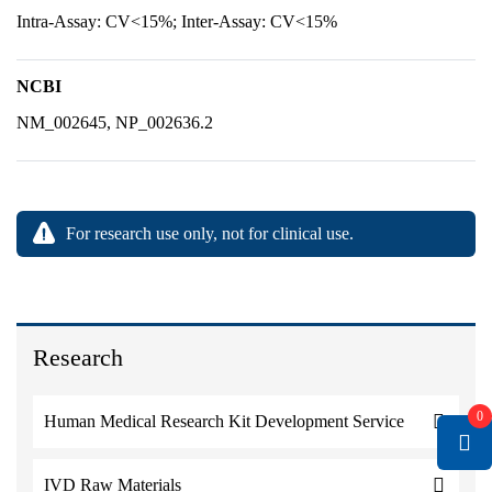
Intra-Assay: CV<15%; Inter-Assay: CV<15%
NCBI
NM_002645, NP_002636.2
For research use only, not for clinical use.
Research
0
Human Medical Research Kit Development Service
IVD Raw Materials