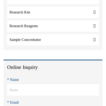
Research Kits
Research Reagents
Sample Concentrator
Online Inquiry
* Name
* Email