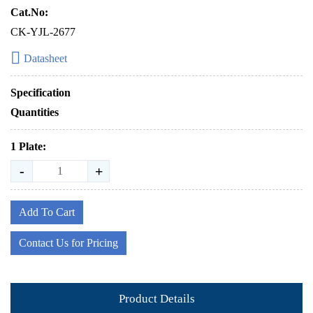
Cat.No:
CK-YJL-2677
Datasheet
Specification
Quantities
1 Plate:
-
+
Add To Cart
Contact Us for Pricing
Product Details