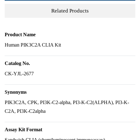
Related Products
Product Name
Human PIK3C2A CLIA Kit
Catalog No.
CK-YJL-2677
Synonyms
PIK3C2A, CPK, PI3K-C2-alpha, PI3-K-C2(ALPHA), PI3-K-
C2A, PI3K-C2alpha
Assay Kit Format
Sandwich CLIA (chemiluminescent immunoassay)