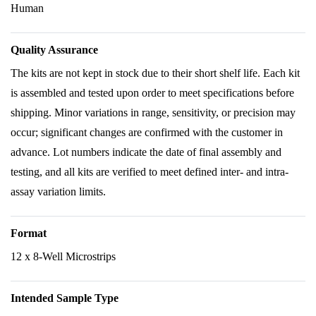
Human
Quality Assurance
The kits are not kept in stock due to their short shelf life. Each kit
is assembled and tested upon order to meet specifications before
shipping. Minor variations in range, sensitivity, or precision may
occur; significant changes are confirmed with the customer in
advance. Lot numbers indicate the date of final assembly and
testing, and all kits are verified to meet defined inter- and intra-
assay variation limits.
Format
12 x 8-Well Microstrips
Intended Sample Type