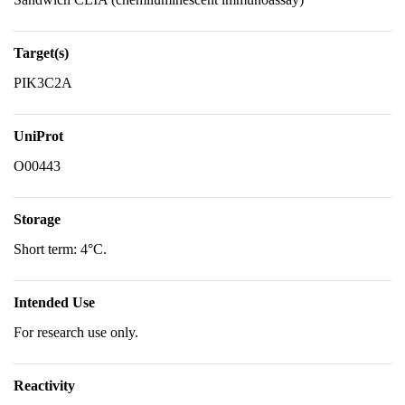
Target(s)
PIK3C2A
UniProt
O00443
Storage
Short term: 4°C.
Intended Use
For research use only.
Reactivity