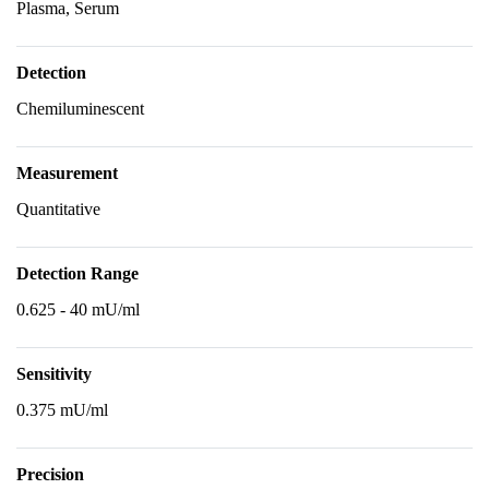
Plasma, Serum
Detection
Chemiluminescent
Measurement
Quantitative
Detection Range
0.625 - 40 mU/ml
Sensitivity
0.375 mU/ml
Precision