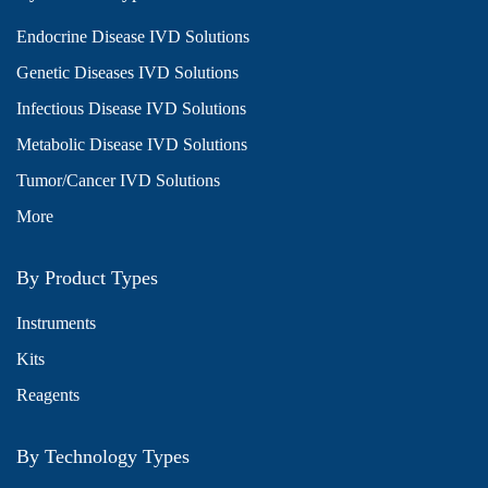
Endocrine Disease IVD Solutions
Genetic Diseases IVD Solutions
Infectious Disease IVD Solutions
Metabolic Disease IVD Solutions
Tumor/Cancer IVD Solutions
More
By Product Types
Instruments
Kits
Reagents
By Technology Types