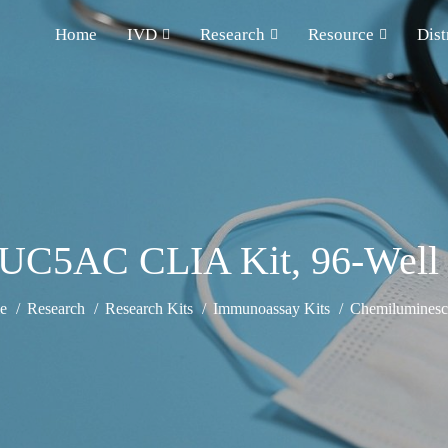
Home
IVD
Research
Resource
Dist
C5AC CLIA Kit, 96-Well St
e
Research
Research Kits
Immunoassay Kits
Chemiluminesce