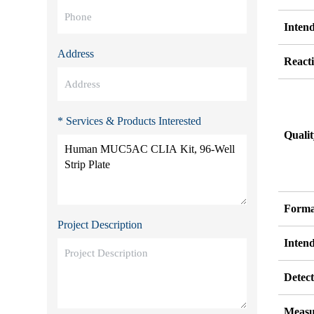
Inten
Address
Reacti
* Services & Products Interested
Quali
Forma
Project Description
Inten
Detect
Measu