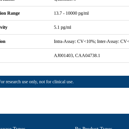
tion Range
13.7 - 10000 pg/ml
ivity
5.1 pg/ml
ion
Intra-Assay: CV<10%; Inter-Assay: C
AJ001403, CAA04738.1
For research use only, not for clinical use.
sease Types
By Product Types