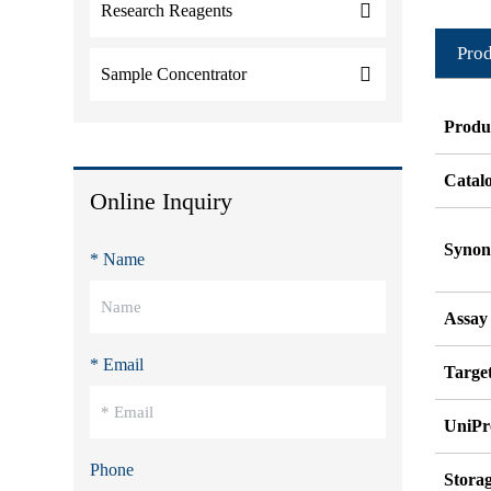
Research Reagents
Prod
Sample Concentrator
Produ
Catal
Online Inquiry
Syno
* Name
Assay
* Email
Target
UniPr
Phone
Stora