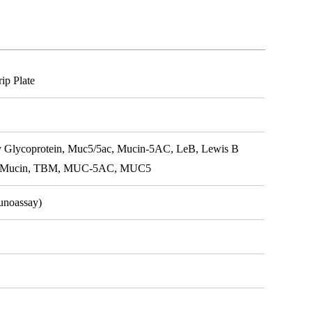
p Plate
 Glycoprotein, Muc5/5ac, Mucin-5AC, LeB, Lewis B
ial Mucin, TBM, MUC-5AC, MUC5
unoassay)