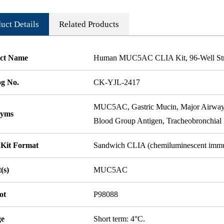
uct Details
Related Products
ct Name
Human MUC5AC CLIA Kit, 96-Well Stri
og No.
CK-YJL-2417
MUC5AC, Gastric Mucin, Major Airway
nyms
Blood Group Antigen, Tracheobronch
 Kit Format
Sandwich CLIA (chemiluminescent imm
(s)
MUC5AC
ot
P98088
ge
Short term: 4°C.