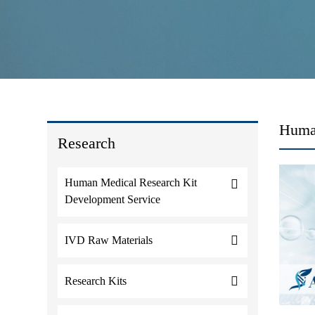
Huma
Research
Human Medical Research Kit
Development Service
IVD Raw Materials
Research Kits