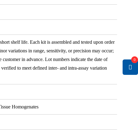
 short shelf life. Each kit is assembled and tested upon order
nor variations in range, sensitivity, or precision may occur;
e customer in advance. Lot numbers indicate the date of
0
e verified to meet defined inter- and intra-assay variation
, Tissue Homogenates