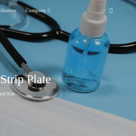
ributors
Company
rip Plate
nt Kits