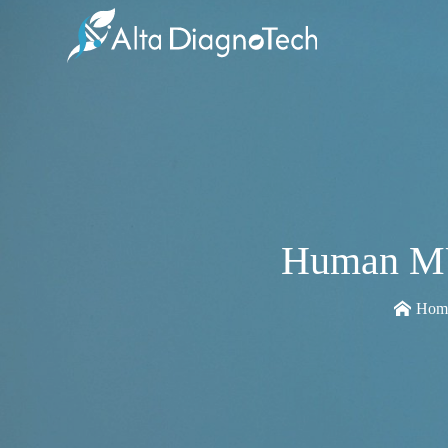
Human MU
Hom