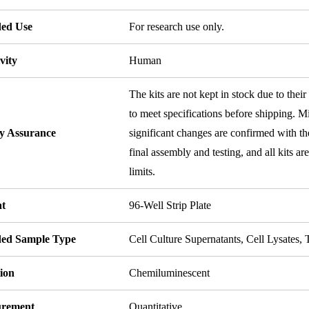
ded Use
For research use only.
vity
Human
The kits are not kept in stock due to their
to meet specifications before shipping. Mi
ty Assurance
significant changes are confirmed with th
final assembly and testing, and all kits ar
limits.
t
96-Well Strip Plate
ded Sample Type
Cell Culture Supernatants, Cell Lysates
ion
Chemiluminescent
rement
Quantitative