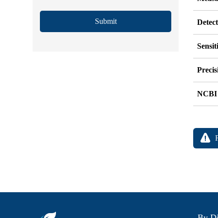
Submit
Detec
Sensit
Precis
NCBI
By Di