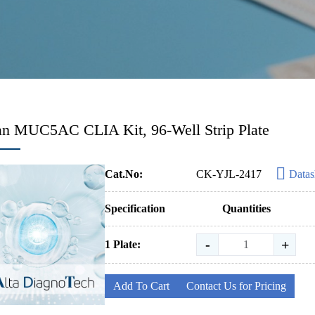
n MUC5AC CLIA Kit, 96-Well Strip Plate
Cat.No:
CK-YJL-2417
Datas
Specification
Quantities
-
+
1 Plate:
Add To Cart
Contact Us for Pricing