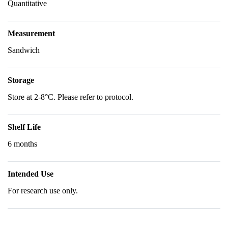
Quantitative
Measurement
Sandwich
Storage
Store at 2-8°C. Please refer to protocol.
Shelf Life
6 months
Intended Use
For research use only.