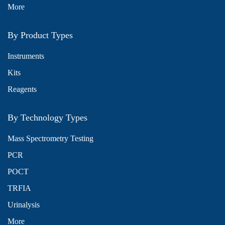
More
By Product Types
Instruments
Kits
Reagents
By Technology Types
Mass Spectrometry Testing
PCR
POCT
TRFIA
Urinalysis
More