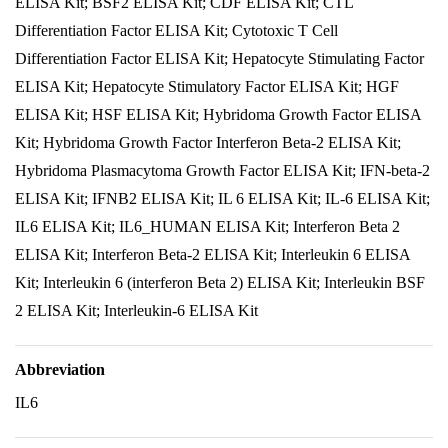
ELISA Kit; BSF2 ELISA Kit; CDF ELISA Kit; CTL
Differentiation Factor ELISA Kit; Cytotoxic T Cell
Differentiation Factor ELISA Kit; Hepatocyte Stimulating Factor
ELISA Kit; Hepatocyte Stimulatory Factor ELISA Kit; HGF
ELISA Kit; HSF ELISA Kit; Hybridoma Growth Factor ELISA
Kit; Hybridoma Growth Factor Interferon Beta-2 ELISA Kit;
Hybridoma Plasmacytoma Growth Factor ELISA Kit; IFN-beta-2
ELISA Kit; IFNB2 ELISA Kit; IL 6 ELISA Kit; IL-6 ELISA Kit;
IL6 ELISA Kit; IL6_HUMAN ELISA Kit; Interferon Beta 2
ELISA Kit; Interferon Beta-2 ELISA Kit; Interleukin 6 ELISA
Kit; Interleukin 6 (interferon Beta 2) ELISA Kit; Interleukin BSF
2 ELISA Kit; Interleukin-6 ELISA Kit
Abbreviation
IL6