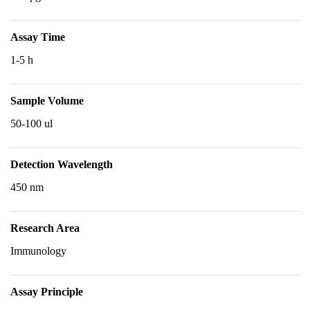
Assay Time
1-5 h
Sample Volume
50-100 ul
Detection Wavelength
450 nm
Research Area
Immunology
Assay Principle