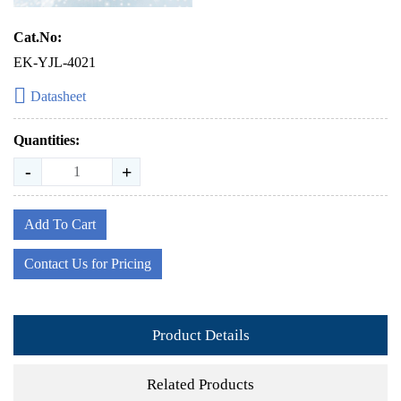
Cat.No:
EK-YJL-4021
Datasheet
Quantities:
-
+
Add To Cart
Contact Us for Pricing
Product Details
Related Products