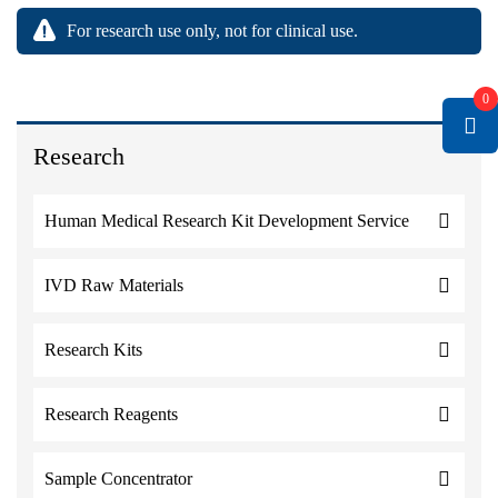
For research use only, not for clinical use.
0
Research
Human Medical Research Kit Development Service
IVD Raw Materials
Research Kits
Research Reagents
Sample Concentrator