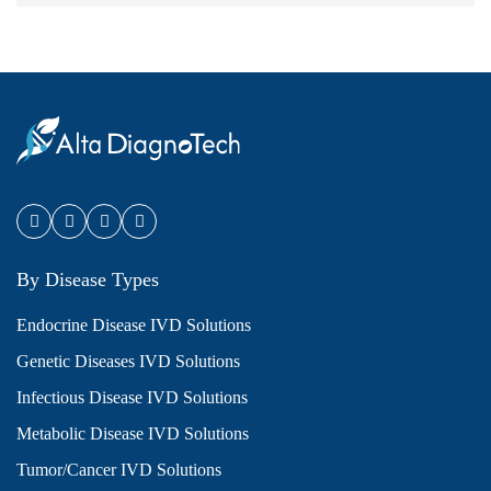
By Disease Types
Endocrine Disease IVD Solutions
Genetic Diseases IVD Solutions
Infectious Disease IVD Solutions
Metabolic Disease IVD Solutions
Tumor/Cancer IVD Solutions