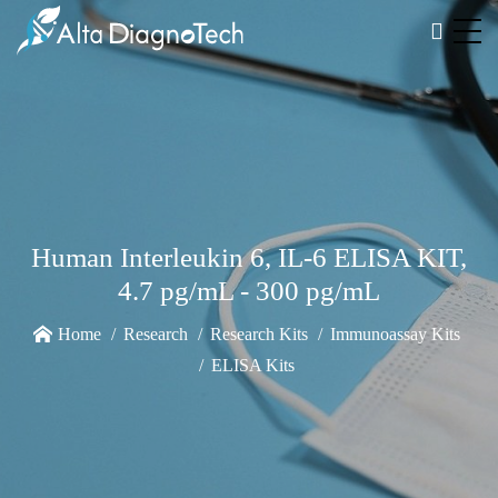
Human Interleukin 6, IL-6 ELISA KIT,
4.7 pg/mL - 300 pg/mL
Home
Research
Research Kits
Immunoassay Kits
ELISA Kits