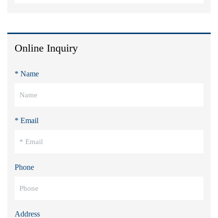
Online Inquiry
* Name
* Email
Phone
Address