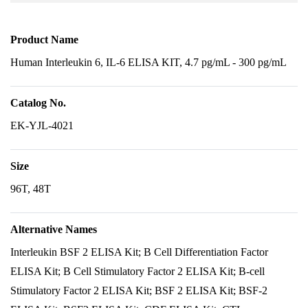
Product Name
Human Interleukin 6, IL-6 ELISA KIT, 4.7 pg/mL - 300 pg/mL
Catalog No.
EK-YJL-4021
Size
96T, 48T
Alternative Names
Interleukin BSF 2 ELISA Kit; B Cell Differentiation Factor
ELISA Kit; B Cell Stimulatory Factor 2 ELISA Kit; B-cell
Stimulatory Factor 2 ELISA Kit; BSF 2 ELISA Kit; BSF-2