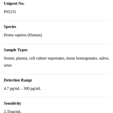
Uniprot No.
P05231
Species
Homo sapiens (Human)
Sample Types
Serum, plasma, cell culture supernates, tissue homogenates, saliva,
urine
Detection Range
4.7 pg/mL - 300 pg/mL
Sensitivity
2.35pg/mL