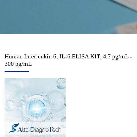
Human Interleukin 6, IL-6 ELISA KIT, 4.7 pg/mL -
300 pg/mL