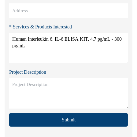
* Services & Products Interested
Project Description
Submit