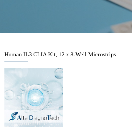
Human IL3 CLIA Kit, 12 x 8-Well Microstrips