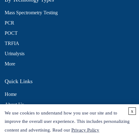
Mass Spectrometry Testing
PCR
POCT
TRFIA
Urinalysis
More
Quick Links
Home
About Us
x
We use cookies to understand how you use our site and to
Contact Us
improve the overall user experience. This includes personalizing
Distributors
content and advertising. Read our
Privacy Policy