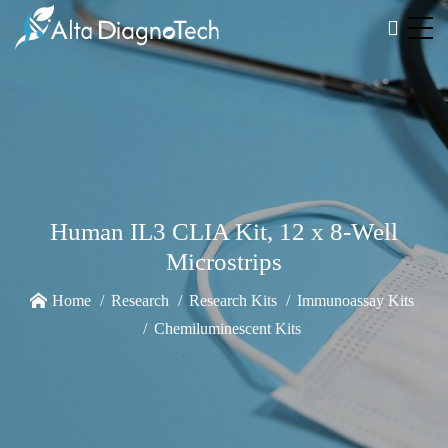
Human IL3 CLIA Kit, 12 x 8-Well
Microstrips
Home
Research
Research Kits
Immunoassay Kits
Chemiluminescent Kits