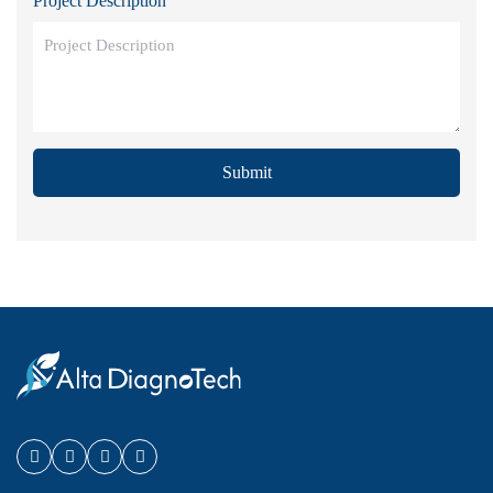
Project Description
Submit