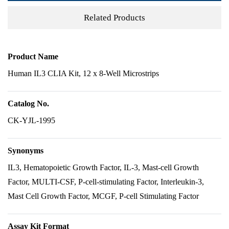
Related Products
Product Name
Human IL3 CLIA Kit, 12 x 8-Well Microstrips
Catalog No.
CK-YJL-1995
Synonyms
IL3, Hematopoietic Growth Factor, IL-3, Mast-cell Growth
Factor, MULTI-CSF, P-cell-stimulating Factor, Interleukin-3,
Mast Cell Growth Factor, MCGF, P-cell Stimulating Factor
Assay Kit Format