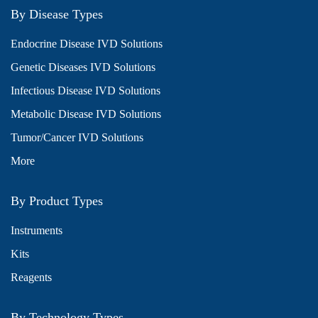
By Disease Types
Endocrine Disease IVD Solutions
Genetic Diseases IVD Solutions
Infectious Disease IVD Solutions
Metabolic Disease IVD Solutions
Tumor/Cancer IVD Solutions
More
By Product Types
Instruments
Kits
Reagents
By Technology Types