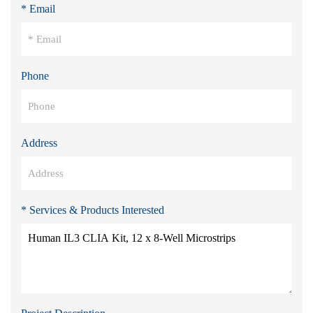
* Email
Phone
Address
* Services & Products Interested