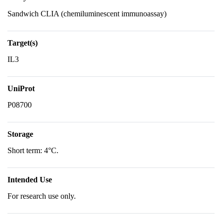
Sandwich CLIA (chemiluminescent immunoassay)
Target(s)
IL3
UniProt
P08700
Storage
Short term: 4°C.
Intended Use
For research use only.