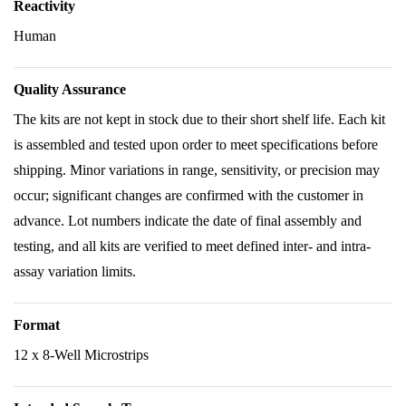
Reactivity
Human
Quality Assurance
The kits are not kept in stock due to their short shelf life. Each kit
is assembled and tested upon order to meet specifications before
shipping. Minor variations in range, sensitivity, or precision may
occur; significant changes are confirmed with the customer in
advance. Lot numbers indicate the date of final assembly and
testing, and all kits are verified to meet defined inter- and intra-
assay variation limits.
Format
12 x 8-Well Microstrips