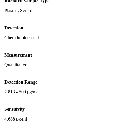
Intended Sample Type
Plasma, Serum
Detection
Chemiluminescent
Measurement
Quantitative
Detection Range
7.813 - 500 pg/ml
Sensitivity
4.688 pg/ml