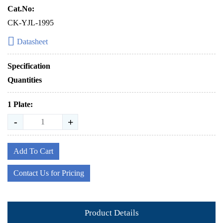
Cat.No:
CK-YJL-1995
Datasheet
Specification
Quantities
1 Plate:
-
+
Add To Cart
Contact Us for Pricing
Product Details