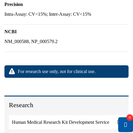
Precision
Intra-Assay: CV<15%; Inter-Assay: CV<15%
NCBI
NM_000588, NP_000579.2
For research use only, not for clinical use.
Research
0
Human Medical Research Kit Development Service