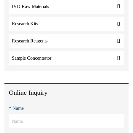
IVD Raw Materials
Research Kits
Research Reagents
Sample Concentrator
Online Inquiry
* Name