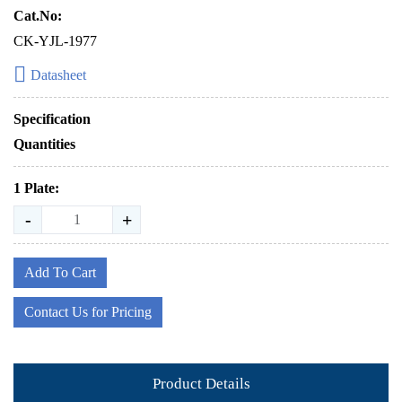
Cat.No:
CK-YJL-1977
Datasheet
Specification
Quantities
1 Plate:
-
+
Add To Cart
Contact Us for Pricing
Product Details