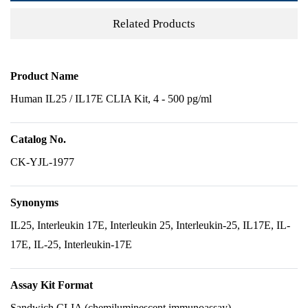
Related Products
Product Name
Human IL25 / IL17E CLIA Kit, 4 - 500 pg/ml
Catalog No.
CK-YJL-1977
Synonyms
IL25, Interleukin 17E, Interleukin 25, Interleukin-25, IL17E, IL-
17E, IL-25, Interleukin-17E
Assay Kit Format
Sandwich CLIA (chemiluminescent immunoassay)