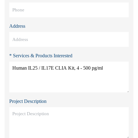
Address
* Services & Products Interested
Project Description