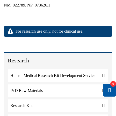
NM_022789, NP_073626.1
For research use only, not for clinical use.
Research
Human Medical Research Kit Development Service
0
IVD Raw Materials
Research Kits