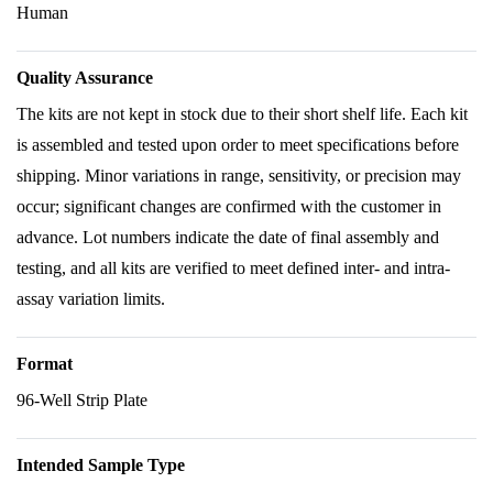
Human
Quality Assurance
The kits are not kept in stock due to their short shelf life. Each kit
is assembled and tested upon order to meet specifications before
shipping. Minor variations in range, sensitivity, or precision may
occur; significant changes are confirmed with the customer in
advance. Lot numbers indicate the date of final assembly and
testing, and all kits are verified to meet defined inter- and intra-
assay variation limits.
Format
96-Well Strip Plate
Intended Sample Type