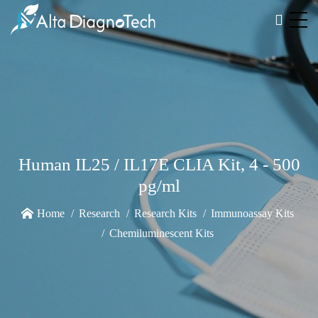
Human IL25 / IL17E CLIA Kit, 4 - 500
pg/ml
Home
Research
Research Kits
Immunoassay Kits
Chemiluminescent Kits