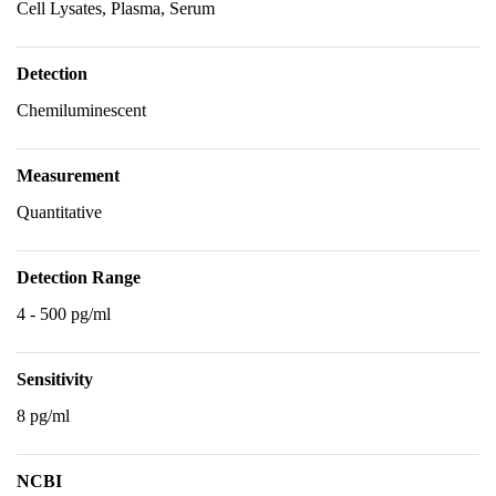
Cell Lysates, Plasma, Serum
Detection
Chemiluminescent
Measurement
Quantitative
Detection Range
4 - 500 pg/ml
Sensitivity
8 pg/ml
NCBI