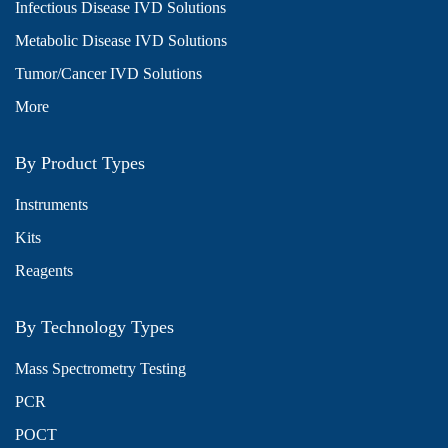
Infectious Disease IVD Solutions
Metabolic Disease IVD Solutions
Tumor/Cancer IVD Solutions
More
By Product Types
Instruments
Kits
Reagents
By Technology Types
Mass Spectrometry Testing
PCR
POCT