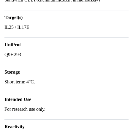
Target(s)
IL25 / IL17E
UniProt
Q9H293
Storage
Short term: 4°C.
Intended Use
For research use only.
Reactivity