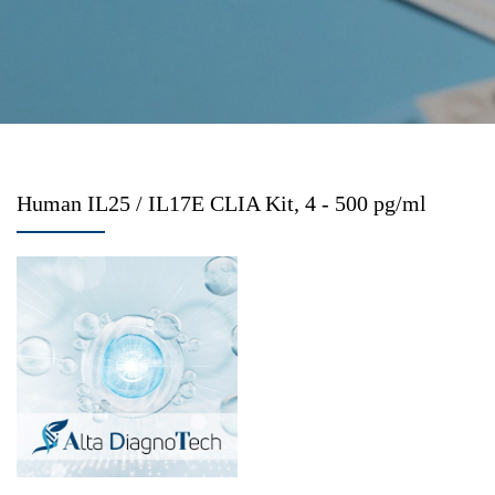
Human IL25 / IL17E CLIA Kit, 4 - 500 pg/ml