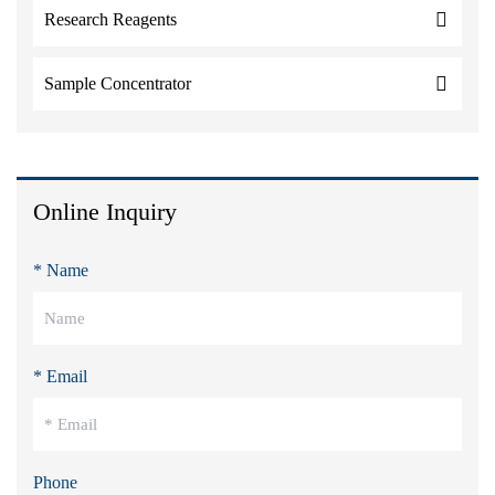
Research Reagents
Sample Concentrator
Online Inquiry
* Name
* Email
Phone