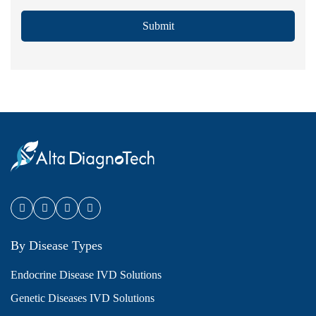
Submit
By Disease Types
Endocrine Disease IVD Solutions
Genetic Diseases IVD Solutions