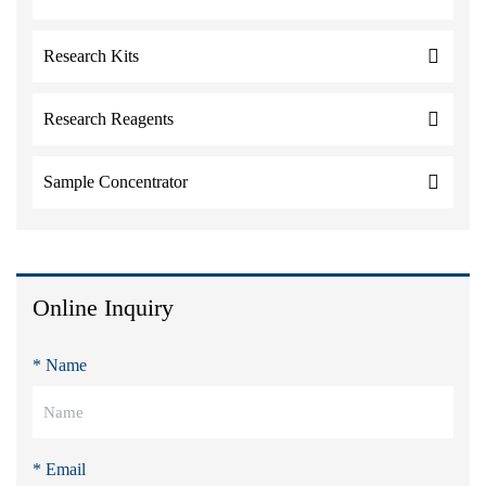
Research Kits
Research Reagents
Sample Concentrator
Online Inquiry
* Name
* Email