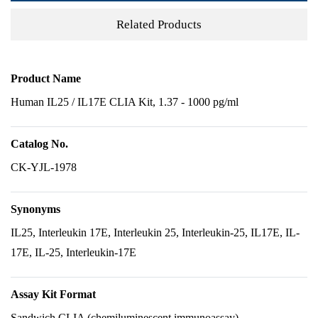
Related Products
Product Name
Human IL25 / IL17E CLIA Kit, 1.37 - 1000 pg/ml
Catalog No.
CK-YJL-1978
Synonyms
IL25, Interleukin 17E, Interleukin 25, Interleukin-25, IL17E, IL-
17E, IL-25, Interleukin-17E
Assay Kit Format
Sandwich CLIA (chemiluminescent immunoassay)