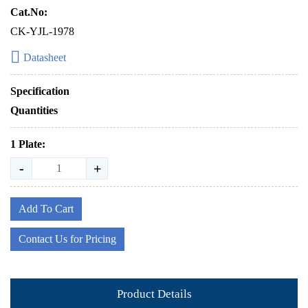
Cat.No:
CK-YJL-1978
Datasheet
Specification
Quantities
1 Plate:
-
+
Add To Cart
Contact Us for Pricing
Product Details