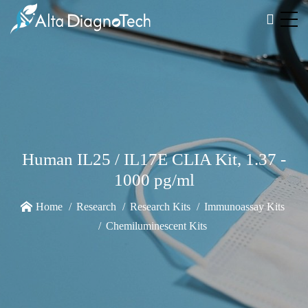
Human IL25 / IL17E CLIA Kit, 1.37 -
1000 pg/ml
Home
Research
Research Kits
Immunoassay Kits
Chemiluminescent Kits