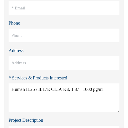
Phone
Address
* Services & Products Interested
Project Description