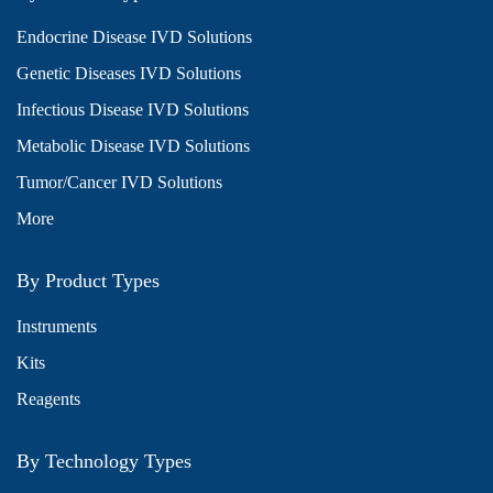
Endocrine Disease IVD Solutions
Genetic Diseases IVD Solutions
Infectious Disease IVD Solutions
Metabolic Disease IVD Solutions
Tumor/Cancer IVD Solutions
More
By Product Types
Instruments
Kits
Reagents
By Technology Types