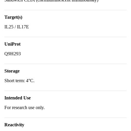
Target(s)
IL25 / IL17E
UniProt
Q9H293
Storage
Short term: 4°C.
Intended Use
For research use only.
Reactivity