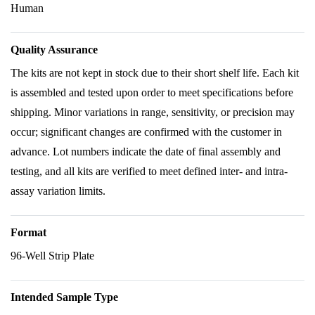
Human
Quality Assurance
The kits are not kept in stock due to their short shelf life. Each kit
is assembled and tested upon order to meet specifications before
shipping. Minor variations in range, sensitivity, or precision may
occur; significant changes are confirmed with the customer in
advance. Lot numbers indicate the date of final assembly and
testing, and all kits are verified to meet defined inter- and intra-
assay variation limits.
Format
96-Well Strip Plate
Intended Sample Type