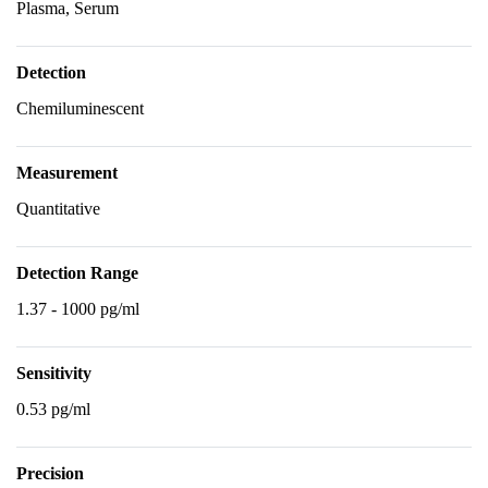
Plasma, Serum
Detection
Chemiluminescent
Measurement
Quantitative
Detection Range
1.37 - 1000 pg/ml
Sensitivity
0.53 pg/ml
Precision