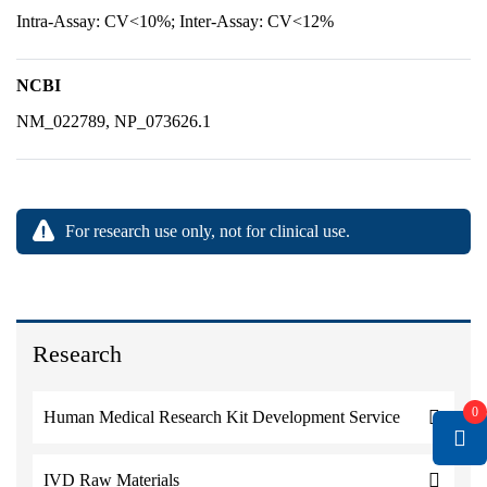
Intra-Assay: CV<10%; Inter-Assay: CV<12%
NCBI
NM_022789, NP_073626.1
For research use only, not for clinical use.
Research
0
Human Medical Research Kit Development Service
IVD Raw Materials