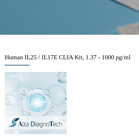
Human IL25 / IL17E CLIA Kit, 1.37 - 1000 pg/ml