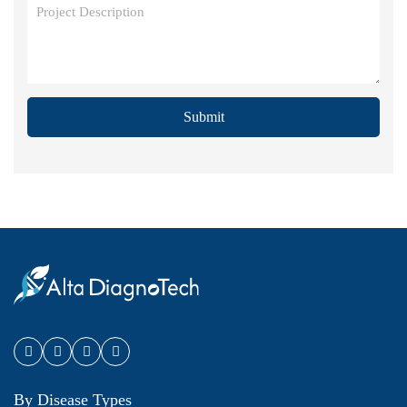
Submit
By Disease Types