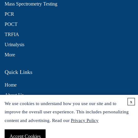
Mass Spectrometry Testing
PCR
POCT
TRFIA
Urinalysis
More
Quick Links
Home
About Us
x
We use cookies to understand how you use our site and to
Contact Us
improve the overall user experience. This includes personalizing
Distributors
content and advertising. Read our
Privacy Policy
Accept Cookies