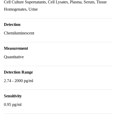
Cell Culture Supernatants, Cell Lysates, Plasma, Serum, Tissue
Homogenates, Urine
Detection
Chemiluminescent
Measurement
Quantitative
Detection Range
2.74 - 2000 pg/ml
Sensitivity
0.95 pg/ml