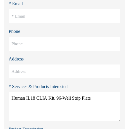
* Email
Phone
Address
* Services & Products Interested