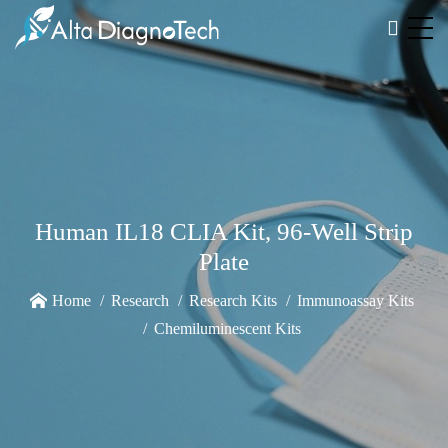
Human IL18 CLIA Kit, 96-Well Strip
Plate
Home
Research
Research Kits
Immunoassay Kits
Chemiluminescent Kits