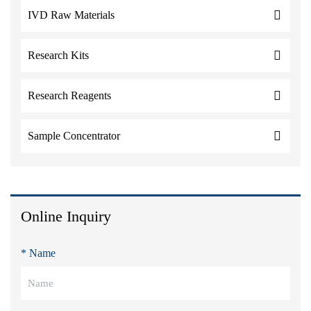
IVD Raw Materials
Research Kits
Research Reagents
Sample Concentrator
Online Inquiry
* Name