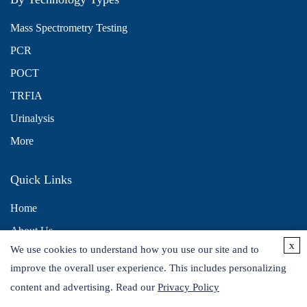
Mass Spectrometry Testing
PCR
POCT
TRFIA
Urinalysis
More
Quick Links
Home
About Us
x
We use cookies to understand how you use our site and to
Contact Us
improve the overall user experience. This includes personalizing
Distributors
content and advertising. Read our
Privacy Policy