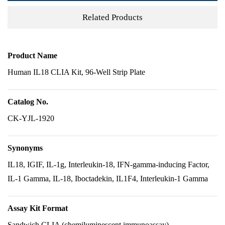
Related Products
Product Name
Human IL18 CLIA Kit, 96-Well Strip Plate
Catalog No.
CK-YJL-1920
Synonyms
IL18, IGIF, IL-1g, Interleukin-18, IFN-gamma-inducing Factor,
IL-1 Gamma, IL-18, Iboctadekin, IL1F4, Interleukin-1 Gamma
Assay Kit Format
Sandwich CLIA (chemiluminescent immunoassay)