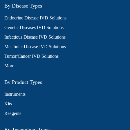
By Disease Types
Endocrine Disease IVD Solutions
Genetic Diseases IVD Solutions
Infectious Disease IVD Solutions
Metabolic Disease IVD Solutions
Tumor/Cancer IVD Solutions
More
By Product Types
Instruments
Kits
Reagents
By Technology Types