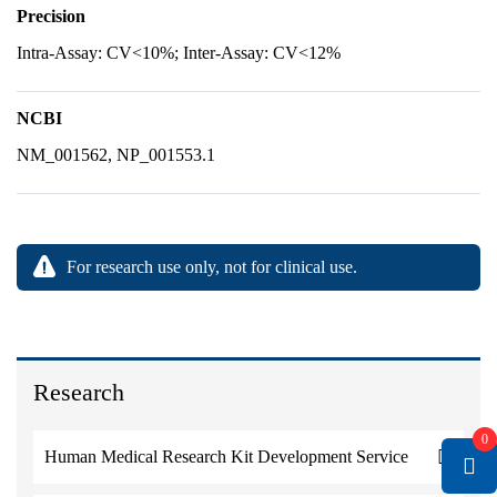
Precision
Intra-Assay: CV<10%; Inter-Assay: CV<12%
NCBI
NM_001562, NP_001553.1
For research use only, not for clinical use.
Research
0
Human Medical Research Kit Development Service