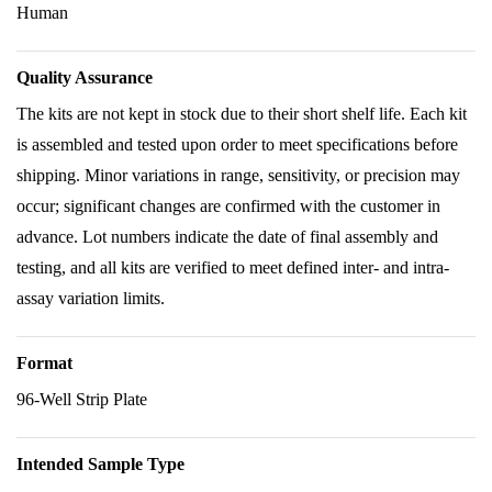
Human
Quality Assurance
The kits are not kept in stock due to their short shelf life. Each kit
is assembled and tested upon order to meet specifications before
shipping. Minor variations in range, sensitivity, or precision may
occur; significant changes are confirmed with the customer in
advance. Lot numbers indicate the date of final assembly and
testing, and all kits are verified to meet defined inter- and intra-
assay variation limits.
Format
96-Well Strip Plate
Intended Sample Type