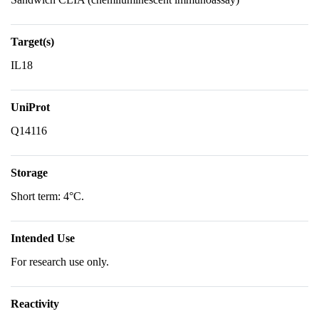
Target(s)
IL18
UniProt
Q14116
Storage
Short term: 4°C.
Intended Use
For research use only.
Reactivity