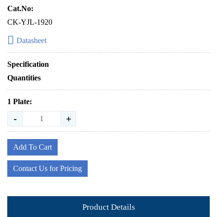
Cat.No:
CK-YJL-1920
Datasheet
Specification
Quantities
1 Plate:
-
+
Add To Cart
Contact Us for Pricing
Product Details