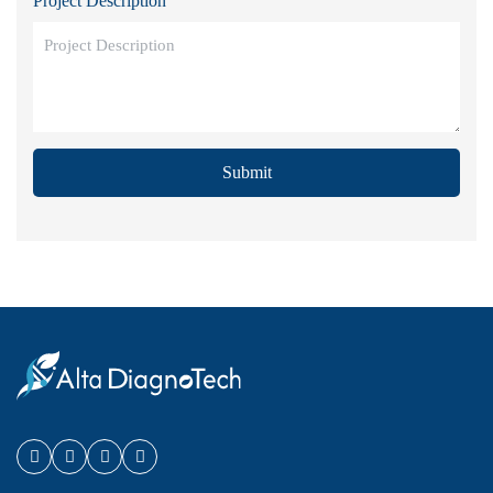
Project Description
Submit