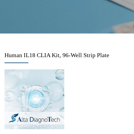
Human IL18 CLIA Kit, 96-Well Strip Plate