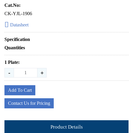
Cat.No:
CK-YJL-1906
Datasheet
Specification
Quantities
1 Plate:
-
+
Add To Cart
Contact Us for Pricing
Product Details