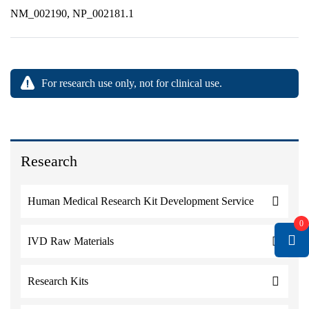
NM_002190, NP_002181.1
For research use only, not for clinical use.
Research
Human Medical Research Kit Development Service
0
IVD Raw Materials
Research Kits