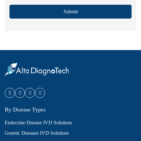
Submit
By Disease Types
Endocrine Disease IVD Solutions
Genetic Diseases IVD Solutions