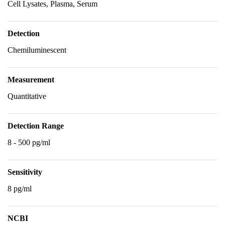
Cell Lysates, Plasma, Serum
Detection
Chemiluminescent
Measurement
Quantitative
Detection Range
8 - 500 pg/ml
Sensitivity
8 pg/ml
NCBI