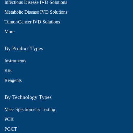
Infectious Disease IVD Solutions
Metabolic Disease IVD Solutions
Tumor/Cancer IVD Solutions
More
By Product Types
Instruments
Kits
Reagents
By Technology Types
Mass Spectrometry Testing
PCR
POCT