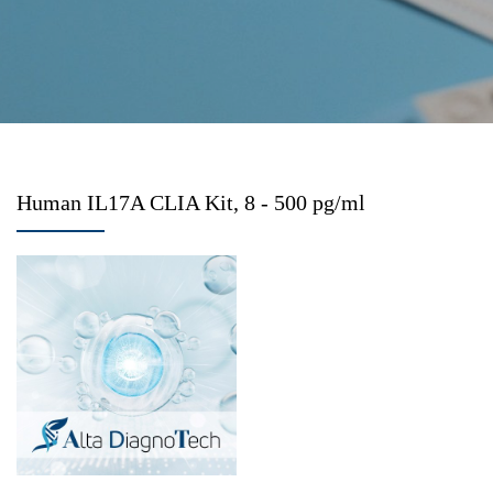
Human IL17A CLIA Kit, 8 - 500 pg/ml