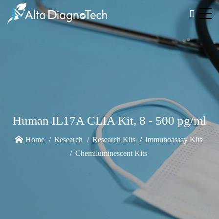
Human IL17A CLIA Kit, 8 - 500 pg/ml
Home
Research
Research Kits
Immunoassay Kits
Chemiluminescent Kits