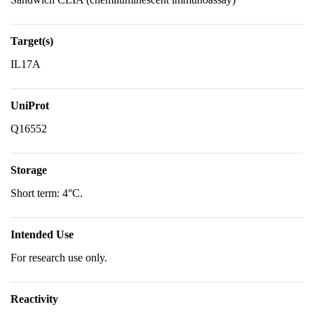
Target(s)
IL17A
UniProt
Q16552
Storage
Short term: 4°C.
Intended Use
For research use only.
Reactivity