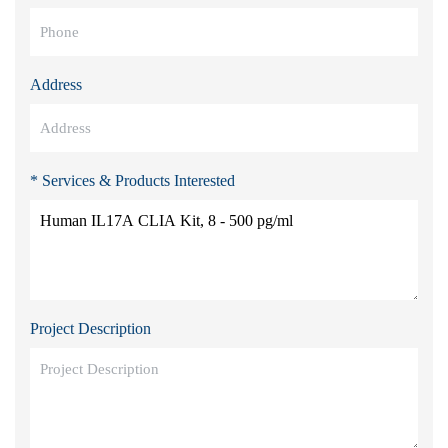
Address
* Services & Products Interested
Project Description