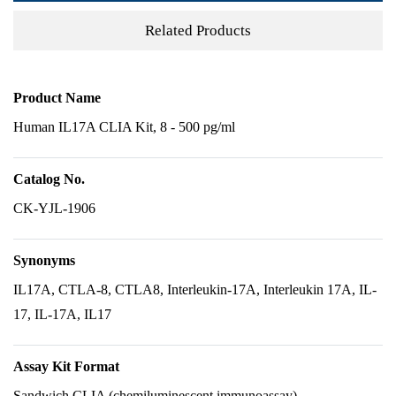
Related Products
Product Name
Human IL17A CLIA Kit, 8 - 500 pg/ml
Catalog No.
CK-YJL-1906
Synonyms
IL17A, CTLA-8, CTLA8, Interleukin-17A, Interleukin 17A, IL-
17, IL-17A, IL17
Assay Kit Format
Sandwich CLIA (chemiluminescent immunoassay)