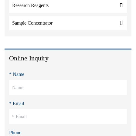
Research Reagents
Sample Concentrator
Online Inquiry
* Name
* Email
Phone