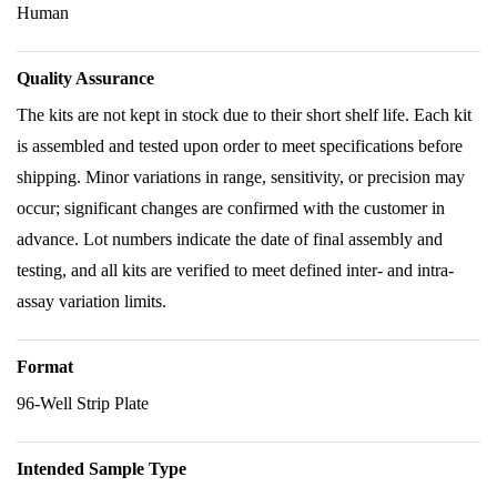
Human
Quality Assurance
The kits are not kept in stock due to their short shelf life. Each kit
is assembled and tested upon order to meet specifications before
shipping. Minor variations in range, sensitivity, or precision may
occur; significant changes are confirmed with the customer in
advance. Lot numbers indicate the date of final assembly and
testing, and all kits are verified to meet defined inter- and intra-
assay variation limits.
Format
96-Well Strip Plate
Intended Sample Type